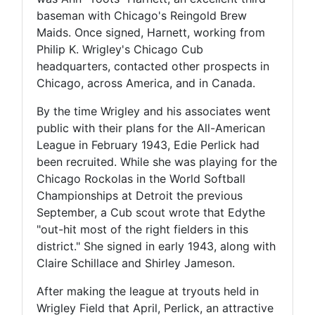
baseman with Chicago's Reingold Brew
Maids. Once signed, Harnett, working from
Philip K. Wrigley's Chicago Cub
headquarters, contacted other prospects in
Chicago, across America, and in Canada.
By the time Wrigley and his associates went
public with their plans for the All-American
League in February 1943, Edie Perlick had
been recruited. While she was playing for the
Chicago Rockolas in the World Softball
Championships at Detroit the previous
September, a Cub scout wrote that Edythe
"out-hit most of the right fielders in this
district." She signed in early 1943, along with
Claire Schillace and Shirley Jameson.
After making the league at tryouts held in
Wrigley Field that April, Perlick, an attractive