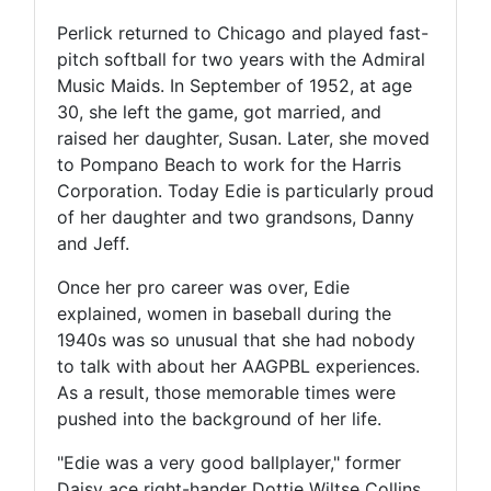
Perlick returned to Chicago and played fast-
pitch softball for two years with the Admiral
Music Maids. In September of 1952, at age
30, she left the game, got married, and
raised her daughter, Susan. Later, she moved
to Pompano Beach to work for the Harris
Corporation. Today Edie is particularly proud
of her daughter and two grandsons, Danny
and Jeff.
Once her pro career was over, Edie
explained, women in baseball during the
1940s was so unusual that she had nobody
to talk with about her AAGPBL experiences.
As a result, those memorable times were
pushed into the background of her life.
"Edie was a very good ballplayer," former
Daisy ace right-hander Dottie Wiltse Collins