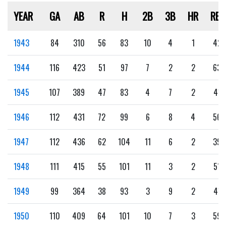
YEAR
GA
AB
R
H
2B
3B
HR
RBI
1943
84
310
56
83
10
4
1
42
1944
116
423
51
97
7
2
2
63
1945
107
389
47
83
4
7
2
41
1946
112
431
72
99
6
8
4
56
1947
112
436
62
104
11
6
2
39
1948
111
415
55
101
11
3
2
51
1949
99
364
38
93
3
9
2
41
1950
110
409
64
101
10
7
3
59