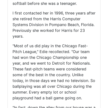
softball before she was a teenager.
I first contacted her in 1996, three years after
she retired from the Harris Computer
Systems Division in Pompano Beach, Florida.
Previously she worked for Harris for 23
years.
"Most of us did play in the Chicago Fast-
Pitch League," Edie recollected. "Our team
had won the Chicago Championship one
year, and we went to Detroit for Nationals.
These fast-pitch teams were considered
some of the best in the country. Unlike
today, in those days we had no television. So
ballplaying was all over Chicago during the
summer. Every empty lot or school
playground had a ball game going on.
"In fact, down the alley from our house was a