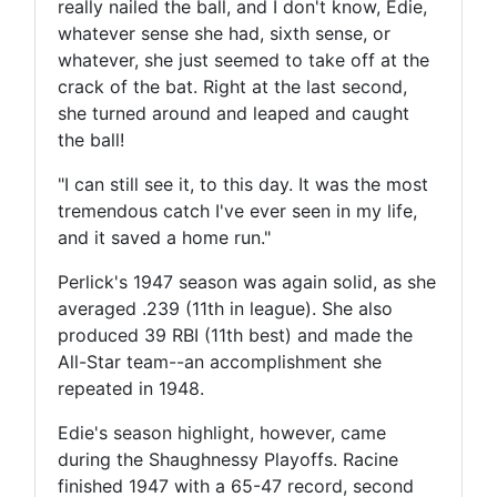
really nailed the ball, and I don't know, Edie,
whatever sense she had, sixth sense, or
whatever, she just seemed to take off at the
crack of the bat. Right at the last second,
she turned around and leaped and caught
the ball!
"I can still see it, to this day. It was the most
tremendous catch I've ever seen in my life,
and it saved a home run."
Perlick's 1947 season was again solid, as she
averaged .239 (11th in league). She also
produced 39 RBI (11th best) and made the
All-Star team--an accomplishment she
repeated in 1948.
Edie's season highlight, however, came
during the Shaughnessy Playoffs. Racine
finished 1947 with a 65-47 record, second