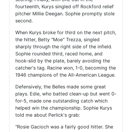
fourteenth, Kurys singled off Rockford relief
pitcher Millie Deegan. Sophie promptly stole
second.
When Kurys broke for third on the next pitch,
the hitter, Betty "Moe" Trezza, singled
sharply through the right side of the infield.
Sophie rounded third, raced home, and
hook-slid by the plate, barely avoiding the
catcher's tag. Racine won, 1-0, becoming the
1946 champions of the All-American League.
Defensively, the Belles made some great
plays. Edie, who batted clean-up but went 0-
for-5, made one outstanding catch which
helped win the championship. Sophie Kurys
told me about Perlick's grab:
"Rosie Gacioch was a fairly good hitter. She