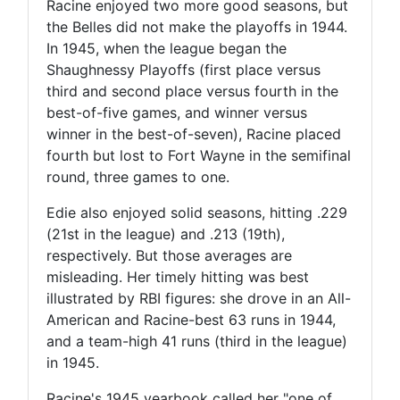
Racine enjoyed two more good seasons, but
the Belles did not make the playoffs in 1944.
In 1945, when the league began the
Shaughnessy Playoffs (first place versus
third and second place versus fourth in the
best-of-five games, and winner versus
winner in the best-of-seven), Racine placed
fourth but lost to Fort Wayne in the semifinal
round, three games to one.
Edie also enjoyed solid seasons, hitting .229
(21st in the league) and .213 (19th),
respectively. But those averages are
misleading. Her timely hitting was best
illustrated by RBI figures: she drove in an All-
American and Racine-best 63 runs in 1944,
and a team-high 41 runs (third in the league)
in 1945.
Racine's 1945 yearbook called her "one of