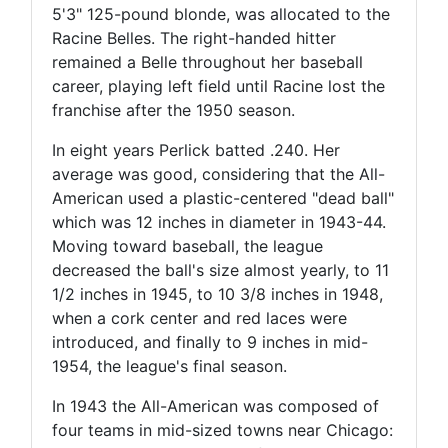
5'3" 125-pound blonde, was allocated to the
Racine Belles. The right-handed hitter
remained a Belle throughout her baseball
career, playing left field until Racine lost the
franchise after the 1950 season.
In eight years Perlick batted .240. Her
average was good, considering that the All-
American used a plastic-centered "dead ball"
which was 12 inches in diameter in 1943-44.
Moving toward baseball, the league
decreased the ball's size almost yearly, to 11
1/2 inches in 1945, to 10 3/8 inches in 1948,
when a cork center and red laces were
introduced, and finally to 9 inches in mid-
1954, the league's final season.
In 1943 the All-American was composed of
four teams in mid-sized towns near Chicago: