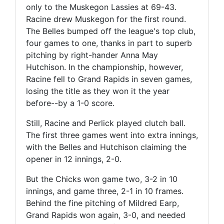
only to the Muskegon Lassies at 69-43.
Racine drew Muskegon for the first round.
The Belles bumped off the league's top club,
four games to one, thanks in part to superb
pitching by right-hander Anna May
Hutchison. In the championship, however,
Racine fell to Grand Rapids in seven games,
losing the title as they won it the year
before--by a 1-0 score.
Still, Racine and Perlick played clutch ball.
The first three games went into extra innings,
with the Belles and Hutchison claiming the
opener in 12 innings, 2-0.
But the Chicks won game two, 3-2 in 10
innings, and game three, 2-1 in 10 frames.
Behind the fine pitching of Mildred Earp,
Grand Rapids won again, 3-0, and needed