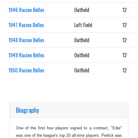
1946 Racine Belles
Outfield
12
1947 Racine Belles
Left Field
12
1948 Racine Belles
Outfield
12
1949 Racine Belles
Outfield
12
1950 Racine Belles
Outfield
12
Biography
One of the first four players signed to a contract, "Edie"
was one of the league's top 20 all-time players. Perlick was