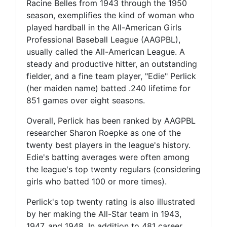
Racine Belles from 1943 through the 1950
season, exemplifies the kind of woman who
played hardball in the All-American Girls
Professional Baseball League (AAGPBL),
usually called the All-American League. A
steady and productive hitter, an outstanding
fielder, and a fine team player, "Edie" Perlick
(her maiden name) batted .240 lifetime for
851 games over eight seasons.
Overall, Perlick has been ranked by AAGPBL
researcher Sharon Roepke as one of the
twenty best players in the league's history.
Edie's batting averages were often among
the league's top twenty regulars (considering
girls who batted 100 or more times).
Perlick's top twenty rating is also illustrated
by her making the All-Star team in 1943,
1947, and 1948. In addition to 481 career