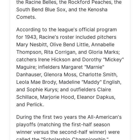
the Racine Belles, the Rockford Peaches, the
South Bend Blue Sox, and the Kenosha
Comets.
According to the league's official program
for 1943, Racine's roster included pitchers
Mary Nesbitt, Olive Bend Little, Annabelle
Thompson, Rita Corrigan, and Gloria Marks;
catchers Irene Hickson and Dorothy "Mickey"
Maguire; infielders Margaret "Marnie"
Danhauser, Glenora Moss, Charlotte Smith,
Leola Mae Brody, Madeline "Maddy" English,
and Sophie Kurys; and outfielders Claire
Schillace, Marjorie Hood, Eleanor Dapkus,
and Perlick.
During the first two years the All-American's
playoffs (matching the first-half season
winner versus the second-half winner) were
called the "Scholarship Championship,"