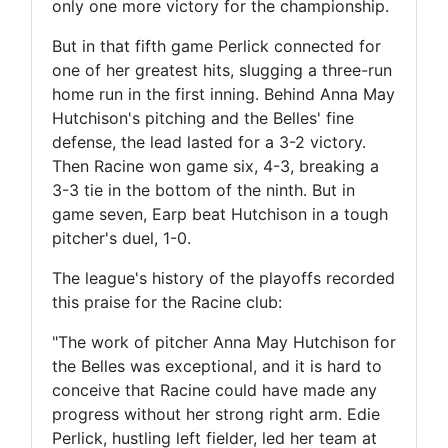
only one more victory for the championship.
But in that fifth game Perlick connected for
one of her greatest hits, slugging a three-run
home run in the first inning. Behind Anna May
Hutchison's pitching and the Belles' fine
defense, the lead lasted for a 3-2 victory.
Then Racine won game six, 4-3, breaking a
3-3 tie in the bottom of the ninth. But in
game seven, Earp beat Hutchison in a tough
pitcher's duel, 1-0.
The league's history of the playoffs recorded
this praise for the Racine club:
"The work of pitcher Anna May Hutchison for
the Belles was exceptional, and it is hard to
conceive that Racine could have made any
progress without her strong right arm. Edie
Perlick, hustling left fielder, led her team at