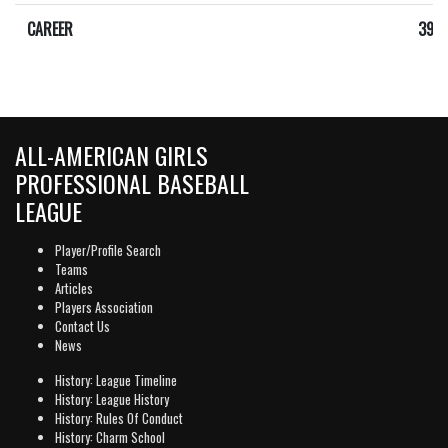
CAREER
392
ALL-AMERICAN GIRLS
PROFESSIONAL BASEBALL
LEAGUE
Player/Profile Search
Teams
Articles
Players Association
Contact Us
News
History: League Timeline
History: League History
History: Rules Of Conduct
History: Charm School