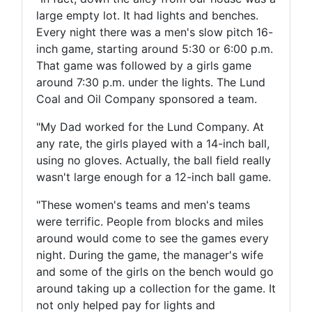
large empty lot. It had lights and benches.
Every night there was a men's slow pitch 16-
inch game, starting around 5:30 or 6:00 p.m.
That game was followed by a girls game
around 7:30 p.m. under the lights. The Lund
Coal and Oil Company sponsored a team.
"My Dad worked for the Lund Company. At
any rate, the girls played with a 14-inch ball,
using no gloves. Actually, the ball field really
wasn't large enough for a 12-inch ball game.
"These women's teams and men's teams
were terrific. People from blocks and miles
around would come to see the games every
night. During the game, the manager's wife
and some of the girls on the bench would go
around taking up a collection for the game. It
not only helped pay for lights and