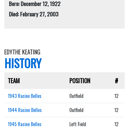
Born: December 12, 1922
Died: February 27, 2003
EDYTHE KEATING
HISTORY
TEAM
POSITION
#
1943 Racine Belles
Outfield
12
1944 Racine Belles
Outfield
12
1945 Racine Belles
Left Field
12