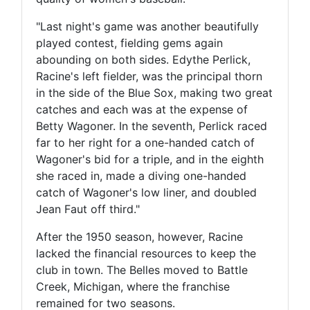
"Last night's game was another beautifully
played contest, fielding gems again
abounding on both sides. Edythe Perlick,
Racine's left fielder, was the principal thorn
in the side of the Blue Sox, making two great
catches and each was at the expense of
Betty Wagoner. In the seventh, Perlick raced
far to her right for a one-handed catch of
Wagoner's bid for a triple, and in the eighth
she raced in, made a diving one-handed
catch of Wagoner's low liner, and doubled
Jean Faut off third."
After the 1950 season, however, Racine
lacked the financial resources to keep the
club in town. The Belles moved to Battle
Creek, Michigan, where the franchise
remained for two seasons.