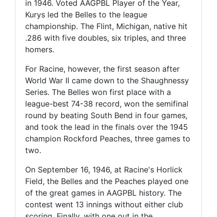
in 1946. Voted AAGPBL Player of the Year,
Kurys led the Belles to the league
championship. The Flint, Michigan, native hit
.286 with five doubles, six triples, and three
homers.
For Racine, however, the first season after
World War II came down to the Shaughnessy
Series. The Belles won first place with a
league-best 74-38 record, won the semifinal
round by beating South Bend in four games,
and took the lead in the finals over the 1945
champion Rockford Peaches, three games to
two.
On September 16, 1946, at Racine's Horlick
Field, the Belles and the Peaches played one
of the great games in AAGPBL history. The
contest went 13 innings without either club
scoring. Finally, with one out in the