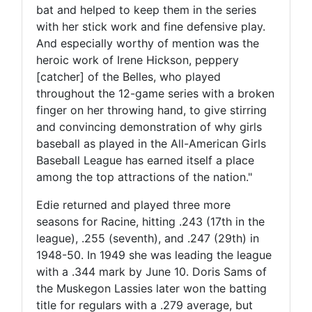
bat and helped to keep them in the series
with her stick work and fine defensive play.
And especially worthy of mention was the
heroic work of Irene Hickson, peppery
[catcher] of the Belles, who played
throughout the 12-game series with a broken
finger on her throwing hand, to give stirring
and convincing demonstration of why girls
baseball as played in the All-American Girls
Baseball League has earned itself a place
among the top attractions of the nation."
Edie returned and played three more
seasons for Racine, hitting .243 (17th in the
league), .255 (seventh), and .247 (29th) in
1948-50. In 1949 she was leading the league
with a .344 mark by June 10. Doris Sams of
the Muskegon Lassies later won the batting
title for regulars with a .279 average, but