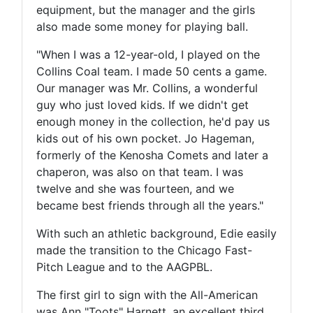
equipment, but the manager and the girls
also made some money for playing ball.
"When I was a 12-year-old, I played on the
Collins Coal team. I made 50 cents a game.
Our manager was Mr. Collins, a wonderful
guy who just loved kids. If we didn't get
enough money in the collection, he'd pay us
kids out of his own pocket. Jo Hageman,
formerly of the Kenosha Comets and later a
chaperon, was also on that team. I was
twelve and she was fourteen, and we
became best friends through all the years."
With such an athletic background, Edie easily
made the transition to the Chicago Fast-
Pitch League and to the AAGPBL.
The first girl to sign with the All-American
was Ann "Toots" Harnett, an excellent third