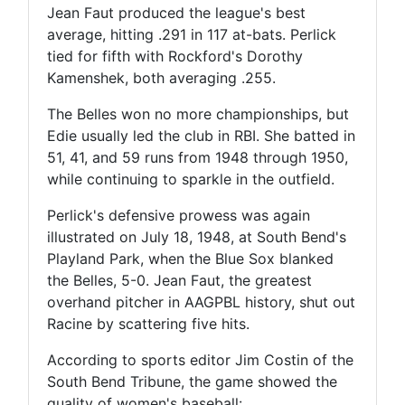
Jean Faut produced the league's best
average, hitting .291 in 117 at-bats. Perlick
tied for fifth with Rockford's Dorothy
Kamenshek, both averaging .255.
The Belles won no more championships, but
Edie usually led the club in RBI. She batted in
51, 41, and 59 runs from 1948 through 1950,
while continuing to sparkle in the outfield.
Perlick's defensive prowess was again
illustrated on July 18, 1948, at South Bend's
Playland Park, when the Blue Sox blanked
the Belles, 5-0. Jean Faut, the greatest
overhand pitcher in AAGPBL history, shut out
Racine by scattering five hits.
According to sports editor Jim Costin of the
South Bend Tribune, the game showed the
quality of women's baseball: