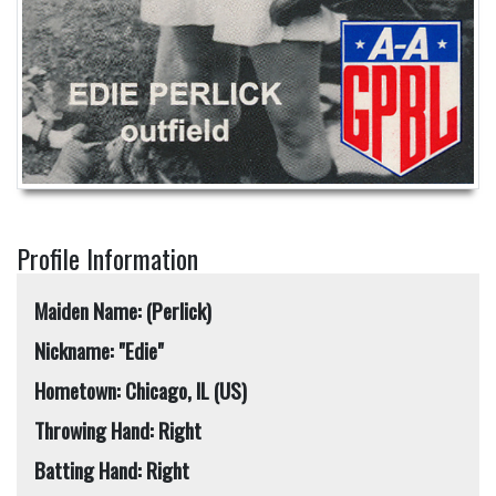
Profile Information
Maiden Name: (Perlick)
Nickname: "Edie"
Hometown: Chicago, IL (US)
Throwing Hand: Right
Batting Hand: Right