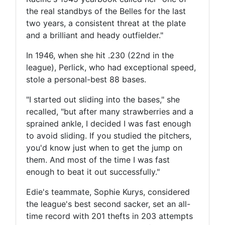
the real standbys of the Belles for the last
two years, a consistent threat at the plate
and a brilliant and heady outfielder."
In 1946, when she hit .230 (22nd in the
league), Perlick, who had exceptional speed,
stole a personal-best 88 bases.
"I started out sliding into the bases," she
recalled, "but after many strawberries and a
sprained ankle, I decided I was fast enough
to avoid sliding. If you studied the pitchers,
you'd know just when to get the jump on
them. And most of the time I was fast
enough to beat it out successfully."
Edie's teammate, Sophie Kurys, considered
the league's best second sacker, set an all-
time record with 201 thefts in 203 attempts