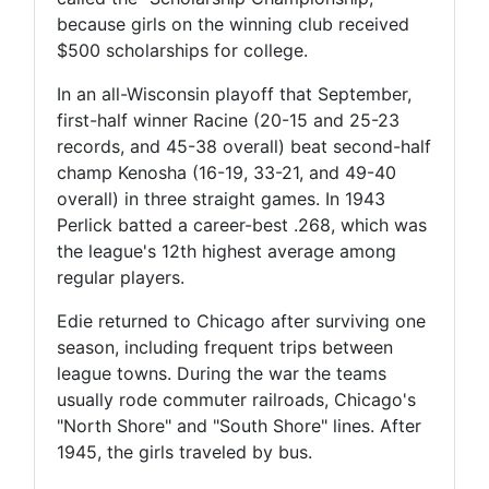
because girls on the winning club received
$500 scholarships for college.
In an all-Wisconsin playoff that September,
first-half winner Racine (20-15 and 25-23
records, and 45-38 overall) beat second-half
champ Kenosha (16-19, 33-21, and 49-40
overall) in three straight games. In 1943
Perlick batted a career-best .268, which was
the league's 12th highest average among
regular players.
Edie returned to Chicago after surviving one
season, including frequent trips between
league towns. During the war the teams
usually rode commuter railroads, Chicago's
"North Shore" and "South Shore" lines. After
1945, the girls traveled by bus.