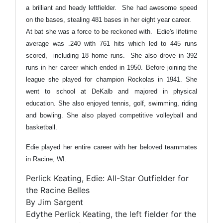
a brilliant and heady leftfielder. She had awesome speed
on the bases, stealing 481 bases in her eight year career.
At bat she was a force to be reckoned with. Edie's lifetime
average was .240 with 761 hits which led to 445 runs
scored, including 18 home runs. She also drove in 392
runs in her career which ended in 1950. Before joining the
league she played for champion Rockolas in 1941. She
went to school at DeKalb and majored in physical
education. She also enjoyed tennis, golf, swimming, riding
and bowling. She also played competitive volleyball and
basketball.
Edie played her entire career with her beloved teammates
in Racine, WI.
Perlick Keating, Edie: All-Star Outfielder for
the Racine Belles
By Jim Sargent
Edythe Perlick Keating, the left fielder for the