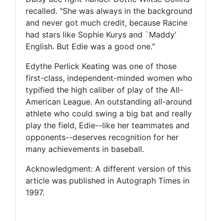
recalled. "She was always in the background
and never got much credit, because Racine
had stars like Sophie Kurys and `Maddy'
English. But Edie was a good one."
Edythe Perlick Keating was one of those
first-class, independent-minded women who
typified the high caliber of play of the All-
American League. An outstanding all-around
athlete who could swing a big bat and really
play the field, Edie--like her teammates and
opponents--deserves recognition for her
many achievements in baseball.
Acknowledgment: A different version of this
article was published in Autograph Times in
1997.