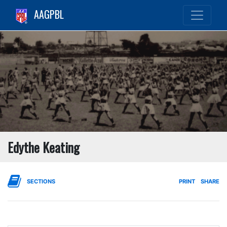
AAGPBL
Edythe Keating
SECTIONS
PRINT
SHARE