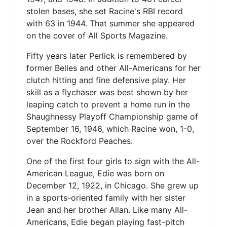
stolen bases, she set Racine's RBI record
with 63 in 1944. That summer she appeared
on the cover of All Sports Magazine.
Fifty years later Perlick is remembered by
former Belles and other All-Americans for her
clutch hitting and fine defensive play. Her
skill as a flychaser was best shown by her
leaping catch to prevent a home run in the
Shaughnessy Playoff Championship game of
September 16, 1946, which Racine won, 1-0,
over the Rockford Peaches.
One of the first four girls to sign with the All-
American League, Edie was born on
December 12, 1922, in Chicago. She grew up
in a sports-oriented family with her sister
Jean and her brother Allan. Like many All-
Americans, Edie began playing fast-pitch