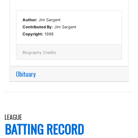
Author:
Jim Sargent
Contributed By:
Jim Sargent
Copyright:
1998
Biography Credits
Obituary
LEAGUE
BATTING RECORD