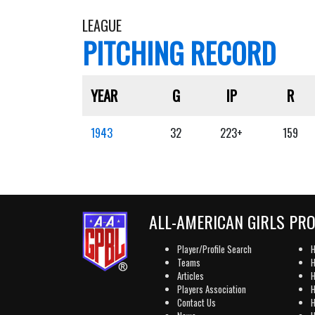
LEAGUE
PITCHING RECORD
YEAR
G
IP
R
1943
32
223+
159
ALL-AMERICAN GIRLS PR
Player/Profile Search
H
Teams
H
Articles
H
Players Association
H
Contact Us
H