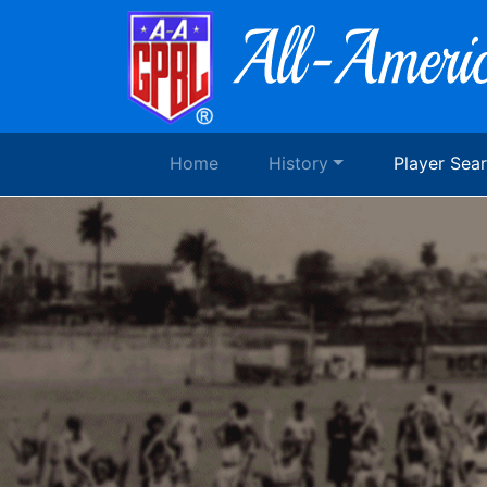
Home
History
Player Sea