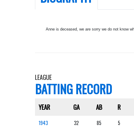
Anne is deceased, we are sorry we do not know whe
LEAGUE
BATTING RECORD
YEAR
GA
AB
R
1943
32
85
5