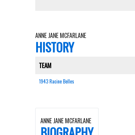
ANNE JANE MCFARLANE
HISTORY
TEAM
1943 Racine Belles
ANNE JANE MCFARLANE
BIOGRAPHY