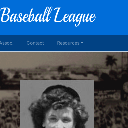
 Assoc.
Contact
Resources