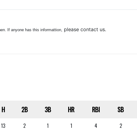
please contact us.
n. If anyone has this informattion,
H
2B
3B
HR
RBI
SB
13
2
1
1
4
2