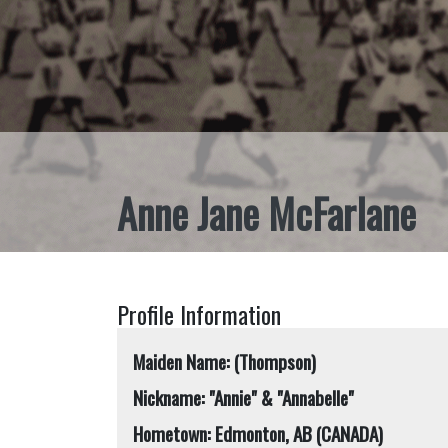
Anne Jane McFarlane
Profile Information
Maiden Name: (Thompson)
Nickname: "Annie" & "Annabelle"
Hometown: Edmonton, AB (CANADA)