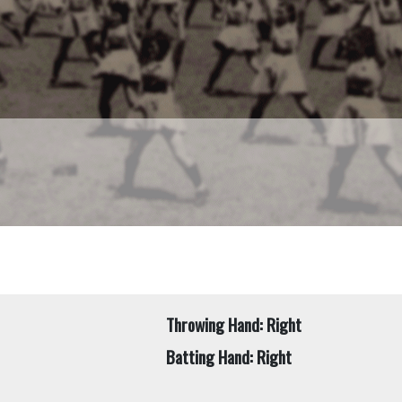
Throwing Hand: Right
Batting Hand: Right