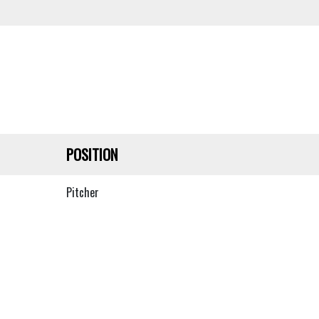
POSITION
Pitcher