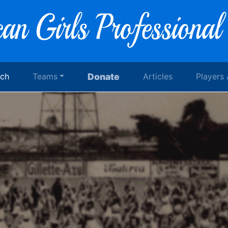
rch
Teams
Donate
Articles
Players