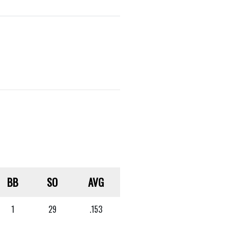
BB
SO
AVG
1
29
.153