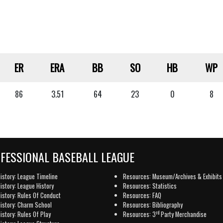
ER
ERA
BB
SO
HB
WP
86
3.51
64
23
0
8
OFESSIONAL BASEBALL LEAGUE
istory: League Timeline
Resources: Museum/Archives & Exhibits
istory: League History
Resources: Statistics
istory: Rules Of Conduct
Resources: FAQ
istory: Charm School
Resources: Bibliography
rd
istory: Rules Of Play
Resources: 3
Party Merchandise