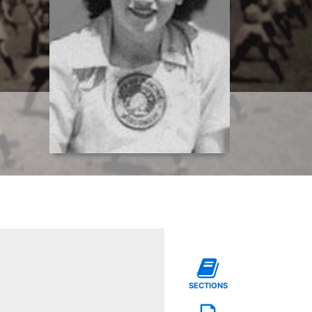
SECTIONS