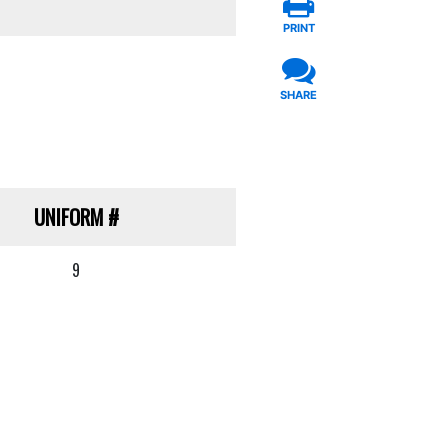
PRINT
SHARE
UNIFORM
#
9