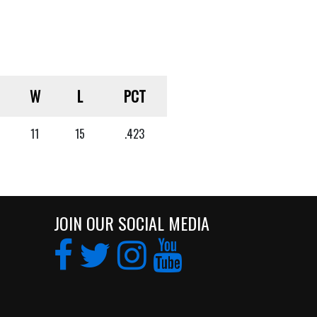
W
L
PCT
11
15
.423
JOIN OUR SOCIAL MEDIA