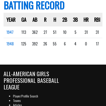
BATTING RECORD
YEAR
GA
AB
R
H
2B
3B
HR
RBI
1947
113
362
27
51
10
5
31
31
1948
125
392
26
55
6
4
0
17
ALL-AMERICAN GIRLS
PROFESSIONAL BASEBALL
LEAGUE
Player/Profile Search
Teams
Articles