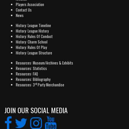
Players Association
Contact Us
News
History: League Timeline
History: League History
History: Rules Of Conduct
History: Charm School
History: Rules Of Play
History: League Structure
Resources: Museum/Archives & Exhibits
Resources: Statistics
Resources: FAQ
Resources: Bibliography
rd
Resources: 3
Party Merchandise
JOIN OUR SOCIAL MEDIA