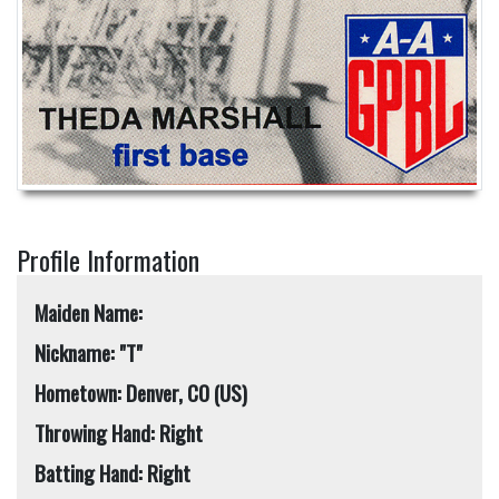
Profile Information
Maiden Name:
Nickname: "T"
Hometown: Denver, CO (US)
Throwing Hand: Right
Batting Hand: Right