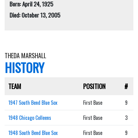
Born: April 24, 1925
Died: October 13, 2005
THEDA MARSHALL
HISTORY
TEAM
POSITION
#
1947 South Bend Blue Sox
First Base
9
1948 Chicago Colleens
First Base
3
1948 South Bend Blue Sox
First Base
9