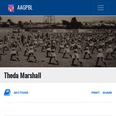
AAGPBL
Theda Marshall
SECTIONS
PRINT
SHARE