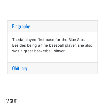
Biography
Theda played first base for the Blue Sox.
Besides being a fine baseball player, she also
was a great basketball player.
Obituary
LEAGUE