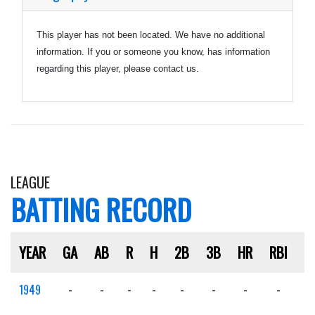
This player has not been located. We have no additional
information. If you or someone you know, has information
regarding this player, please contact us.
LEAGUE
BATTING RECORD
YEAR
GA
AB
R
H
2B
3B
HR
RBI
S
1949
-
-
-
-
-
-
-
-
-