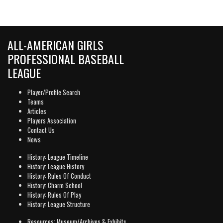
ALL-AMERICAN GIRLS
PROFESSIONAL BASEBALL
LEAGUE
Player/Profile Search
Teams
Articles
Players Association
Contact Us
News
History: League Timeline
History: League History
History: Rules Of Conduct
History: Charm School
History: Rules Of Play
History: League Structure
Resources: Museum/Archives & Exhibits