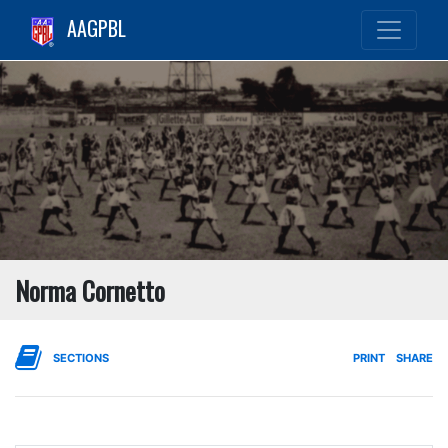
AAGPBL
Norma Cornetto
SECTIONS
PRINT
SHARE