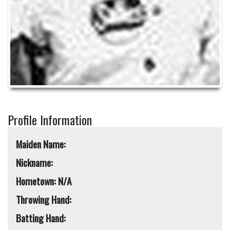
Profile Information
Maiden Name:
Nickname:
Hometown: N/A
Throwing Hand:
Batting Hand: