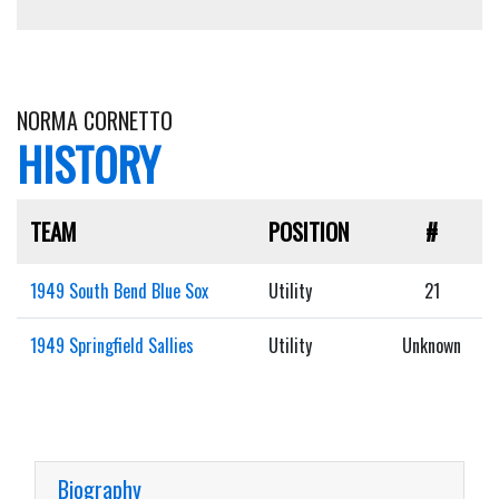
NORMA CORNETTO
HISTORY
TEAM
POSITION
#
1949 South Bend Blue Sox
Utility
21
1949 Springfield Sallies
Utility
Unknown
Biography