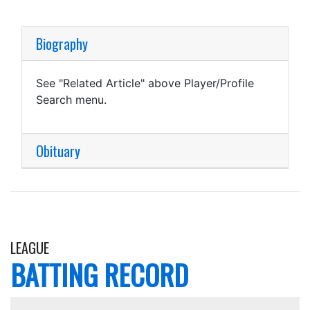
Biography
See "Related Article" above Player/Profile
Search menu.
Obituary
LEAGUE
BATTING RECORD