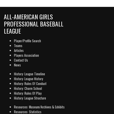
ALL-AMERICAN GIRLS
PROFESSIONAL BASEBALL
LEAGUE
Player/Profile Search
Teams
Articles
Players Association
Contact Us
News
History: League Timeline
History: League History
History: Rules Of Conduct
History: Charm School
History: Rules Of Play
History: League Structure
Resources: Museum/Archives & Exhibits
Resources: Statistics