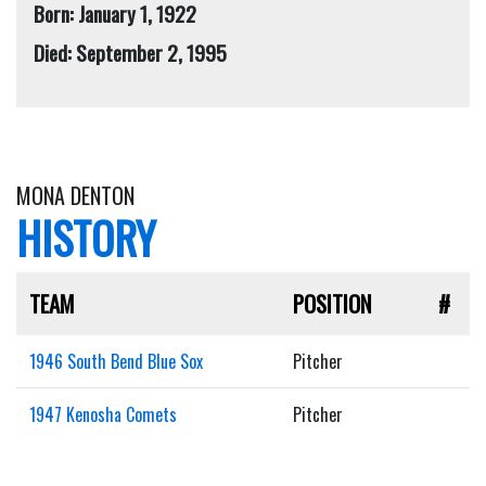
Born: January 1, 1922
Died: September 2, 1995
MONA DENTON
HISTORY
TEAM
POSITION
#
1946 South Bend Blue Sox
Pitcher
1947 Kenosha Comets
Pitcher