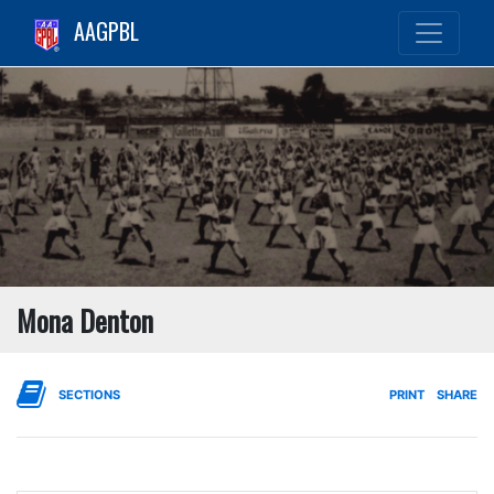
AAGPBL
Mona Denton
SECTIONS
PRINT
SHARE