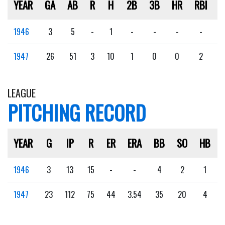
YEAR
GA
AB
R
H
2B
3B
HR
RBI
S
1946
3
5
-
1
-
-
-
-
1947
26
51
3
10
1
0
0
2
LEAGUE
PITCHING RECORD
YEAR
G
IP
R
ER
ERA
BB
SO
HB
1946
3
13
15
-
-
4
2
1
1947
23
112
75
44
3.54
35
20
4