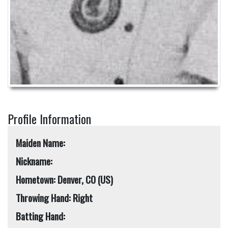
Profile Information
Maiden Name:
Nickname:
Hometown: Denver, CO (US)
Throwing Hand: Right
Batting Hand: