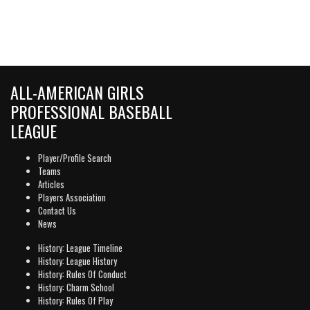
ALL-AMERICAN GIRLS
PROFESSIONAL BASEBALL
LEAGUE
Player/Profile Search
Teams
Articles
Players Association
Contact Us
News
History: League Timeline
History: League History
History: Rules Of Conduct
History: Charm School
History: Rules Of Play