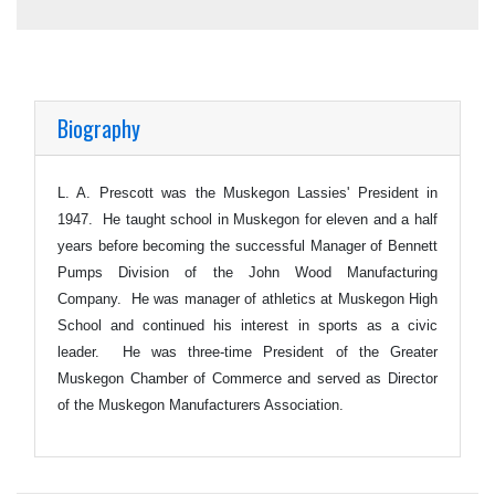
Biography
L. A. Prescott was the Muskegon Lassies' President in
1947. He taught school in Muskegon for eleven and a half
years before becoming the successful Manager of Bennett
Pumps Division of the John Wood Manufacturing
Company. He was manager of athletics at Muskegon High
School and continued his interest in sports as a civic
leader. He was three-time President of the Greater
Muskegon Chamber of Commerce and served as Director
of the Muskegon Manufacturers Association.