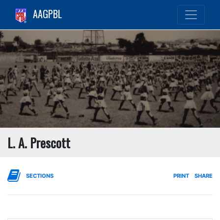
AAGPBL
L. A. Prescott
SECTIONS
PRINT
SHARE