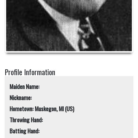
Profile Information
Maiden Name:
Nickname:
Hometown: Muskegon, MI (US)
Throwing Hand:
Batting Hand: