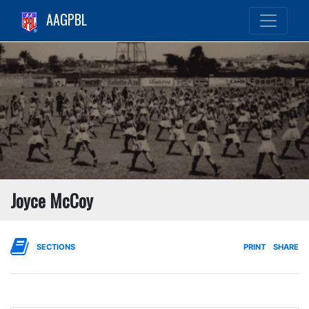
AAGPBL
Joyce McCoy
SECTIONS
PRINT
SHARE