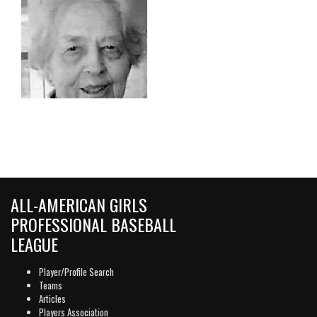
ALL-AMERICAN GIRLS
PROFESSIONAL BASEBALL
LEAGUE
Player/Profile Search
Teams
Articles
Players Association