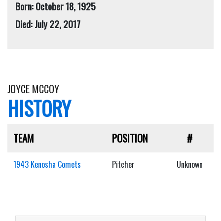
Born: October 18, 1925
Died: July 22, 2017
JOYCE MCCOY
HISTORY
TEAM
POSITION
#
1943 Kenosha Comets
Pitcher
Unknown