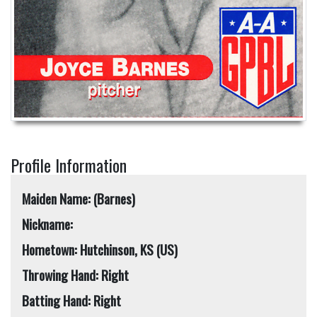
Profile Information
Maiden Name: (Barnes)
Nickname:
Hometown: Hutchinson, KS (US)
Throwing Hand: Right
Batting Hand: Right