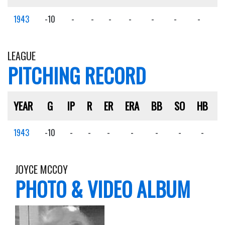
1943
-10
-
-
-
-
-
-
-
-
LEAGUE
PITCHING RECORD
YEAR
G
IP
R
ER
ERA
BB
SO
HB
1943
-10
-
-
-
-
-
-
-
JOYCE MCCOY
PHOTO & VIDEO ALBUM