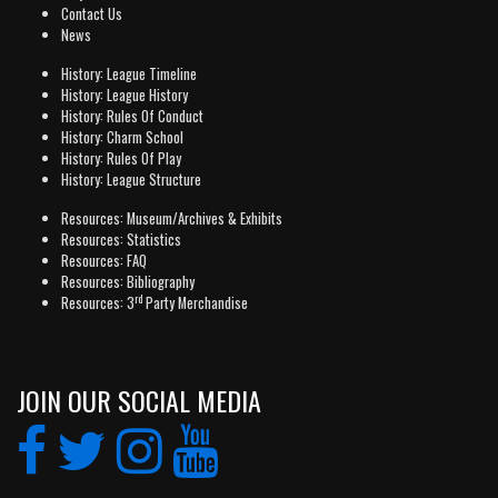
Contact Us
News
History: League Timeline
History: League History
History: Rules Of Conduct
History: Charm School
History: Rules Of Play
History: League Structure
Resources: Museum/Archives & Exhibits
Resources: Statistics
Resources: FAQ
Resources: Bibliography
rd
Resources: 3
Party Merchandise
JOIN OUR SOCIAL MEDIA