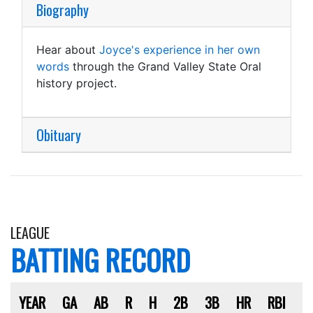
Biography
Hear about
Joyce's experience in her own
words
through the Grand Valley State Oral
history project.
Obituary
LEAGUE
BATTING RECORD
YEAR
GA
AB
R
H
2B
3B
HR
RBI
S