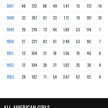
1947
48
312
88
49
1.41
75
112
14
1948
32
267
61
33
1.11
79
181
10
1949
26
219
73
46
1.89
53
114
7
1950
27
221
82
61
2.48
53
90
7
1951
13
104
21
18
1.56
19
40
8
1952
12
104
39
21
1.82
25
38
4
1953
28
182
71
54
2.67
62
82
9
ALL-AMERICAN GIRLS