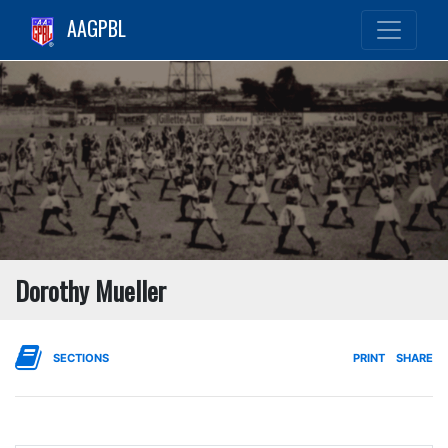
AAGPBL
Dorothy Mueller
SECTIONS
PRINT
SHARE