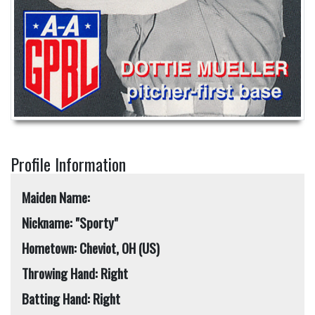
Profile Information
Maiden Name:
Nickname: "Sporty"
Hometown: Cheviot, OH (US)
Throwing Hand: Right
Batting Hand: Right