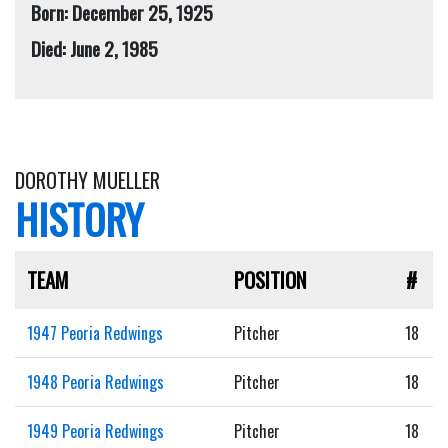
Born: December 25, 1925
Died: June 2, 1985
DOROTHY MUELLER
HISTORY
TEAM
POSITION
#
1947 Peoria Redwings
Pitcher
18
1948 Peoria Redwings
Pitcher
18
1949 Peoria Redwings
Pitcher
18