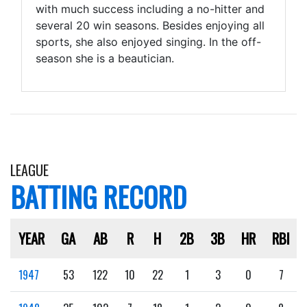
with much success including a no-hitter and
several 20 win seasons. Besides enjoying all
sports, she also enjoyed singing. In the off-
season she is a beautician.
LEAGUE
BATTING RECORD
YEAR
GA
AB
R
H
2B
3B
HR
RBI
1947
53
122
10
22
1
3
0
7