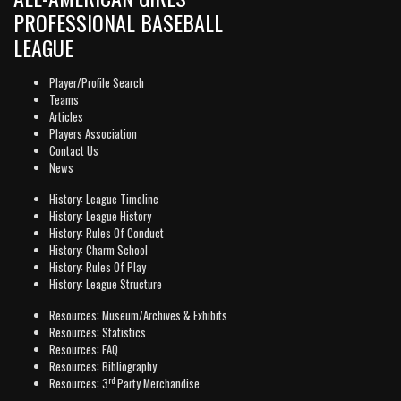
PROFESSIONAL BASEBALL
LEAGUE
Player/Profile Search
Teams
Articles
Players Association
Contact Us
News
History: League Timeline
History: League History
History: Rules Of Conduct
History: Charm School
History: Rules Of Play
History: League Structure
Resources: Museum/Archives & Exhibits
Resources: Statistics
Resources: FAQ
Resources: Bibliography
rd
Resources: 3
Party Merchandise