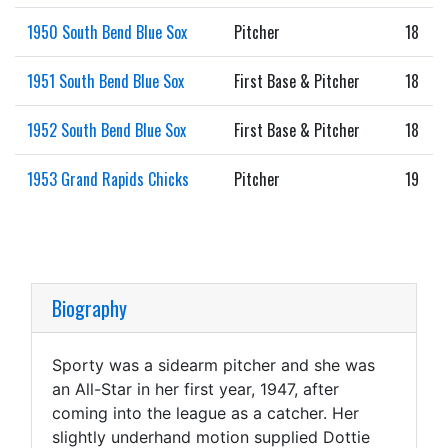
1950 South Bend Blue Sox
Pitcher
18
1951 South Bend Blue Sox
First Base & Pitcher
18
1952 South Bend Blue Sox
First Base & Pitcher
18
1953 Grand Rapids Chicks
Pitcher
19
Biography
Sporty was a sidearm pitcher and she was
an All-Star in her first year, 1947, after
coming into the league as a catcher. Her
slightly underhand motion supplied Dottie