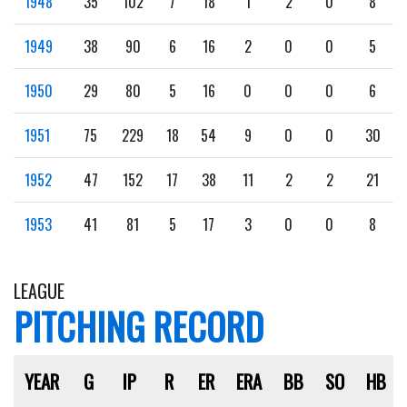
1948
35
102
7
18
1
2
0
8
1949
38
90
6
16
2
0
0
5
1950
29
80
5
16
0
0
0
6
1951
75
229
18
54
9
0
0
30
1952
47
152
17
38
11
2
2
21
1953
41
81
5
17
3
0
0
8
LEAGUE
PITCHING RECORD
YEAR
G
IP
R
ER
ERA
BB
SO
HB