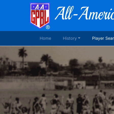
Home
History
Player Sea