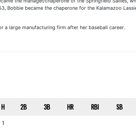
came the manager/chaperone of the Springfield Sallies, w
53, Bobbie became the chaperone for the Kalamazoo Lassie
 a large manufacturing firm after her baseball career.
H
2B
3B
HR
RBI
SB
1