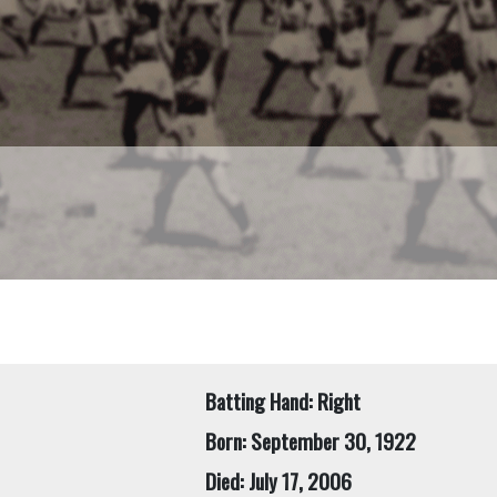
Batting Hand: Right
Born: September 30, 1922
Died: July 17, 2006