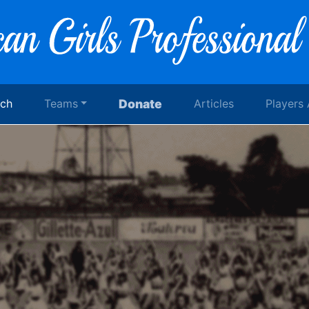
rch
Teams
Donate
Articles
Players