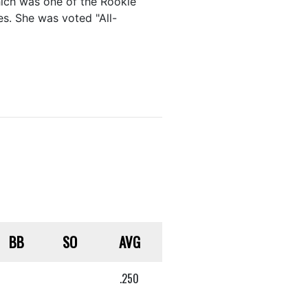
hich was one of the Rookie
s. She was voted "All-
BB
SO
AVG
.250