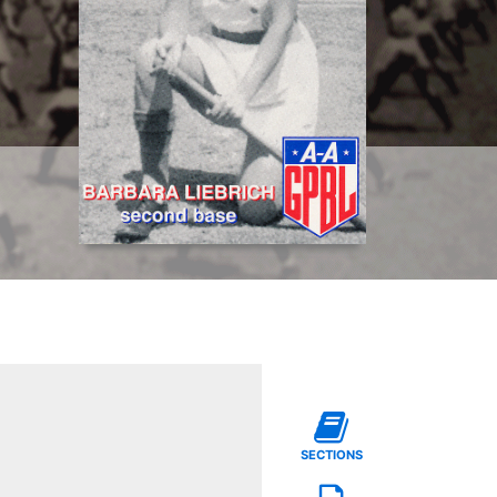
SECTIONS