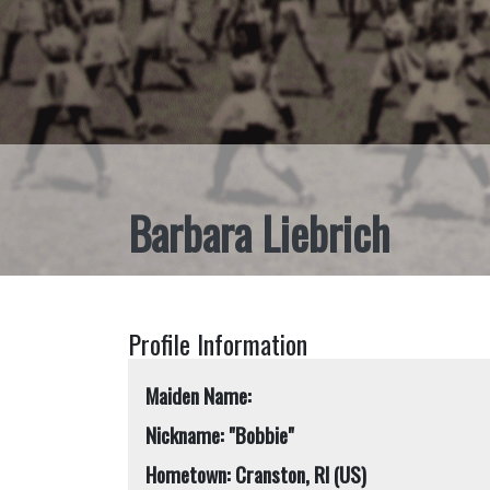
Barbara Liebrich
Profile Information
Maiden Name:
Nickname: "Bobbie"
Hometown: Cranston, RI (US)