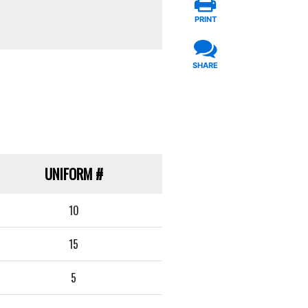
PRINT
SHARE
UNIFORM
#
10
15
5