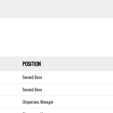
POSITION
Second Base
Second Base
Chaperone, Manager