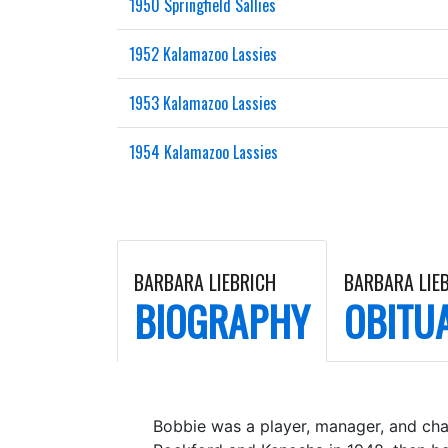
1950 Springfield Sallies
1952 Kalamazoo Lassies
1953 Kalamazoo Lassies
1954 Kalamazoo Lassies
BARBARA LIEBRICH
BARBARA LIE
BIOGRAPHY
OBITU
Bobbie was a player, manager, and cha