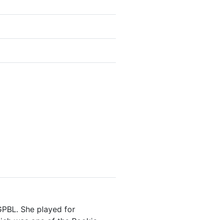
GPBL. She played for