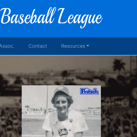
 Assoc.
Contact
Resources