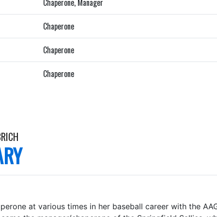
Chaperone, Manager
Chaperone
Chaperone
Chaperone
BRICH
ARY
perone at various times in her baseball career with the AA