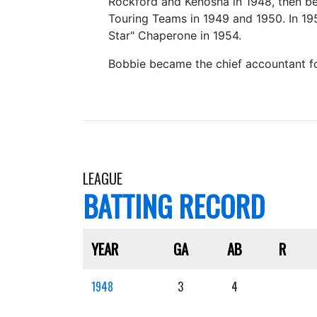
Rockford and Kenosha in 1948, then be
Touring Teams in 1949 and 1950. In 19
Star" Chaperone in 1954.
Bobbie became the chief accountant for
LEAGUE
BATTING RECORD
YEAR
GA
AB
R
1948
3
4