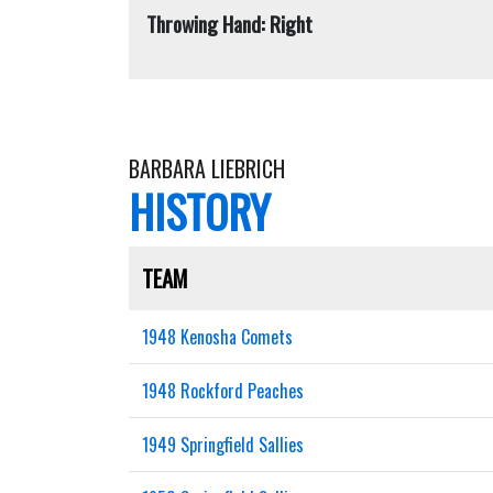
Throwing Hand: Right
BARBARA LIEBRICH
HISTORY
TEAM
1948 Kenosha Comets
1948 Rockford Peaches
1949 Springfield Sallies