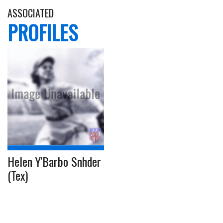
ASSOCIATED
PROFILES
Helen Y'Barbo Snhder
(Tex)