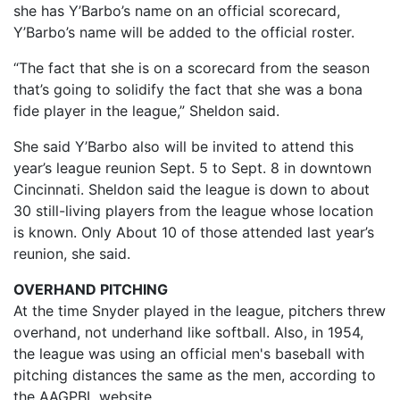
she has Y’Barbo’s name on an official scorecard,
Y’Barbo’s name will be added to the official roster.
“The fact that she is on a scorecard from the season
that’s going to solidify the fact that she was a bona
fide player in the league,” Sheldon said.
She said Y’Barbo also will be invited to attend this
year’s league reunion Sept. 5 to Sept. 8 in downtown
Cincinnati. Sheldon said the league is down to about
30 still-living players from the league whose location
is known. Only About 10 of those attended last year’s
reunion, she said.
OVERHAND PITCHING
At the time Snyder played in the league, pitchers threw
overhand, not underhand like softball. Also, in 1954,
the league was using an official men's baseball with
pitching distances the same as the men, according to
the AAGPBL website.