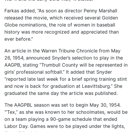
Farkas added, “As soon as director Penny Marshall
released the movie, which received several Golden
Globe nominations, the role of women in baseball
history was more recognized and appreciated than
ever before.”
An article in the Warren Tribune Chronicle from May
26, 1954, announced Snyder’s selection to play in the
AAGPB, stating “Trumbull County will be represented in
girls’ professional softball.” It added that Snyder
“reported late last week for a brief spring training stint
and now is back for graduation at Leavittsburg.” She
graduated the same day the article was published.
The AAGPBL season was set to begin May 30, 1954.
“‘Tex,” as she was known to her schoolmates, would be
on a team playing a 90-game schedule that ended
Labor Day. Games were to be played under the lights,