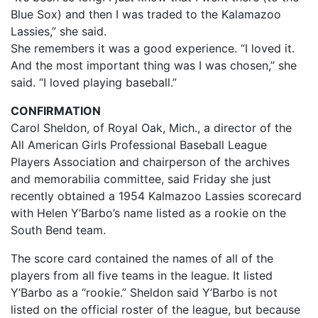
Blue Sox) and then I was traded to the Kalamazoo
Lassies,” she said.
She remembers it was a good experience. “I loved it.
And the most important thing was I was chosen,” she
said. “I loved playing baseball.”
CONFIRMATION
Carol Sheldon, of Royal Oak, Mich., a director of the
All American Girls Professional Baseball League
Players Association and chairperson of the archives
and memorabilia committee, said Friday she just
recently obtained a 1954 Kalmazoo Lassies scorecard
with Helen Y’Barbo’s name listed as a rookie on the
South Bend team.
The score card contained the names of all of the
players from all five teams in the league. It listed
Y’Barbo as a “rookie.” Sheldon said Y’Barbo is not
listed on the official roster of the league, but because