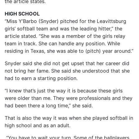
the article states.
HIGH SCHOOL
“Miss Y’Barbo (Snyder) pitched for the Leavittsburg
girls’ softball team and was the leading hitter,” the
article stated. “She was a member of the girls relay
team in track. She can handle any position. While
residing in Texas, she was able to (pitch) year around.”
Snyder said she did not get upset that her career did
not bring her fame. She said she understood that she
had to earn a starting position.
“I knew that’s just the way it is because these girls
were older than me. They were professionals and they
had been there a long time,” she said.
That is also the way it was when she played softball in
high school and as an adult.
“You have to wait your turn. Some of the ballplayers,