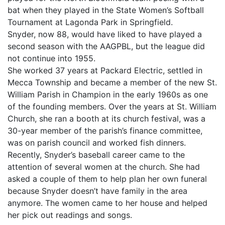
bat when they played in the State Women’s Softball
Tournament at Lagonda Park in Springfield.
Snyder, now 88, would have liked to have played a
second season with the AAGPBL, but the league did
not continue into 1955.
She worked 37 years at Packard Electric, settled in
Mecca Township and became a member of the new St.
William Parish in Champion in the early 1960s as one
of the founding members. Over the years at St. William
Church, she ran a booth at its church festival, was a
30-year member of the parish’s finance committee,
was on parish council and worked fish dinners.
Recently, Snyder’s baseball career came to the
attention of several women at the church. She had
asked a couple of them to help plan her own funeral
because Snyder doesn’t have family in the area
anymore. The women came to her house and helped
her pick out readings and songs.