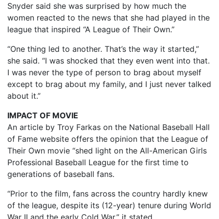
Snyder said she was surprised by how much the
women reacted to the news that she had played in the
league that inspired “A League of Their Own.”
“One thing led to another. That’s the way it started,”
she said. “I was shocked that they even went into that.
I was never the type of person to brag about myself
except to brag about my family, and I just never talked
about it.”
IMPACT OF MOVIE
An article by Troy Farkas on the National Baseball Hall
of Fame website offers the opinion that the League of
Their Own movie “shed light on the All-American Girls
Professional Baseball League for the first time to
generations of baseball fans.
“Prior to the film, fans across the country hardly knew
of the league, despite its (12-year) tenure during World
War II and the early Cold War,” it stated.