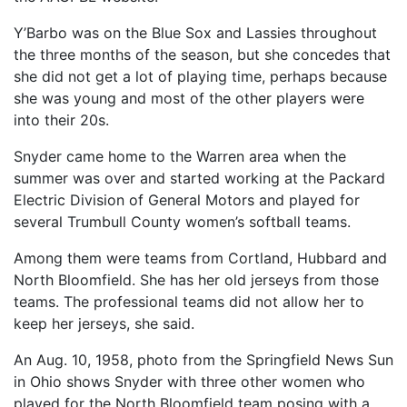
Y’Barbo was on the Blue Sox and Lassies throughout
the three months of the season, but she concedes that
she did not get a lot of playing time, perhaps because
she was young and most of the other players were
into their 20s.
Snyder came home to the Warren area when the
summer was over and started working at the Packard
Electric Division of General Motors and played for
several Trumbull County women’s softball teams.
Among them were teams from Cortland, Hubbard and
North Bloomfield. She has her old jerseys from those
teams. The professional teams did not allow her to
keep her jerseys, she said.
An Aug. 10, 1958, photo from the Springfield News Sun
in Ohio shows Snyder with three other women who
played for the North Bloomfield team posing with a