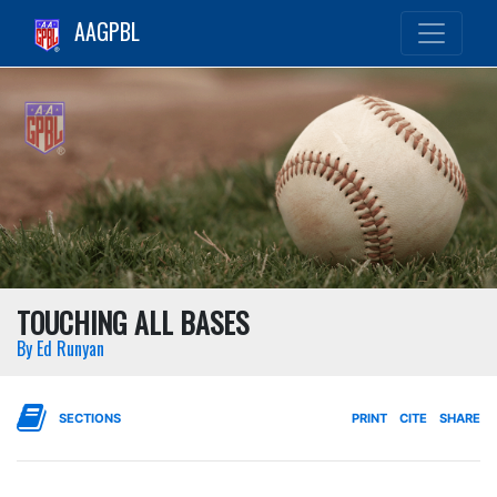
AAGPBL
TOUCHING ALL BASES
By Ed Runyan
SECTIONS
PRINT
CITE
SHARE