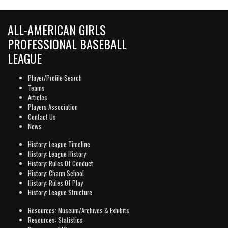
ALL-AMERICAN GIRLS
PROFESSIONAL BASEBALL
LEAGUE
Player/Profile Search
Teams
Articles
Players Association
Contact Us
News
History: League Timeline
History: League History
History: Rules Of Conduct
History: Charm School
History: Rules Of Play
History: League Structure
Resources: Museum/Archives & Exhibits
Resources: Statistics