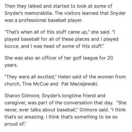
Then they talked and started to look at some of
Snyder’s memorabilia. The visitors learned that Snyder
was a professional baseball player.
“That’s when all of this stuff came up,” she said. “I
played baseball for all of these places and I played
bocce, and I was head of some of this stuff.”
She was also an officer of her golf league for 20
years.
“They were all excited,” Helen said of the women from
church, Tina McCue and Pat Maciejewski.
Sharon Gilmore, Snyder’s longtime friend and
caregiver, was part of the conversation that day. “She
never, ever talks about baseball,” Gilmore said. “I think
that’s so amazing. I think that’s something to be so
proud of.”