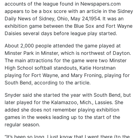
accounts of the league found in Newspapers.com
appears to be a box score with an article in the Sidney
Daily News of Sidney, Ohio, May 24,1954. It was an
exhibition game between the Blue Sox and Fort Wayne
Daisies several days before league play started.
About 2,000 people attended the game played at
Minster Park in Minster, which is northwest of Dayton.
The main attractions for the game were two Minster
High School softball standouts, Katie Horstman
playing for Fort Wayne, and Mary Froning, playing for
South Bend, according to the article.
Snyder said she started the year with South Bend, but
later played for the Kalamazoo, Mich., Lassies. She
added she does not remember playing exhibition
games in the weeks leading up to the start of the
regular season.
“It’s been so long. I just know that I went there (to the