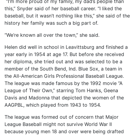
“I’m more proud of my family, my dad’s people than
this,” Snyder said of her baseball career. “I liked the
baseball, but it wasn’t nothing like this,” she said of the
history her family was such a big part of.
“We’re known all over the town,” she said.
Helen did well in school in Leavittsburg and finished a
year early in 1954 at age 17. But before she received
her diploma, she tried out and was selected to be a
member of the South Bend, Ind. Blue Sox, a team in
the All-American Girls Professional Baseball League.
The league was made famous by the 1992 movie ”A
League of Their Own,” starring Tom Hanks, Geena
Davis and Madonna that depicted the women of the
AAGPBL, which played from 1943 to 1954.
The league was formed out of concern that Major
League Baseball might not survive World War II
because young men 18 and over were being drafted