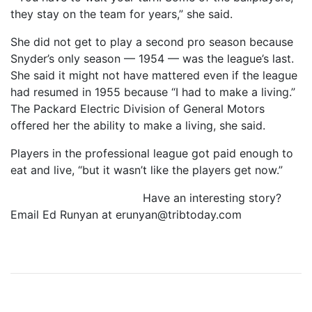
they stay on the team for years,” she said.
She did not get to play a second pro season because
Snyder’s only season — 1954 — was the league’s last.
She said it might not have mattered even if the league
had resumed in 1955 because “I had to make a living.”
The Packard Electric Division of General Motors
offered her the ability to make a living, she said.
Players in the professional league got paid enough to
eat and live, “but it wasn’t like the players get now.”
Have an interesting story?
Email Ed Runyan at
erunyan@tribtoday.com