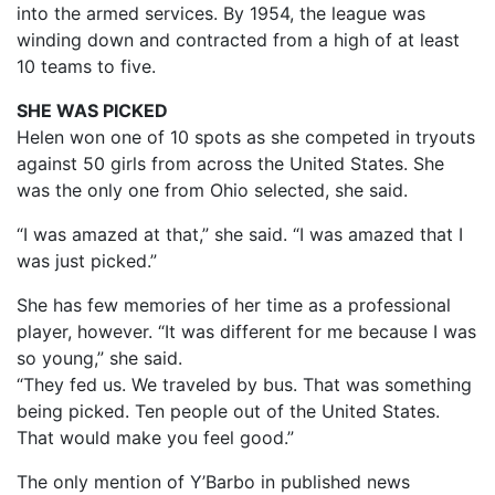
into the armed services. By 1954, the league was
winding down and contracted from a high of at least
10 teams to five.
SHE WAS PICKED
Helen won one of 10 spots as she competed in tryouts
against 50 girls from across the United States. She
was the only one from Ohio selected, she said.
“I was amazed at that,” she said. “I was amazed that I
was just picked.”
She has few memories of her time as a professional
player, however. “It was different for me because I was
so young,” she said.
“They fed us. We traveled by bus. That was something
being picked. Ten people out of the United States.
That would make you feel good.”
The only mention of Y’Barbo in published news