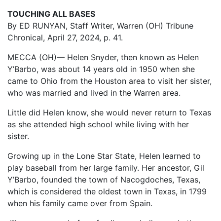
TOUCHING ALL BASES
By ED RUNYAN, Staff Writer, Warren (OH) Tribune
Chronical, April 27, 2024, p. 41.
MECCA (OH)— Helen Snyder, then known as Helen
Y’Barbo, was about 14 years old in 1950 when she
came to Ohio from the Houston area to visit her sister,
who was married and lived in the Warren area.
Little did Helen know, she would never return to Texas
as she attended high school while living with her
sister.
Growing up in the Lone Star State, Helen learned to
play baseball from her large family. Her ancestor, Gil
Y’Barbo, founded the town of Nacogdoches, Texas,
which is considered the oldest town in Texas, in 1799
when his family came over from Spain.