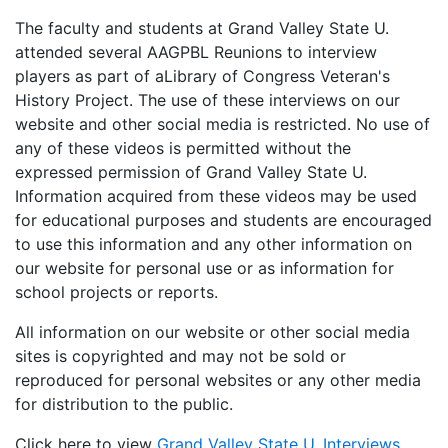
The faculty and students at Grand Valley State U.
attended several AAGPBL Reunions to interview
players as part of aLibrary of Congress Veteran's
History Project. The use of these interviews on our
website and other social media is restricted. No use of
any of these videos is permitted without the
expressed permission of Grand Valley State U.
Information acquired from these videos may be used
for educational purposes and students are encouraged
to use this information and any other information on
our website for personal use or as information for
school projects or reports.
All information on our website or other social media
sites is copyrighted and may not be sold or
reproduced for personal websites or any other media
for distribution to the public.
Click here to view
Grand Valley State U. Interviews
.