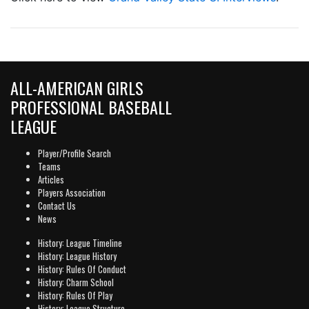
ALL-AMERICAN GIRLS
PROFESSIONAL BASEBALL
LEAGUE
Player/Profile Search
Teams
Articles
Players Association
Contact Us
News
History: League Timeline
History: League History
History: Rules Of Conduct
History: Charm School
History: Rules Of Play
History: League Structure