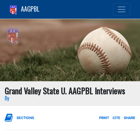
AAGPBL
Grand Valley State U. AAGPBL Interviews
By
SECTIONS
PRINT
CITE
SHARE