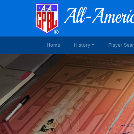
Home
History
Player Sea