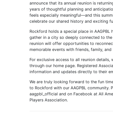
announce that its annual reunion is returning
years of thoughtful planning and anticipati
feels especially meaningful—and this summe
celebrate our shared history and exciting fu
Rockford holds a special place in AAGPBL h
gather in a city so deeply connected to the 
reunion will offer opportunities to reconnec
memorable events with friends, family, and 
For exclusive access to all reunion details,
through our home page. Registered Associate
information and updates directly to their em
We are truly looking forward to the fun tim
to Rockford with our AAGPBL community. Pl
aagpbl_official and on Facebook at All Ame
Players Association.