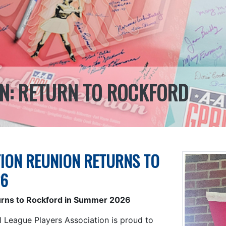
N: RETURN TO ROCKFORD
ION REUNION RETURNS TO
26
urns to Rockford in Summer 2026
l League Players Association is proud to