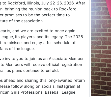
 to Rockford, Illinois, July 22–26, 2026. After
on, bringing the reunion back to Rockford
r promises to be the perfect time to
ture of the association.
earts, and we are excited to once again
league, its players, and its legacy. The 2026
t, reminisce, and enjoy a full schedule of
fans of the league.
 we invite you to join as an Associate Member
 Members will receive official registration
ail as plans continue to unfold.
es ahead and sharing this long-awaited return
ease follow along on socials. Instagram at
rican Girls Professional Baseball League