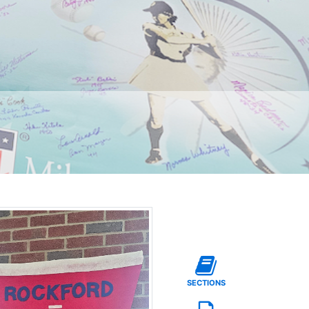
SECTIONS