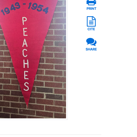
PRINT
CITE
SHARE