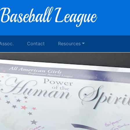
 Assoc.
Contact
Resources