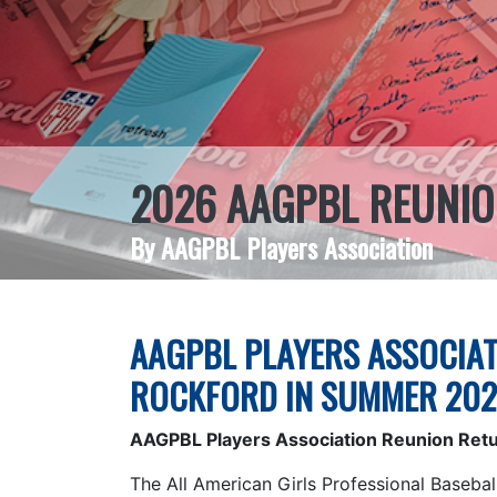
2026 AAGPBL REUNIO
By AAGPBL Players Association
AAGPBL PLAYERS ASSOCIAT
ROCKFORD IN SUMMER 20
AAGPBL Players Association Reunion Ret
The All American Girls Professional Basebal