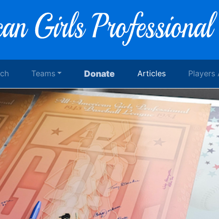
rch
Teams
Donate
Articles
Players