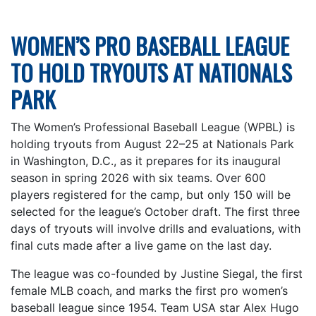
WOMEN’S PRO BASEBALL LEAGUE
TO HOLD TRYOUTS AT NATIONALS
PARK
The Women’s Professional Baseball League (WPBL) is
holding tryouts from August 22–25 at Nationals Park
in Washington, D.C., as it prepares for its inaugural
season in spring 2026 with six teams. Over 600
players registered for the camp, but only 150 will be
selected for the league’s October draft. The first three
days of tryouts will involve drills and evaluations, with
final cuts made after a live game on the last day.
The league was co-founded by Justine Siegal, the first
female MLB coach, and marks the first pro women’s
baseball league since 1954. Team USA star Alex Hugo