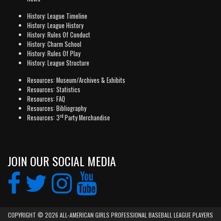
History: League Timeline
History: League History
History: Rules Of Conduct
History: Charm School
History: Rules Of Play
History: League Structure
Resources: Museum/Archives & Exhibits
Resources: Statistics
Resources: FAQ
Resources: Bibliography
rd
Resources: 3
Party Merchandise
JOIN OUR SOCIAL MEDIA
COPYRIGHT © 2026 ALL-AMERICAN GIRLS PROFESSIONAL BASEBALL LEAGUE PLAYERS