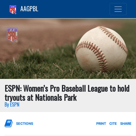
AAGPBL
ESPN: Women’s Pro Baseball League to hold
tryouts at Nationals Park
By ESPN
SECTIONS
PRINT
CITE
SHARE