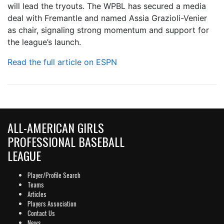
will lead the tryouts. The WPBL has secured a media
deal with Fremantle and named Assia Grazioli-Venier
as chair, signaling strong momentum and support for
the league’s launch.
Read the full article on ESPN
ALL-AMERICAN GIRLS
PROFESSIONAL BASEBALL
LEAGUE
Player/Profile Search
Teams
Articles
Players Association
Contact Us
News