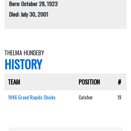
Born: October 28, 1923
Died: July 30, 2001
THELMA HUNDEBY
HISTORY
TEAM
POSITION
#
1946 Grand Rapids Chicks
Catcher
19