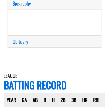
Biography
Obituary
LEAGUE
BATTING RECORD
YEAR
GA
AB
R
H
2B
3B
HR
RBI
S