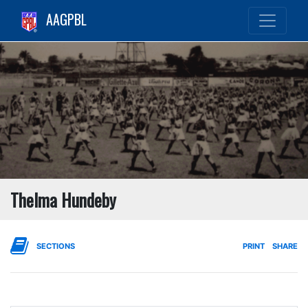
AAGPBL
Thelma Hundeby
SECTIONS
PRINT
SHARE