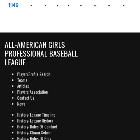
1946
-
-
-
-
-
-
-
-
-
ALL-AMERICAN GIRLS
PROFESSIONAL BASEBALL
LEAGUE
Player/Profile Search
Teams
Articles
Players Association
Contact Us
News
History: League Timeline
History: League History
History: Rules Of Conduct
History: Charm School
History: Rules Of Play