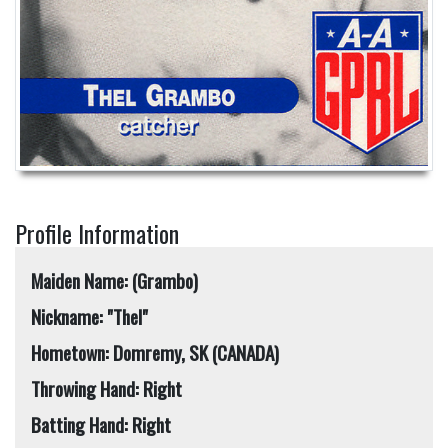
Profile Information
Maiden Name: (Grambo)
Nickname: "Thel"
Hometown: Domremy, SK (CANADA)
Throwing Hand: Right
Batting Hand: Right