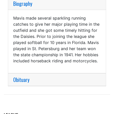
Biography
Mavis made several sparkling running
catches to give her major playing time in the
outfield and she got some timely hitting for
the Daisies. Prior to joining the league she
played softball for 10 years in Florida. Mavis
played in St. Petersburg and her team won
the state championship in 1941. Her hobbies
included horseback riding and motorcycles.
Obituary