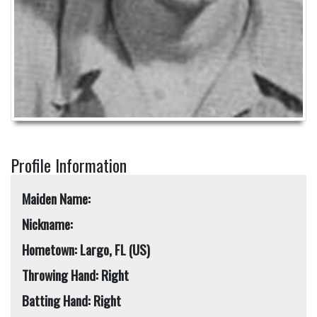
Profile Information
Maiden Name:
Nickname:
Hometown: Largo, FL (US)
Throwing Hand: Right
Batting Hand: Right