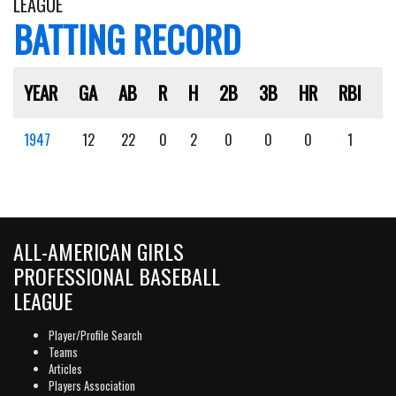
LEAGUE
BATTING RECORD
YEAR
GA
AB
R
H
2B
3B
HR
RBI
S
1947
12
22
0
2
0
0
0
1
1
ALL-AMERICAN GIRLS
PROFESSIONAL BASEBALL
LEAGUE
Player/Profile Search
Teams
Articles
Players Association