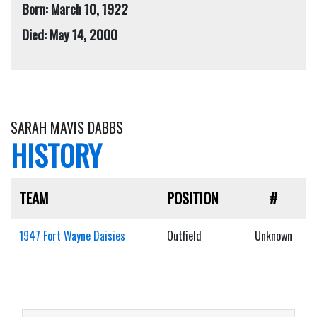
Born: March 10, 1922
Died: May 14, 2000
SARAH MAVIS DABBS
HISTORY
TEAM
POSITION
#
1947 Fort Wayne Daisies
Outfield
Unknown