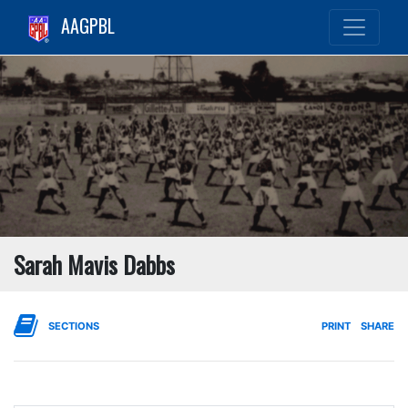
AAGPBL
Sarah Mavis Dabbs
SECTIONS
PRINT
SHARE