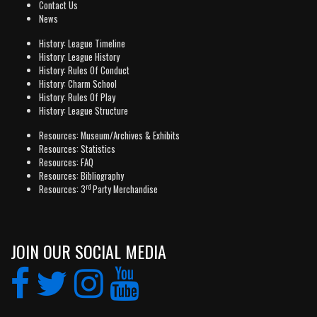
Contact Us
News
History: League Timeline
History: League History
History: Rules Of Conduct
History: Charm School
History: Rules Of Play
History: League Structure
Resources: Museum/Archives & Exhibits
Resources: Statistics
Resources: FAQ
Resources: Bibliography
rd
Resources: 3
Party Merchandise
JOIN OUR SOCIAL MEDIA