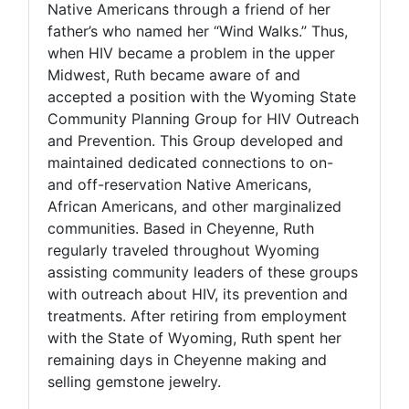
Native Americans through a friend of her
father’s who named her “Wind Walks.” Thus,
when HIV became a problem in the upper
Midwest, Ruth became aware of and
accepted a position with the Wyoming State
Community Planning Group for HIV Outreach
and Prevention. This Group developed and
maintained dedicated connections to on-
and off-reservation Native Americans,
African Americans, and other marginalized
communities. Based in Cheyenne, Ruth
regularly traveled throughout Wyoming
assisting community leaders of these groups
with outreach about HIV, its prevention and
treatments. After retiring from employment
with the State of Wyoming, Ruth spent her
remaining days in Cheyenne making and
selling gemstone jewelry.