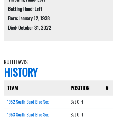
Batting Hand: Left
Born: January 12, 1938
Died: October 31, 2022
RUTH DAVIS
HISTORY
TEAM
POSITION
#
1952 South Bend Blue Sox
Bat Girl
1953 South Bend Blue Sox
Bat Girl