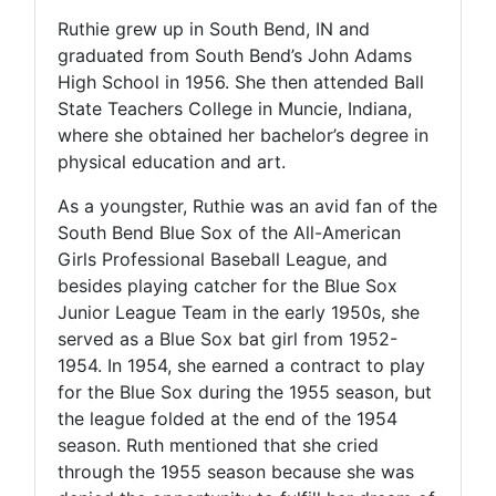
Ruthie grew up in South Bend, IN and
graduated from South Bend’s John Adams
High School in 1956. She then attended Ball
State Teachers College in Muncie, Indiana,
where she obtained her bachelor’s degree in
physical education and art.
As a youngster, Ruthie was an avid fan of the
South Bend Blue Sox of the All-American
Girls Professional Baseball League, and
besides playing catcher for the Blue Sox
Junior League Team in the early 1950s, she
served as a Blue Sox bat girl from 1952-
1954. In 1954, she earned a contract to play
for the Blue Sox during the 1955 season, but
the league folded at the end of the 1954
season. Ruth mentioned that she cried
through the 1955 season because she was