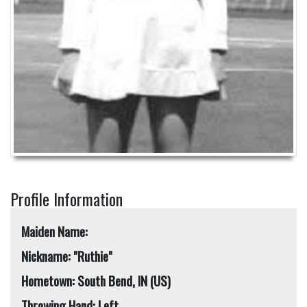
Profile Information
Maiden Name:
Nickname: "Ruthie"
Hometown: South Bend, IN (US)
Throwing Hand: Left