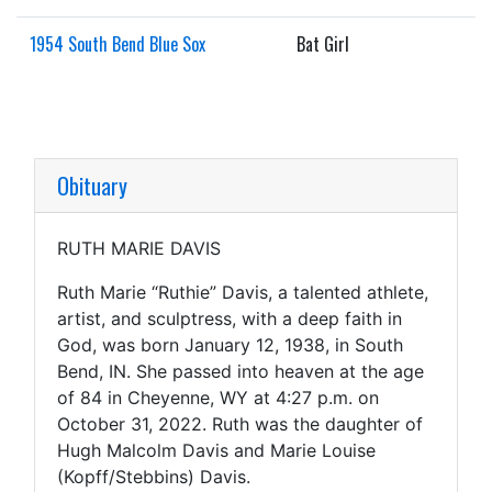
1954 South Bend Blue Sox
Bat Girl
Obituary
RUTH MARIE DAVIS
Ruth Marie “Ruthie” Davis, a talented athlete,
artist, and sculptress, with a deep faith in
God, was born January 12, 1938, in South
Bend, IN. She passed into heaven at the age
of 84 in Cheyenne, WY at 4:27 p.m. on
October 31, 2022. Ruth was the daughter of
Hugh Malcolm Davis and Marie Louise
(Kopff/Stebbins) Davis.