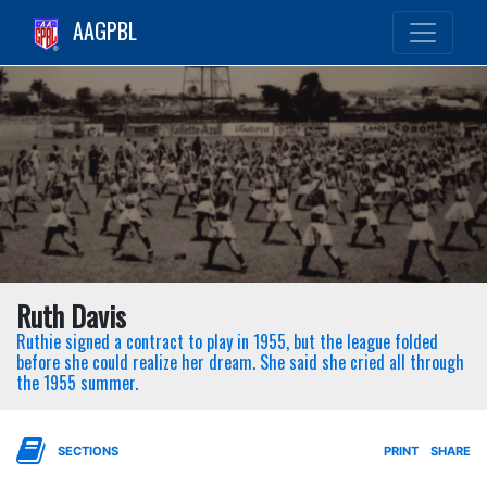
AAGPBL
Ruth Davis
Ruthie signed a contract to play in 1955, but the league folded
before she could realize her dream. She said she cried all through
the 1955 summer.
SECTIONS
PRINT
SHARE