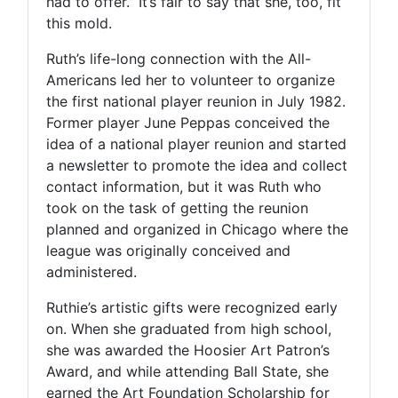
had to offer.” It’s fair to say that she, too, fit
this mold.
Ruth’s life-long connection with the All-
Americans led her to volunteer to organize
the first national player reunion in July 1982.
Former player June Peppas conceived the
idea of a national player reunion and started
a newsletter to promote the idea and collect
contact information, but it was Ruth who
took on the task of getting the reunion
planned and organized in Chicago where the
league was originally conceived and
administered.
Ruthie’s artistic gifts were recognized early
on. When she graduated from high school,
she was awarded the Hoosier Art Patron’s
Award, and while attending Ball State, she
earned the Art Foundation Scholarship for