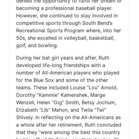
denied the opportunity to fulfill her dream of
becoming a professional baseball player.
However, she continued to stay involved in
competitive sports through South Bend’s
Recreational Sports Program where, into her
50s, she excelled in volleyball, basketball,
golf, and bowling.
During her bat girl years and after, Ruth
developed life-long friendships with a
number of All-American players who played
for the Blue Sox and some of the other
teams. These included Louise “Lou” Arnold,
Dorothy “Kammie” Kamenshek, Marge
Wenzell, Helen “Gig” Smith, Betsy Jochum,
Elizabeth “Lib” Mahon, and Twila “Twi”
Shively. In reflecting on the All-Americans as
a whole after her retirement, Ruth concluded
that they “were among the best this country