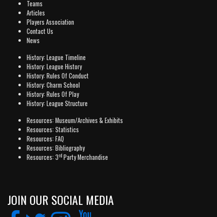
Teams
Articles
Players Association
Contact Us
News
History: League Timeline
History: League History
History: Rules Of Conduct
History: Charm School
History: Rules Of Play
History: League Structure
Resources: Museum/Archives & Exhibits
Resources: Statistics
Resources: FAQ
Resources: Bibliography
rd
Resources: 3
Party Merchandise
JOIN OUR SOCIAL MEDIA