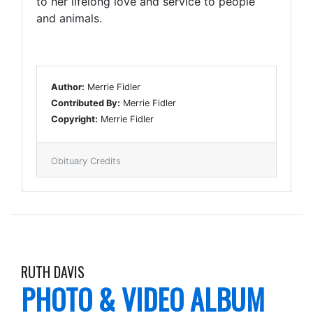
to her lifelong love and service to people
and animals.
Author:
Merrie Fidler
Contributed By:
Merrie Fidler
Copyright:
Merrie Fidler
Obituary Credits
RUTH DAVIS
PHOTO & VIDEO ALBUM