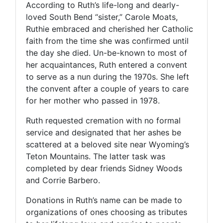
According to Ruth’s life-long and dearly-
loved South Bend “sister,” Carole Moats,
Ruthie embraced and cherished her Catholic
faith from the time she was confirmed until
the day she died. Un-be-known to most of
her acquaintances, Ruth entered a convent
to serve as a nun during the 1970s. She left
the convent after a couple of years to care
for her mother who passed in 1978.
Ruth requested cremation with no formal
service and designated that her ashes be
scattered at a beloved site near Wyoming’s
Teton Mountains. The latter task was
completed by dear friends Sidney Woods
and Corrie Barbero.
Donations in Ruth’s name can be made to
organizations of ones choosing as tributes