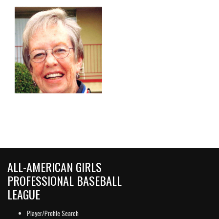
ALL-AMERICAN GIRLS
PROFESSIONAL BASEBALL
LEAGUE
Player/Profile Search