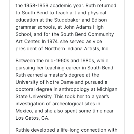
the 1958-1959 academic year. Ruth returned
to South Bend to teach art and physical
education at the Studebaker and Edison
grammar schools, at John Adams High
School, and for the South Bend Community
Art Center. In 1974, she served as vice
president of Northern Indiana Artists, Inc.
Between the mid-1960s and 1980s, while
pursuing her teaching career in South Bend,
Ruth earned a master’s degree at the
University of Notre Dame and pursued a
doctoral degree in anthropology at Michigan
State University. This took her to a year’s
investigation of archeological sites in
Mexico, and she also spent some time near
Los Gatos, CA.
Ruthie developed a life-long connection with