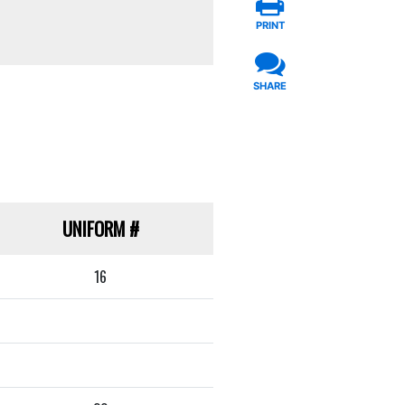
PRINT
SHARE
UNIFORM
#
16