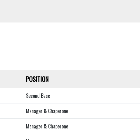
POSITION
Second Base
Manager & Chaperone
Manager & Chaperone