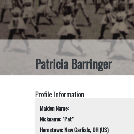
Patricia Barringer
Profile Information
Maiden Name:
Nickname: "Pat"
Hometown: New Carlisle, OH (US)