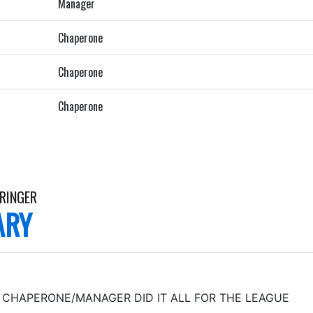
Manager
Chaperone
Chaperone
Chaperone
RRINGER
ARY
CHAPERONE/MANAGER DID IT ALL FOR THE LEAGUE