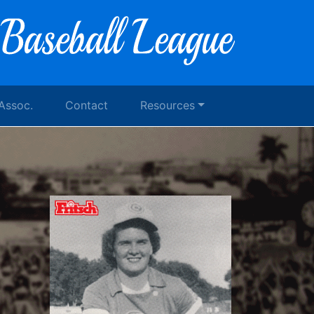
 Assoc.
Contact
Resources