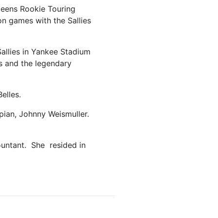
leens Rookie Touring
on games with the Sallies
allies in Yankee Stadium
s and the legendary
elles.
pian, Johnny Weismuller.
countant. She resided in