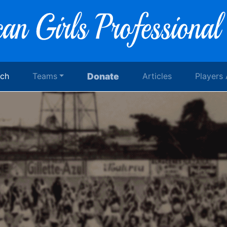
rch
Teams
Donate
Articles
Players