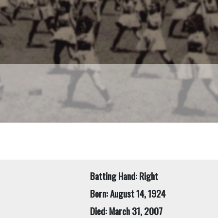
Batting Hand: Right
Born: August 14, 1924
Died: March 31, 2007