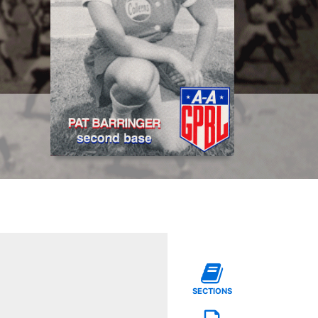
SECTIONS