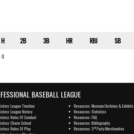
H
2B
3B
HR
RBI
SB
0
OFESSIONAL BASEBALL LEAGUE
istory: League Timeline
Resources: Museum/Archives & Exhibits
istory: League History
Resources: Statistics
istory: Rules Of Conduct
Resources: FAQ
istory: Charm School
Resources: Bibliography
rd
istory: Rules Of Play
Resources: 3
Party Merchandise