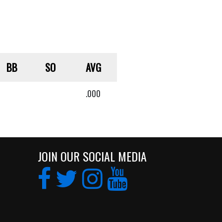
BB
SO
AVG
.000
JOIN OUR SOCIAL MEDIA