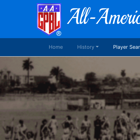
Home
History
Player Sea