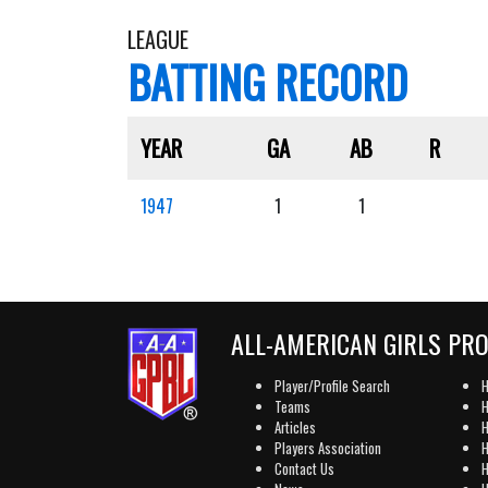
LEAGUE
BATTING RECORD
YEAR
GA
AB
R
1947
1
1
ALL-AMERICAN GIRLS PR
Player/Profile Search
H
Teams
H
Articles
H
Players Association
H
Contact Us
H