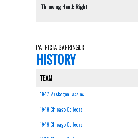
Throwing Hand: Right
PATRICIA BARRINGER
HISTORY
TEAM
1947 Muskegon Lassies
1948 Chicago Colleens
1949 Chicago Colleens