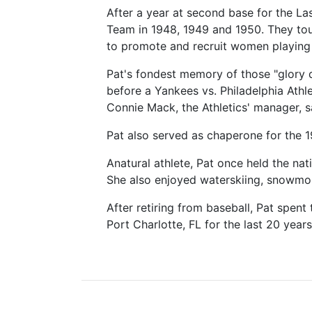
After a year at second base for the L
Team in 1948, 1949 and 1950. They tour
to promote and recruit women playing 
Pat's fondest memory of those "glory 
before a Yankees vs. Philadelphia Ath
Connie Mack, the Athletics' manager, s
Pat also served as chaperone for the 
Anatural athlete, Pat once held the n
She also enjoyed waterskiing, snowmob
After retiring from baseball, Pat spent
Port Charlotte, FL for the last 20 years 