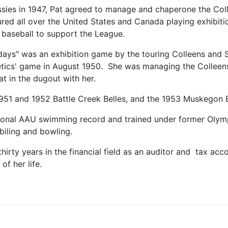
assies in 1947, Pat agreed to manage and chaperone the Col
ed all over the United States and Canada playing exhibiti
baseball to support the League.
days" was an exhibition game by the touring Colleens and S
letics' game in August 1950. She was managing the Colleen
at in the dugout with her.
1951 and 1952 Battle Creek Belles, and the 1953 Muskegon B
ational AAU swimming record and trained under former Olym
iling and bowling.
 thirty years in the financial field as an auditor and tax ac
of her life.