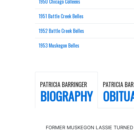
1950 Chicago Colleens
1951 Battle Creek Belles
1952 Battle Creek Belles
1953 Muskegon Belles
PATRICIA BARRINGER
PATRICIA BA
BIOGRAPHY
OBITU
FORMER MUSKEGON LASSIE TURNED 