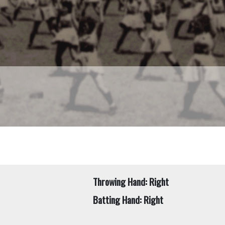
Throwing Hand: Right
Batting Hand: Right