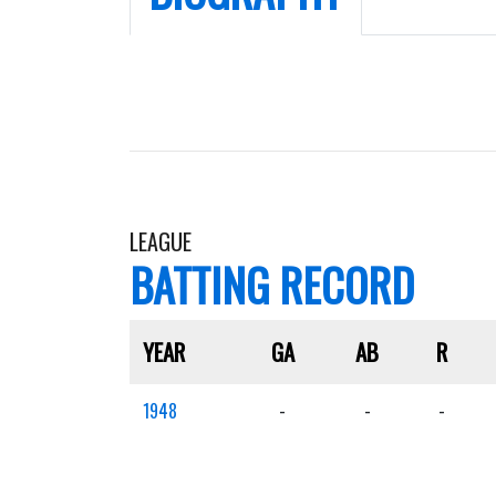
LEAGUE
BATTING RECORD
YEAR
GA
AB
R
1948
-
-
-