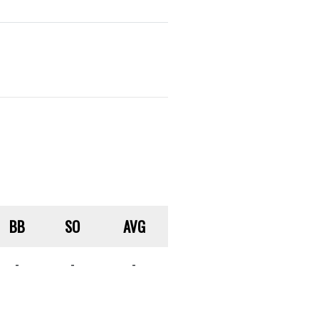
BB
SO
AVG
-
-
-