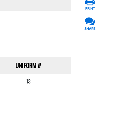
PRINT
SHARE
UNIFORM
#
13