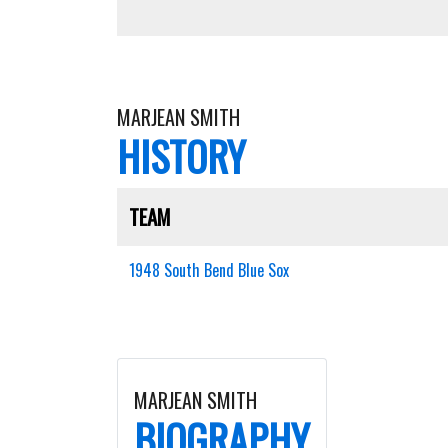
MARJEAN SMITH
HISTORY
TEAM
1948 South Bend Blue Sox
MARJEAN SMITH
BIOGRAPHY