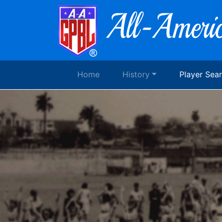
Home
History
Player Sea