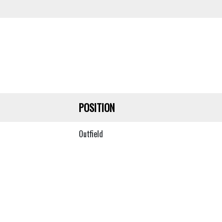
POSITION
Outfield