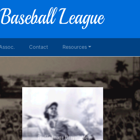
 Assoc.
Contact
Resources