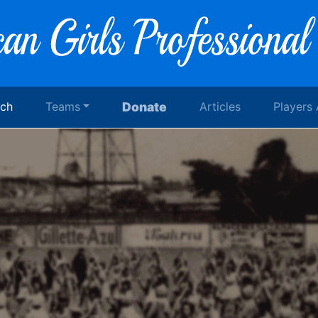
rch
Teams
Donate
Articles
Players