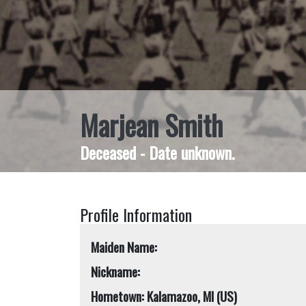
Marjean Smith
Deceased - Date unknown.
Profile Information
Maiden Name:
Nickname:
Hometown: Kalamazoo, MI (US)