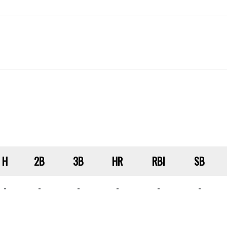
H
2B
3B
HR
RBI
SB
-
-
-
-
-
-