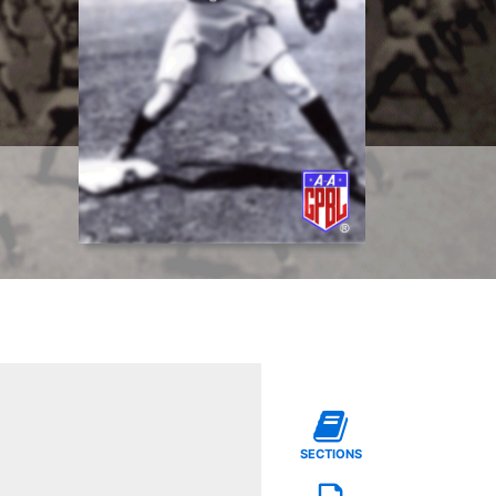
SECTIONS