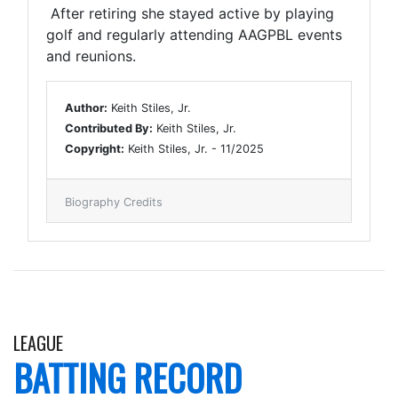
After retiring she stayed active by playing
golf and regularly attending AAGPBL events
and reunions.
Author:
Keith Stiles, Jr.
Contributed By:
Keith Stiles, Jr.
Copyright:
Keith Stiles, Jr. - 11/2025
Biography Credits
LEAGUE
BATTING RECORD