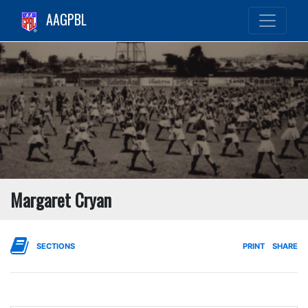
AAGPBL
Margaret Cryan
SECTIONS
PRINT
SHARE