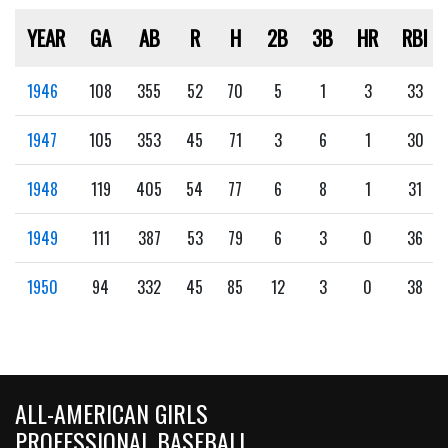
YEAR
GA
AB
R
H
2B
3B
HR
RBI
1946
108
355
52
70
5
1
3
33
1947
105
353
45
71
3
6
1
30
1948
119
405
54
77
6
8
1
31
1949
111
387
53
79
6
3
0
36
1950
94
332
45
85
12
3
0
38
ALL-AMERICAN GIRLS
PROFESSIONAL BASEBALL