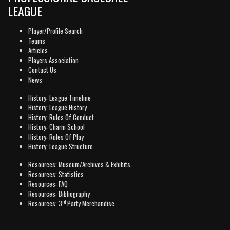
LEAGUE
Player/Profile Search
Teams
Articles
Players Association
Contact Us
News
History: League Timeline
History: League History
History: Rules Of Conduct
History: Charm School
History: Rules Of Play
History: League Structure
Resources: Museum/Archives & Exhibits
Resources: Statistics
Resources: FAQ
Resources: Bibliography
rd
Resources: 3
Party Merchandise