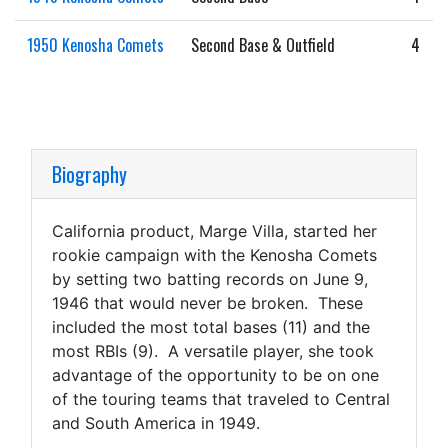
1950 Kenosha Comets
Second Base & Outfield
4
Biography
California product, Marge Villa, started her
rookie campaign with the Kenosha Comets
by setting two batting records on June 9,
1946 that would never be broken. These
included the most total bases (11) and the
most RBIs (9). A versatile player, she took
advantage of the opportunity to be on one
of the touring teams that traveled to Central
and South America in 1949.