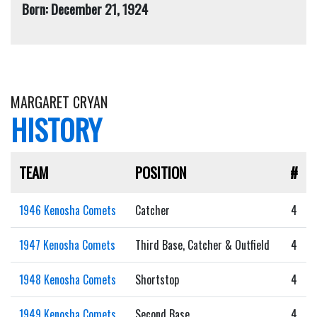
Born: December 21, 1924
MARGARET CRYAN
HISTORY
TEAM
POSITION
#
1946 Kenosha Comets
Catcher
4
1947 Kenosha Comets
Third Base, Catcher & Outfield
4
1948 Kenosha Comets
Shortstop
4
1949 Kenosha Comets
Second Base
4