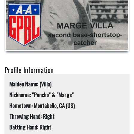
Profile Information
Maiden Name: (Villa)
Nickname: "Poncho" & "Marge"
Hometown: Montabello, CA (US)
Throwing Hand: Right
Batting Hand: Right