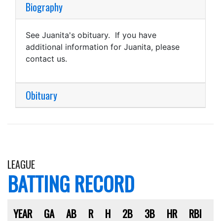
Biography
See Juanita's obituary. If you have
additional information for Juanita, please
contact us.
Obituary
LEAGUE
BATTING RECORD
YEAR
GA
AB
R
H
2B
3B
HR
RBI
S