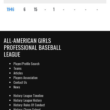
1946
6
15
-
1
-
-
-
-
-
ALL-AMERICAN GIRLS
PROFESSIONAL BASEBALL
LEAGUE
Player/Profile Search
Teams
Articles
Players Association
Contact Us
News
History: League Timeline
History: League History
History: Rules Of Conduct
History: Charm School