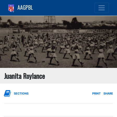
AAGPBL
Juanita Roylance
SECTIONS
PRINT
SHARE