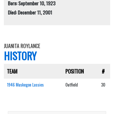
Born: September 10, 1923
Died: December 11, 2001
JUANITA ROYLANCE
HISTORY
TEAM
POSITION
#
1946 Muskegon Lassies
Outfield
30