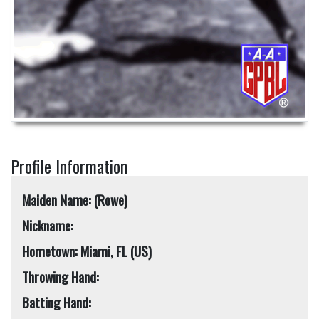
Profile Information
Maiden Name: (Rowe)
Nickname:
Hometown: Miami, FL (US)
Throwing Hand:
Batting Hand: