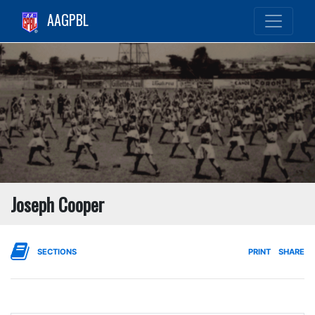
AAGPBL
Joseph Cooper
SECTIONS
PRINT
SHARE