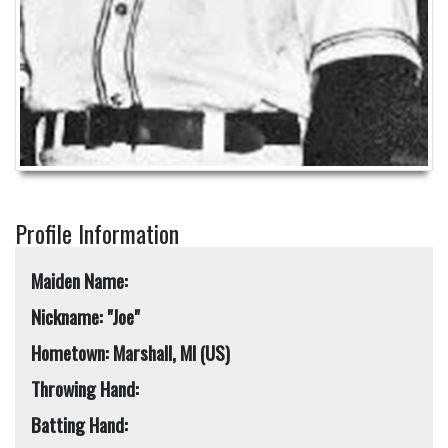
Profile Information
Maiden Name:
Nickname: "Joe"
Hometown: Marshall, MI (US)
Throwing Hand:
Batting Hand: