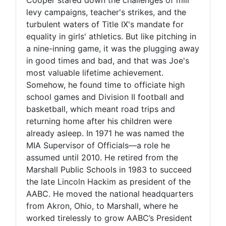
levy campaigns, teacher's strikes, and the
turbulent waters of Title IX's mandate for
equality in girls' athletics. But like pitching in
a nine-inning game, it was the plugging away
in good times and bad, and that was Joe's
most valuable lifetime achievement.
Somehow, he found time to officiate high
school games and Division II football and
basketball, which meant road trips and
returning home after his children were
already asleep. In 1971 he was named the
MIA Supervisor of Officials—a role he
assumed until 2010. He retired from the
Marshall Public Schools in 1983 to succeed
the late Lincoln Hackim as president of the
AABC. He moved the national headquarters
from Akron, Ohio, to Marshall, where he
worked tirelessly to grow AABC’s President