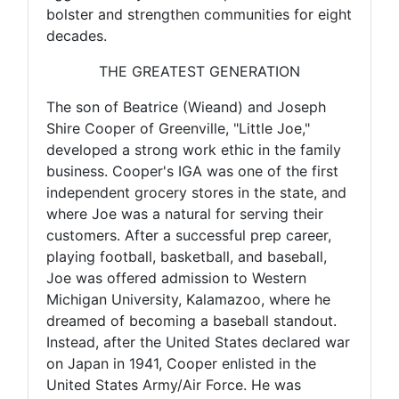
bolster and strengthen communities for eight
decades.
THE GREATEST GENERATION
The son of Beatrice (Wieand) and Joseph
Shire Cooper of Greenville, "Little Joe,"
developed a strong work ethic in the family
business. Cooper's IGA was one of the first
independent grocery stores in the state, and
where Joe was a natural for serving their
customers. After a successful prep career,
playing football, basketball, and baseball,
Joe was offered admission to Western
Michigan University, Kalamazoo, where he
dreamed of becoming a baseball standout.
Instead, after the United States declared war
on Japan in 1941, Cooper enlisted in the
United States Army/Air Force. He was