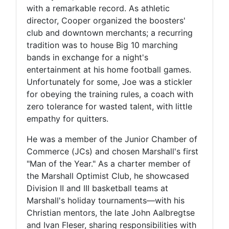
with a remarkable record. As athletic
director, Cooper organized the boosters'
club and downtown merchants; a recurring
tradition was to house Big 10 marching
bands in exchange for a night's
entertainment at his home football games.
Unfortunately for some, Joe was a stickler
for obeying the training rules, a coach with
zero tolerance for wasted talent, with little
empathy for quitters.
He was a member of the Junior Chamber of
Commerce (JCs) and chosen Marshall's first
"Man of the Year." As a charter member of
the Marshall Optimist Club, he showcased
Division II and III basketball teams at
Marshall's holiday tournaments—with his
Christian mentors, the late John Aalbregtse
and Ivan Fleser, sharing responsibilities with