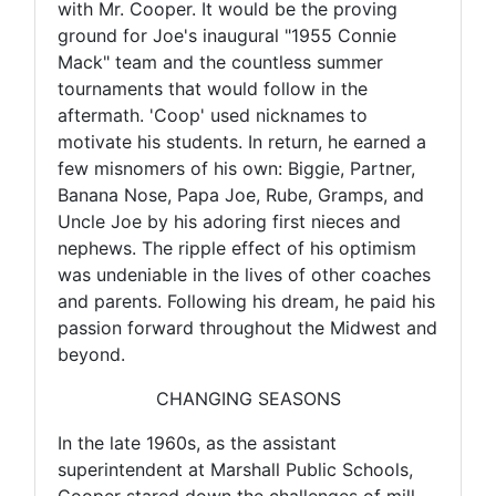
with Mr. Cooper. It would be the proving
ground for Joe's inaugural "1955 Connie
Mack" team and the countless summer
tournaments that would follow in the
aftermath. 'Coop' used nicknames to
motivate his students. In return, he earned a
few misnomers of his own: Biggie, Partner,
Banana Nose, Papa Joe, Rube, Gramps, and
Uncle Joe by his adoring first nieces and
nephews. The ripple effect of his optimism
was undeniable in the lives of other coaches
and parents. Following his dream, he paid his
passion forward throughout the Midwest and
beyond.
CHANGING SEASONS
In the late 1960s, as the assistant
superintendent at Marshall Public Schools,
Cooper stared down the challenges of mill