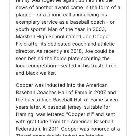
news of another award came in the form of a
plaque – or a phone call announcing his
exemplary service as a baseball coach - or
youth sports' Man of the Year. In 2003,
Marshall High School named Joe Cooper
Field after its dedicated coach and athletic
director. As recently as 2018, Joe could be
seen behind the home plate scouting the
local competition—seated in his trusted red
and black walker.
Cooper was inducted into the American
Baseball Coaches Hall of Fame in 2007 and
the Puerto Rico Baseball Hall of Fame seven
years later. A baseball jersey, suitable for
framing, was lettered "Cooper #1" and sent
with gratitude from the American Baseball
Federation. In 2011, Cooper was honored at a
Tigers' game for his induction into the