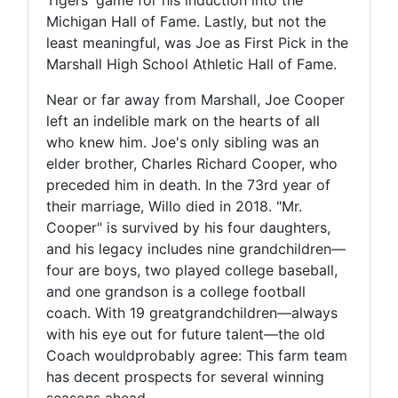
Michigan Hall of Fame. Lastly, but not the
least meaningful, was Joe as First Pick in the
Marshall High School Athletic Hall of Fame.
Near or far away from Marshall, Joe Cooper
left an indelible mark on the hearts of all
who knew him. Joe's only sibling was an
elder brother, Charles Richard Cooper, who
preceded him in death. In the 73rd year of
their marriage, Willo died in 2018. "Mr.
Cooper" is survived by his four daughters,
and his legacy includes nine grandchildren—
four are boys, two played college baseball,
and one grandson is a college football
coach. With 19 greatgrandchildren—always
with his eye out for future talent—the old
Coach wouldprobably agree: This farm team
has decent prospects for several winning
seasons ahead.