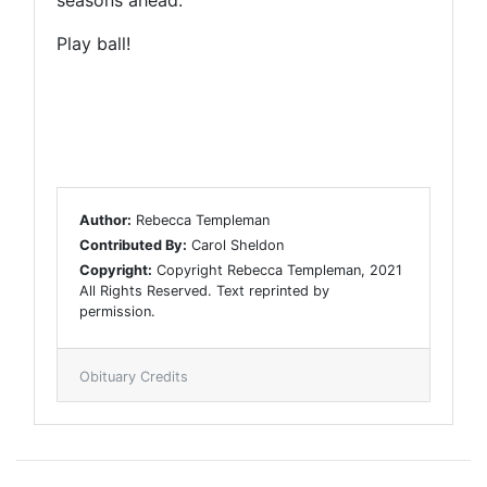
Play ball!
Author:
Rebecca Templeman
Contributed By:
Carol Sheldon
Copyright:
Copyright Rebecca Templeman, 2021
All Rights Reserved. Text reprinted by
permission.
Obituary Credits