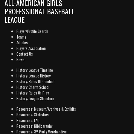
ALL-AMERICAN GIRLS
PROFESSIONAL BASEBALL
LEAGUE
Player/Profile Search
Teams
Articles
Players Association
Contact Us
News
History: League Timeline
History: League History
History: Rules Of Conduct
History: Charm School
History: Rules Of Play
History: League Structure
Resources: Museum/Archives & Exhibits
Resources: Statistics
Resources: FAQ
Resources: Bibliography
rd
Resources: 3
Party Merchandise