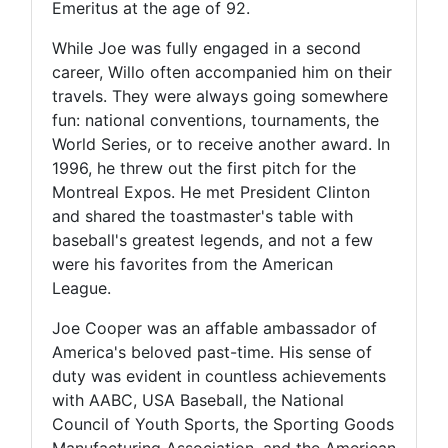
Emeritus at the age of 92.
While Joe was fully engaged in a second
career, Willo often accompanied him on their
travels. They were always going somewhere
fun: national conventions, tournaments, the
World Series, or to receive another award. In
1996, he threw out the first pitch for the
Montreal Expos. He met President Clinton
and shared the toastmaster's table with
baseball's greatest legends, and not a few
were his favorites from the American
League.
Joe Cooper was an affable ambassador of
America's beloved past-time. His sense of
duty was evident in countless achievements
with AABC, USA Baseball, the National
Council of Youth Sports, the Sporting Goods
Manufacturing Association, and the American