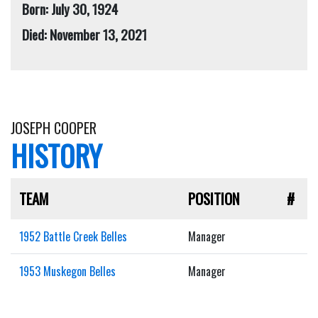
Born: July 30, 1924
Died: November 13, 2021
JOSEPH COOPER
HISTORY
TEAM
POSITION
#
1952 Battle Creek Belles
Manager
1953 Muskegon Belles
Manager