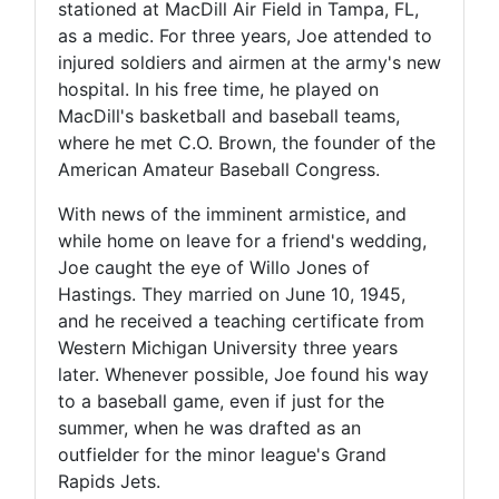
stationed at MacDill Air Field in Tampa, FL,
as a medic. For three years, Joe attended to
injured soldiers and airmen at the army's new
hospital. In his free time, he played on
MacDill's basketball and baseball teams,
where he met C.O. Brown, the founder of the
American Amateur Baseball Congress.
With news of the imminent armistice, and
while home on leave for a friend's wedding,
Joe caught the eye of Willo Jones of
Hastings. They married on June 10, 1945,
and he received a teaching certificate from
Western Michigan University three years
later. Whenever possible, Joe found his way
to a baseball game, even if just for the
summer, when he was drafted as an
outfielder for the minor league's Grand
Rapids Jets.