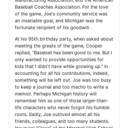
Baseball Coaches Association. For the love
of the game, Joe's community service was
an insatiable goal, and Michigan was the
fortunate recipient of his goodwill.
At his 95th birthday party, when asked about
meeting the greats of the game, Cooper
replied, "Baseball has been good to me. But I
only wanted to provide opportunities for
kids that I didn't have while growing up." In
accounting for all his contributions, indeed,
something will be left out. Joe was too busy
to keep a journal and too macho to write a
memoir. Perhaps Michigan history will
remember him as one of those larger-than-
life characters who never forgot his humble
roots. Sadly, Joe outlived almost all his
friends, colleagues, and too many students.
Inaugural "Class" of the Marshall High School