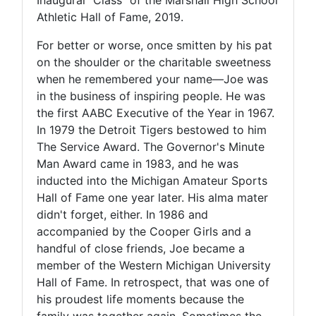
Athletic Hall of Fame, 2019.
For better or worse, once smitten by his pat
on the shoulder or the charitable sweetness
when he remembered your name—Joe was
in the business of inspiring people. He was
the first AABC Executive of the Year in 1967.
In 1979 the Detroit Tigers bestowed to him
The Service Award. The Governor's Minute
Man Award came in 1983, and he was
inducted into the Michigan Amateur Sports
Hall of Fame one year later. His alma mater
didn't forget, either. In 1986 and
accompanied by the Cooper Girls and a
handful of close friends, Joe became a
member of the Western Michigan University
Hall of Fame. In retrospect, that was one of
his proudest life moments because the
family was together again. Sometimes the