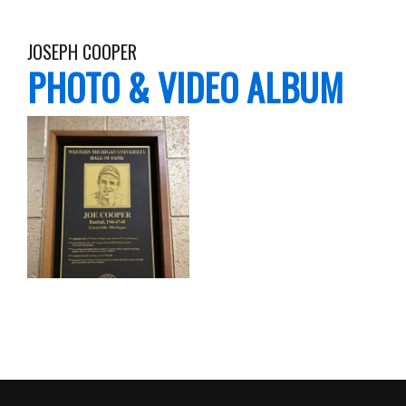
JOSEPH COOPER
PHOTO & VIDEO ALBUM