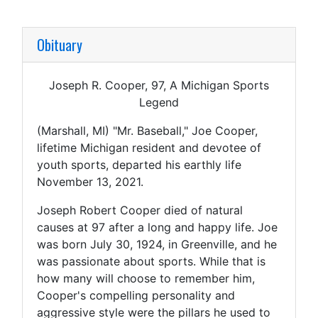
Obituary
Joseph R. Cooper, 97, A Michigan Sports
Legend
(Marshall, MI) "Mr. Baseball," Joe Cooper,
lifetime Michigan resident and devotee of
youth sports, departed his earthly life
November 13, 2021.
Joseph Robert Cooper died of natural
causes at 97 after a long and happy life. Joe
was born July 30, 1924, in Greenville, and he
was passionate about sports. While that is
how many will choose to remember him,
Cooper's compelling personality and
aggressive style were the pillars he used to