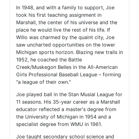
In 1948, and with a family to support, Joe
took his first teaching assignment in
Marshall, the center of his universe and the
place he would live the rest of his life. If
Willo was charmed by the quaint city, Joe
saw uncharted opportunities on the lower
Michigan sports horizon. Blazing new trails in
1952, he coached the Battle
Creek/Muskegon Belles in the All-American
Girls Professional Baseball League – forming
"a league of their own."
Joe played ball in the Stan Musial League for
11 seasons. His 35-year career as a Marshall
educator reflected a master's degree from
the University of Michigan in 1954 and a
specialist degree from WMU in 1961.
Joe taught secondary school science and