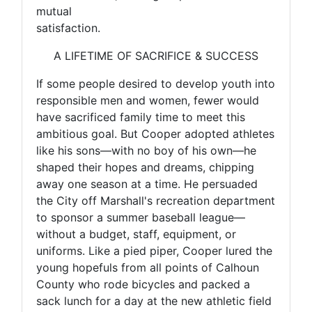
mutual
satisfaction.
A LIFETIME OF SACRIFICE & SUCCESS
If some people desired to develop youth into
responsible men and women, fewer would
have sacrificed family time to meet this
ambitious goal. But Cooper adopted athletes
like his sons—with no boy of his own—he
shaped their hopes and dreams, chipping
away one season at a time. He persuaded
the City off Marshall's recreation department
to sponsor a summer baseball league—
without a budget, staff, equipment, or
uniforms. Like a pied piper, Cooper lured the
young hopefuls from all points of Calhoun
County who rode bicycles and packed a
sack lunch for a day at the new athletic field