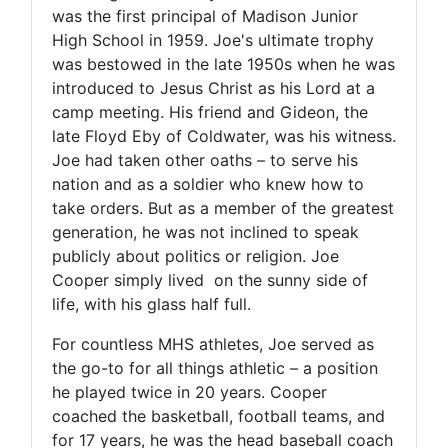
was the first principal of Madison Junior
High School in 1959. Joe's ultimate trophy
was bestowed in the late 1950s when he was
introduced to Jesus Christ as his Lord at a
camp meeting. His friend and Gideon, the
late Floyd Eby of Coldwater, was his witness.
Joe had taken other oaths – to serve his
nation and as a soldier who knew how to
take orders. But as a member of the greatest
generation, he was not inclined to speak
publicly about politics or religion. Joe
Cooper simply lived on the sunny side of
life, with his glass half full.
For countless MHS athletes, Joe served as
the go-to for all things athletic – a position
he played twice in 20 years. Cooper
coached the basketball, football teams, and
for 17 years, he was the head baseball coach