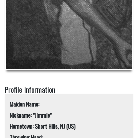
Profile Information
Maiden Name:
Nickname: "Jimmie"
Hometown: Short Hills, NJ (US)
Throwing Hand: