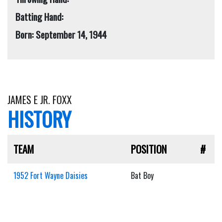
Batting Hand:
Born: September 14, 1944
JAMES E JR. FOXX
HISTORY
TEAM
POSITION
#
1952 Fort Wayne Daisies
Bat Boy