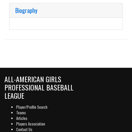
Biography
ALL-AMERICAN GIRLS
PROFESSIONAL BASEBALL
LEAGUE
Player/Profile Search
Teams
Articles
Players Association
Contact Us