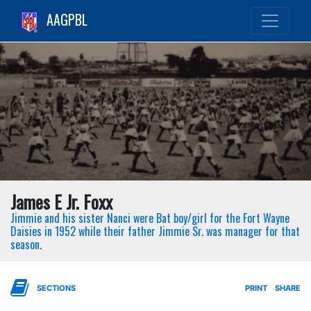
AAGPBL
James E Jr. Foxx
Jimmie and his sister Nanci were Bat boy/girl for the Fort Wayne
Daisies in 1952 while their father Jimmie Sr. was manager for that
season.
SECTIONS
PRINT
SHARE