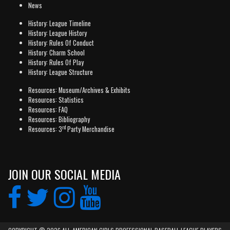
News
History: League Timeline
History: League History
History: Rules Of Conduct
History: Charm School
History: Rules Of Play
History: League Structure
Resources: Museum/Archives & Exhibits
Resources: Statistics
Resources: FAQ
Resources: Bibliography
rd
Resources: 3
Party Merchandise
JOIN OUR SOCIAL MEDIA