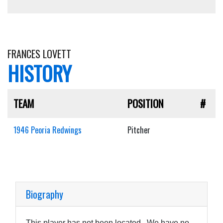
FRANCES LOVETT
HISTORY
TEAM
POSITION
#
1946 Peoria Redwings
Pitcher
Biography
This player has not been located. We have no