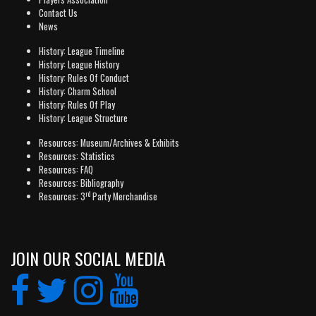
Contact Us
News
History: League Timeline
History: League History
History: Rules Of Conduct
History: Charm School
History: Rules Of Play
History: League Structure
Resources: Museum/Archives & Exhibits
Resources: Statistics
Resources: FAQ
Resources: Bibliography
rd
Resources: 3
Party Merchandise
JOIN OUR SOCIAL MEDIA