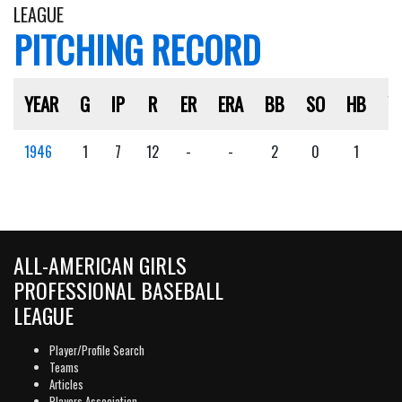
LEAGUE
PITCHING RECORD
YEAR
G
IP
R
ER
ERA
BB
SO
HB
W
1946
1
7
12
-
-
2
0
1
1
ALL-AMERICAN GIRLS
PROFESSIONAL BASEBALL
LEAGUE
Player/Profile Search
Teams
Articles
Players Association