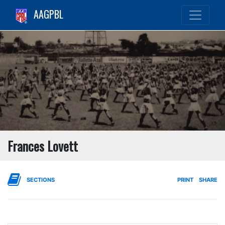
AAGPBL
Frances Lovett
SECTIONS
PRINT
SHARE