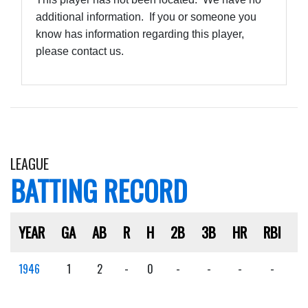
additional information. If you or someone you
know has information regarding this player,
please contact us.
LEAGUE
BATTING RECORD
YEAR
GA
AB
R
H
2B
3B
HR
RBI
S
1946
1
2
-
0
-
-
-
-
-