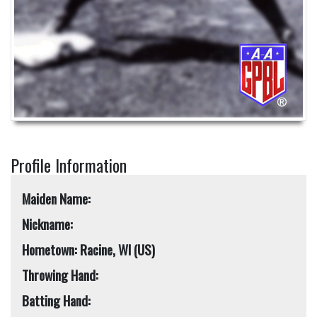
Profile Information
Maiden Name:
Nickname:
Hometown: Racine, WI (US)
Throwing Hand:
Batting Hand: