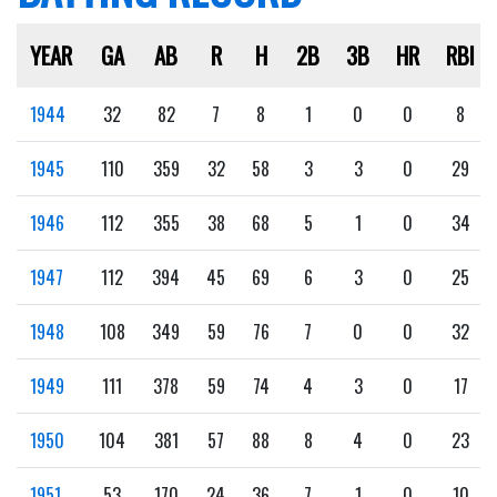
YEAR
GA
AB
R
H
2B
3B
HR
RBI
1944
32
82
7
8
1
0
0
8
1945
110
359
32
58
3
3
0
29
1946
112
355
38
68
5
1
0
34
1947
112
394
45
69
6
3
0
25
1948
108
349
59
76
7
0
0
32
1949
111
378
59
74
4
3
0
17
1950
104
381
57
88
8
4
0
23
1951
53
170
24
36
7
1
0
10