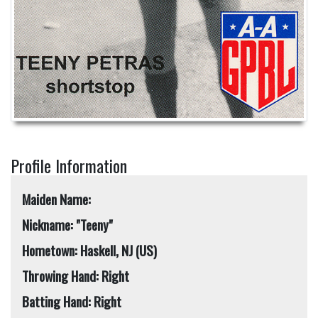
Profile Information
Maiden Name:
Nickname: "Teeny"
Hometown: Haskell, NJ (US)
Throwing Hand: Right
Batting Hand: Right