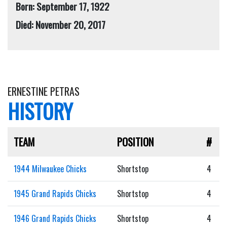
Born: September 17, 1922
Died: November 20, 2017
ERNESTINE PETRAS
HISTORY
TEAM
POSITION
#
1944 Milwaukee Chicks
Shortstop
4
1945 Grand Rapids Chicks
Shortstop
4
1946 Grand Rapids Chicks
Shortstop
4