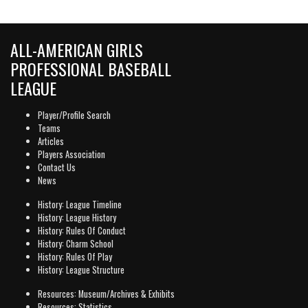
ALL-AMERICAN GIRLS
PROFESSIONAL BASEBALL
LEAGUE
Player/Profile Search
Teams
Articles
Players Association
Contact Us
News
History: League Timeline
History: League History
History: Rules Of Conduct
History: Charm School
History: Rules Of Play
History: League Structure
Resources: Museum/Archives & Exhibits
Resources: Statistics