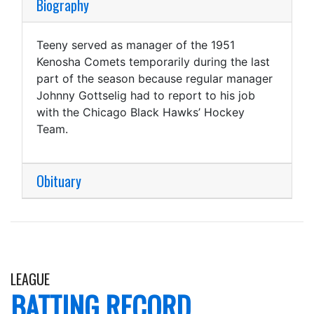
Biography
Teeny served as manager of the 1951
Kenosha Comets temporarily during the last
part of the season because regular manager
Johnny Gottselig had to report to his job
with the Chicago Black Hawks’ Hockey
Team.
Obituary
LEAGUE
BATTING RECORD