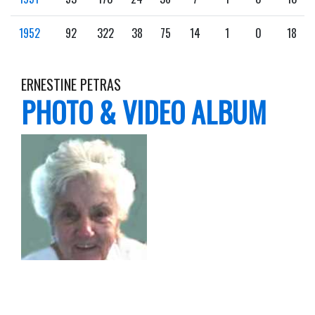
1952
92
322
38
75
14
1
0
18
ERNESTINE PETRAS
PHOTO & VIDEO ALBUM