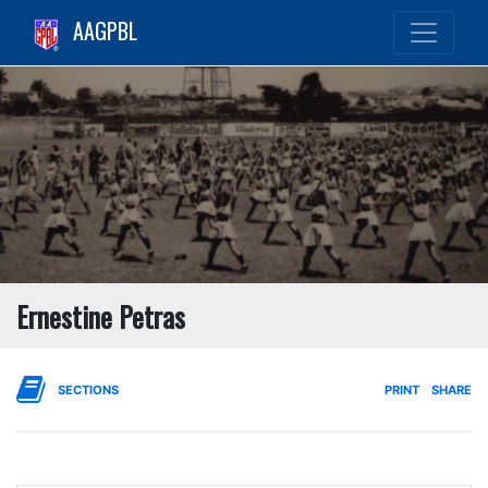
AAGPBL
Ernestine Petras
SECTIONS
PRINT
SHARE