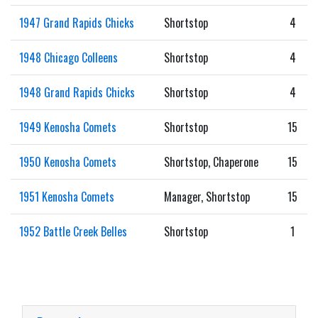
1947 Grand Rapids Chicks
Shortstop
4
1948 Chicago Colleens
Shortstop
4
1948 Grand Rapids Chicks
Shortstop
4
1949 Kenosha Comets
Shortstop
15
1950 Kenosha Comets
Shortstop, Chaperone
15
1951 Kenosha Comets
Manager, Shortstop
15
1952 Battle Creek Belles
Shortstop
1