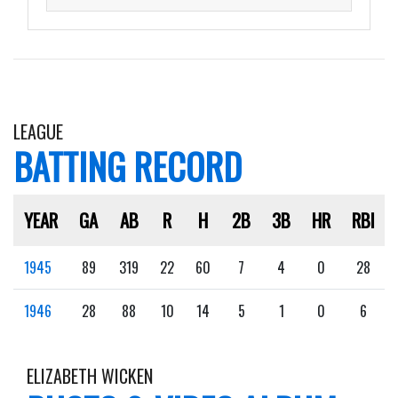
LEAGUE
BATTING RECORD
YEAR
GA
AB
R
H
2B
3B
HR
RBI
1945
89
319
22
60
7
4
0
28
1946
28
88
10
14
5
1
0
6
ELIZABETH WICKEN