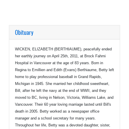
Obituary
WICKEN, ELIZABETH (BERTHIAUME), peacefully ended
her earthly journey on April 25th, 2011, at Brock Fahrni
Hospital in Vancouver at the age of 83 years. Born in
Regina to Emillien and Edith (Evans) Berthiaume, Betty left
home to play professional baseball in Grand Rapids,
Michigan in 1945. She married her childhood sweetheart,
Bill, after he left the navy at the end of WWII, and they
moved to BC, living in Nelson, Victoria, Williams Lake, and
Vancouver. Their 60 year loving marriage lasted until Bill's
death in 2005. Betty worked as a newspaper office
manager and a school secretary for many years.
Throughout her life, Betty was a devoted daughter, sister,