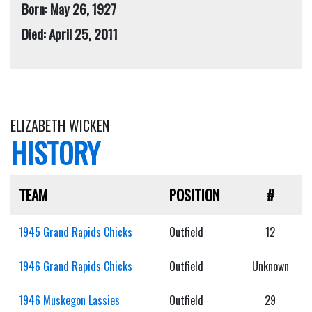
Born: May 26, 1927
Died: April 25, 2011
ELIZABETH WICKEN
HISTORY
TEAM
POSITION
#
1945 Grand Rapids Chicks
Outfield
12
1946 Grand Rapids Chicks
Outfield
Unknown
1946 Muskegon Lassies
Outfield
29