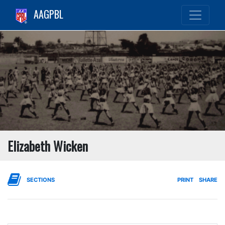
AAGPBL
Elizabeth Wicken
SECTIONS
PRINT
SHARE