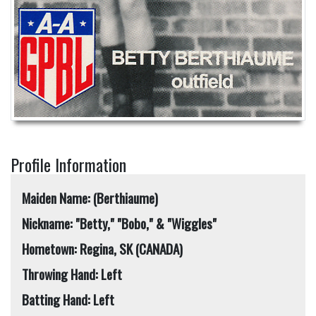
Profile Information
Maiden Name: (Berthiaume)
Nickname: "Betty," "Bobo," & "Wiggles"
Hometown: Regina, SK (CANADA)
Throwing Hand: Left
Batting Hand: Left