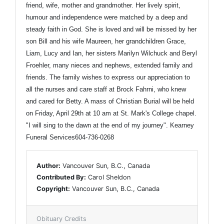
friend, wife, mother and grandmother. Her lively spirit,
humour and independence were matched by a deep and
steady faith in God. She is loved and will be missed by her
son Bill and his wife Maureen, her grandchildren Grace,
Liam, Lucy and Ian, her sisters Marilyn Wilchuck and Beryl
Froehler, many nieces and nephews, extended family and
friends. The family wishes to express our appreciation to
all the nurses and care staff at Brock Fahrni, who knew
and cared for Betty. A mass of Christian Burial will be held
on Friday, April 29th at 10 am at St. Mark's College chapel.
"I will sing to the dawn at the end of my journey". Kearney
Funeral Services604-736-0268
Author:
Vancouver Sun, B.C., Canada
Contributed By:
Carol Sheldon
Copyright:
Vancouver Sun, B.C., Canada
Obituary Credits