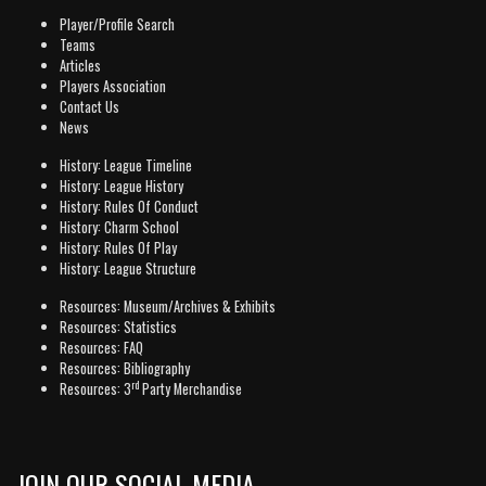
Player/Profile Search
Teams
Articles
Players Association
Contact Us
News
History: League Timeline
History: League History
History: Rules Of Conduct
History: Charm School
History: Rules Of Play
History: League Structure
Resources: Museum/Archives & Exhibits
Resources: Statistics
Resources: FAQ
Resources: Bibliography
rd
Resources: 3
Party Merchandise
JOIN OUR SOCIAL MEDIA