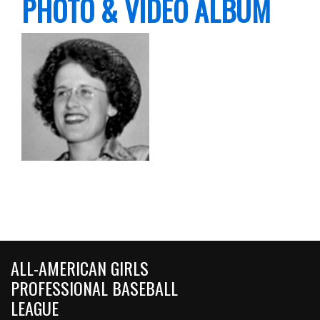
PHOTO & VIDEO ALBUM
ALL-AMERICAN GIRLS
PROFESSIONAL BASEBALL
LEAGUE