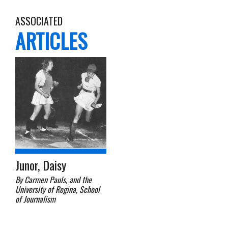
ASSOCIATED
ARTICLES
Junor, Daisy
By Carmen Pauls, and the
University of Regina, School
of Journalism