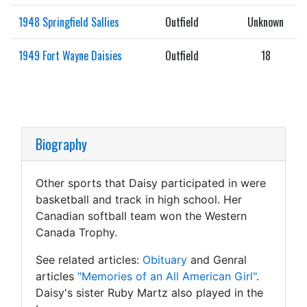
1948 Springfield Sallies
Outfield
Unknown
1949 Fort Wayne Daisies
Outfield
18
Biography
Other sports that Daisy participated in were
basketball and track in high school. Her
Canadian softball team won the Western
Canada Trophy.
See related articles:
Obituary
and Genral
articles
"Memories of an All American Girl"
.
Daisy's sister Ruby Martz also played in the