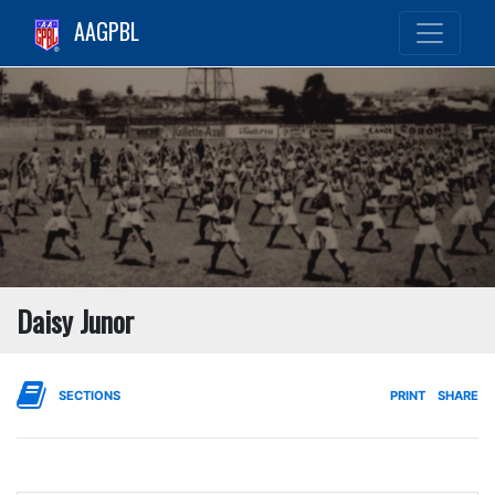
AAGPBL
Daisy Junor
SECTIONS
PRINT
SHARE