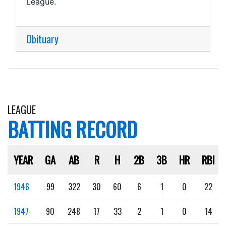
League.
Obituary
LEAGUE
BATTING RECORD
YEAR
GA
AB
R
H
2B
3B
HR
RBI
1946
99
322
30
60
6
1
0
22
1947
90
248
17
33
2
1
0
14