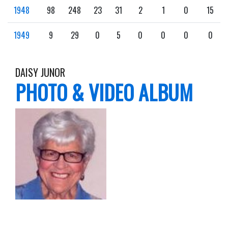
1948
98
248
23
31
2
1
0
15
1949
9
29
0
5
0
0
0
0
DAISY JUNOR
PHOTO & VIDEO ALBUM