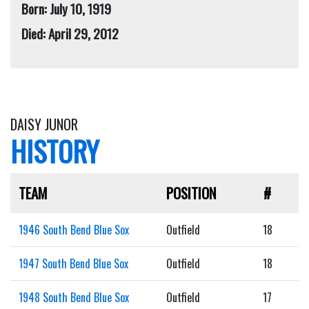
Born: July 10, 1919
Died: April 29, 2012
DAISY JUNOR
HISTORY
TEAM
POSITION
#
1946 South Bend Blue Sox
Outfield
18
1947 South Bend Blue Sox
Outfield
18
1948 South Bend Blue Sox
Outfield
17