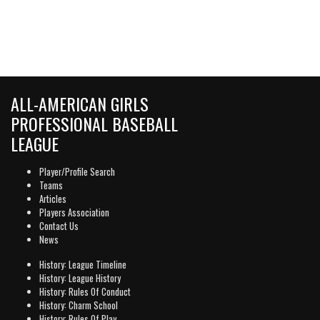
ALL-AMERICAN GIRLS
PROFESSIONAL BASEBALL
LEAGUE
Player/Profile Search
Teams
Articles
Players Association
Contact Us
News
History: League Timeline
History: League History
History: Rules Of Conduct
History: Charm School
History: Rules Of Play