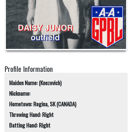
Profile Information
Maiden Name: (Knezovich)
Nickname:
Hometown: Regina, SK (CANADA)
Throwing Hand: Right
Batting Hand: Right