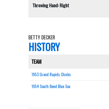
Throwing Hand: Right
BETTY DECKER
HISTORY
TEAM
1953 Grand Rapids Chicks
1954 South Bend Blue Sox