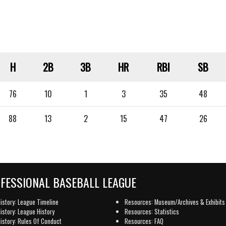
H
2B
3B
HR
RBI
SB
76
10
1
3
35
48
88
13
2
15
47
26
OFESSIONAL BASEBALL LEAGUE
istory: League Timeline
Resources: Museum/Archives & Exhibits
istory: League History
Resources: Statistics
istory: Rules Of Conduct
Resources: FAQ