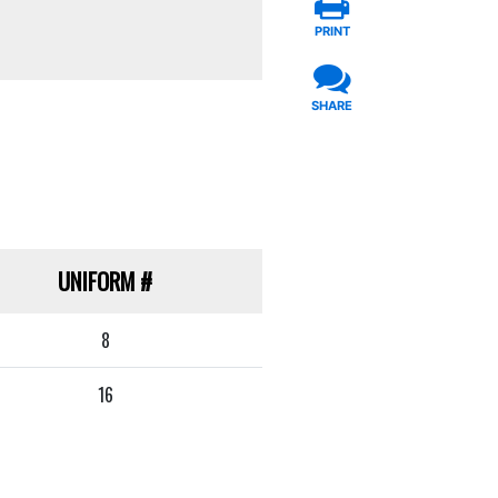
PRINT
SHARE
UNIFORM
#
8
16