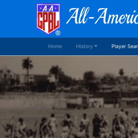
Home
History
Player Sea