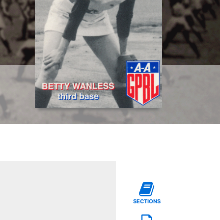
SECTIONS