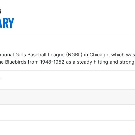
R
ARY
ional Girls Baseball League (NGBL) in Chicago, which was 
he Bluebirds from 1948-1952 as a steady hitting and stron
r