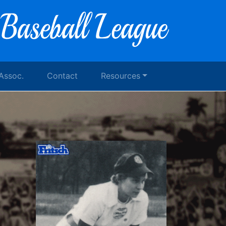
 Assoc.
Contact
Resources