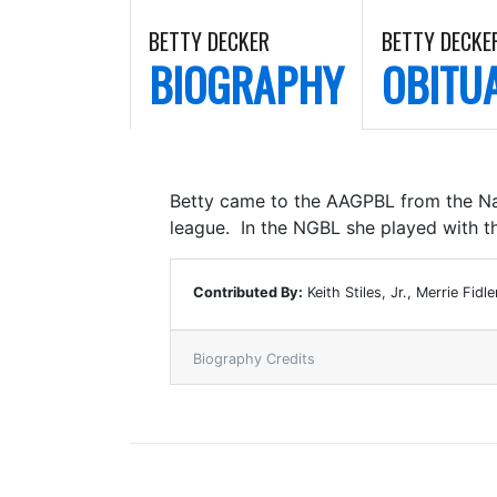
BETTY DECKER
BETTY DECKE
BIOGRAPHY
OBITU
Betty came to the AAGPBL from the Nat
league. In the NGBL she played with t
Contributed By:
Keith Stiles, Jr., Merrie Fidle
Biography Credits