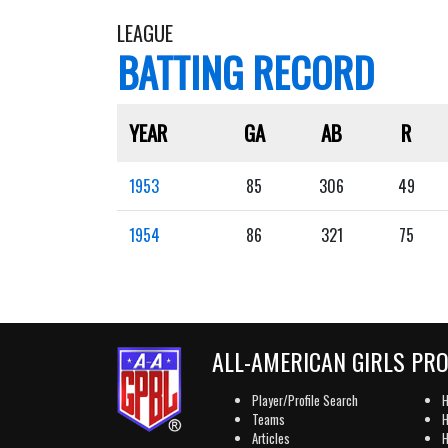
LEAGUE
BATTING RECORD
YEAR
GA
AB
R
1953
85
306
49
1954
86
321
75
ALL-AMERICAN GIRLS PR
Player/Profile Search
H
Teams
H
Articles
H