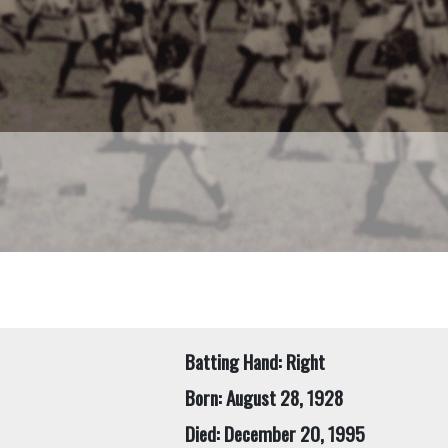
Batting Hand: Right
Born: August 28, 1928
Died: December 20, 1995