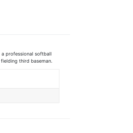
a professional softball
g fielding third baseman.