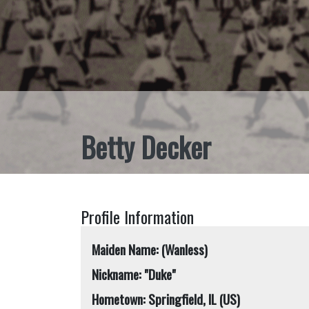
Betty Decker
Profile Information
Maiden Name: (Wanless)
Nickname: "Duke"
Hometown: Springfield, IL (US)