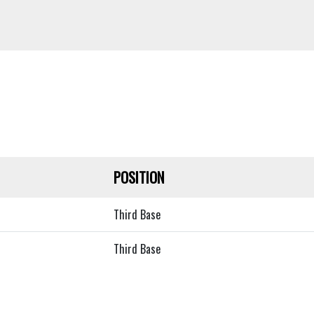
POSITION
Third Base
Third Base