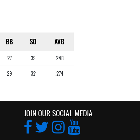
BB
SO
AVG
27
39
.248
29
32
.274
JOIN OUR SOCIAL MEDIA