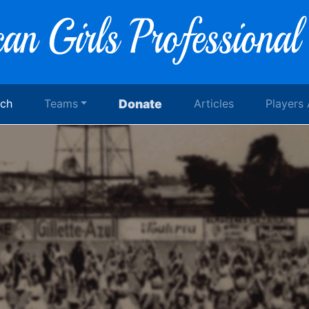
rch
Teams
Donate
Articles
Players