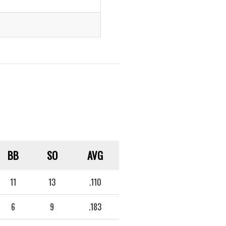
BB
SO
AVG
11
13
.110
6
9
.183