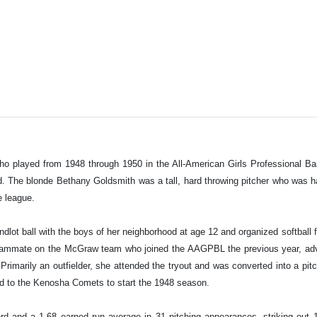
 played from 1948 through 1950 in the All-American Girls Professional Base
ed. The blonde Bethany Goldsmith was a tall, hard throwing pitcher who was
he league.
sandlot ball with the boys of her neighborhood at age 12 and organized softbal
teammate on the McGraw team who joined the AAGPBL the previous year, adv
. Primarily an outfielder, she attended the tryout and was converted into a pit
ed to the Kenosha Comets to start the 1948 season.
d and a 1.68 earned run average in 31 pitching appearances, striking out 1