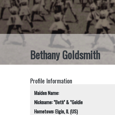
Bethany Goldsmith
Profile Information
Maiden Name:
Nickname: "Beth" & "Goldie
Hometown: Elgin, IL (US)