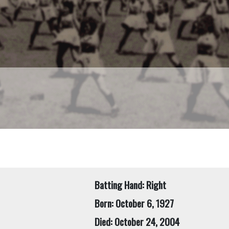
Batting Hand: Right
Born: October 6, 1927
Died: October 24, 2004