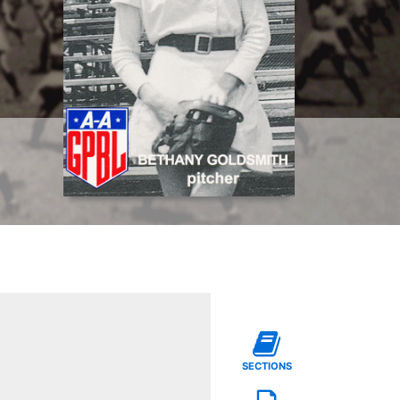
SECTIONS