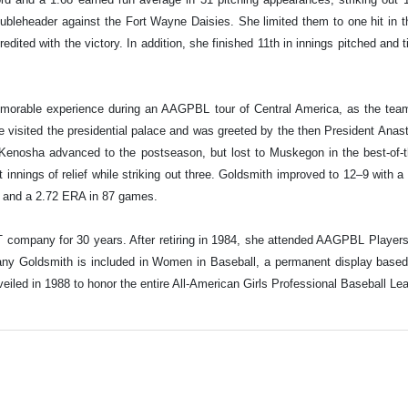
ubleheader against the Fort Wayne Daisies. She limited them to one hit in 
ited with the victory. In addition, she finished 11th in innings pitched and ti
morable experience during an AAGPBL tour of Central America, as the tea
e visited the presidential palace and was greeted by the then President Ana
enosha advanced to the postseason, but lost to Muskegon in the best-of-thr
 innings of relief while striking out three. Goldsmith improved to 12–9 with 
ord and a 2.72 ERA in 87 games.
T company for 30 years. After retiring in 1984, she attended AAGPBL Player
thany Goldsmith is included in Women in Baseball, a permanent display base
led in 1988 to honor the entire All-American Girls Professional Baseball Le