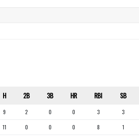
H
2B
3B
HR
RBI
SB
9
2
0
0
3
3
11
0
0
0
8
1