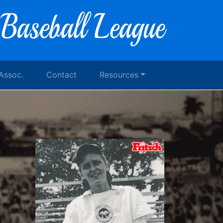
 Assoc.
Contact
Resources