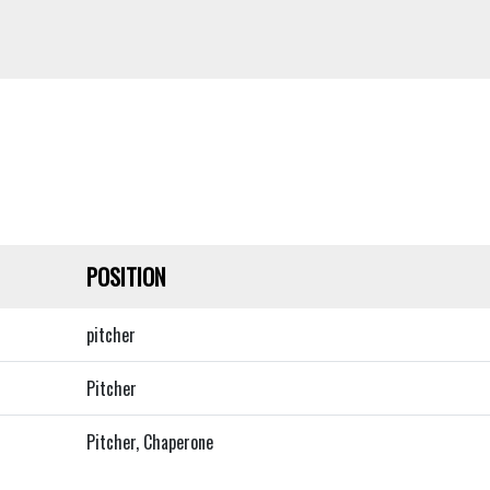
POSITION
pitcher
Pitcher
Pitcher, Chaperone