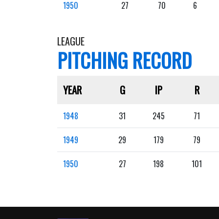
1950
27
70
6
LEAGUE
PITCHING RECORD
YEAR
G
IP
R
1948
31
245
71
1949
29
179
79
1950
27
198
101