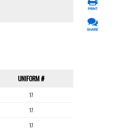
PRINT
SHARE
UNIFORM
#
17
17
17