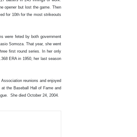
the opener but lost the game. Then
ed for 10th for the most strikeouts
ms were feted by both government
stasio Somoza. That year, she went
ee first round series. In her only
a .368 ERA in 1950, her last season
s Association reunions and enjoyed
d at the Baseball Hall of Fame and
ague. She died October 24, 2004.