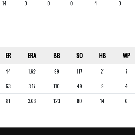
14
0
0
0
4
0
ER
ERA
BB
SO
HB
WP
44
1.62
99
117
21
7
63
3.17
110
49
9
4
81
3.68
123
80
14
6