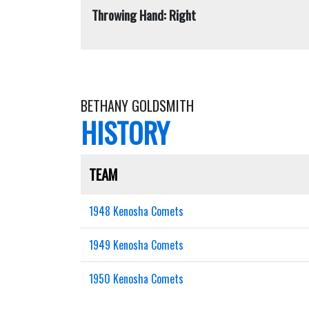
Throwing Hand: Right
BETHANY GOLDSMITH
HISTORY
TEAM
1948 Kenosha Comets
1949 Kenosha Comets
1950 Kenosha Comets