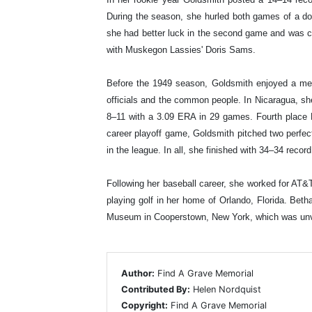
During the season, she hurled both games of a do
she had better luck in the second game and was cred
with Muskegon Lassies' Doris Sams.
Before the 1949 season, Goldsmith enjoyed a me
officials and the common people. In Nicaragua, sh
8–11 with a 3.09 ERA in 29 games. Fourth place K
career playoff game, Goldsmith pitched two perfect
in the league. In all, she finished with 34–34 rec
Following her baseball career, she worked for AT&
playing golf in her home of Orlando, Florida. Be
Museum in Cooperstown, New York, which was unvei
Author:
Find A Grave Memorial
Contributed By:
Helen Nordquist
Copyright:
Find A Grave Memorial