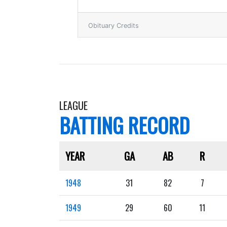
Obituary Credits
LEAGUE
BATTING RECORD
YEAR
GA
AB
R
1948
31
82
7
1949
29
60
11