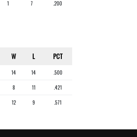
1
7
.200
W
L
PCT
14
14
.500
8
11
.421
12
9
.571