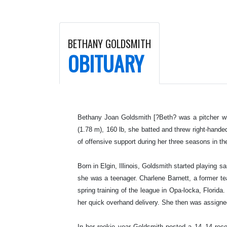
BETHANY GOLDSMITH
OBITUARY
Bethany Joan Goldsmith [?Beth? was a pitcher who
(1.78 m), 160 lb, she batted and threw right-hand
of offensive support during her three seasons in t
Born in Elgin, Illinois, Goldsmith started playing 
she was a teenager. Charlene Barnett, a former 
spring training of the league in Opa-locka, Florida
her quick overhand delivery. She then was assign
In her rookie year Goldsmith posted a 14–14 recor