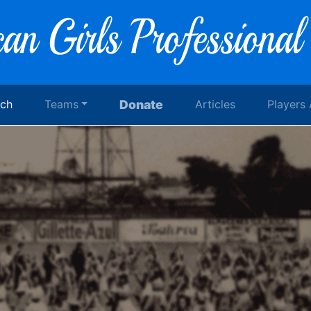
rch
Teams
Donate
Articles
Players