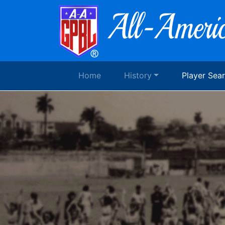
Home
History
Player Sea