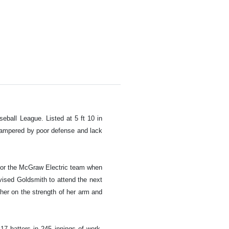
ball League. Listed at 5 ft 10 in
 hampered by poor defense and lack
l for the McGraw Electric team when
ised Goldsmith to attend the next
cher on the strength of her arm and
17 batters in 245 innings of work.