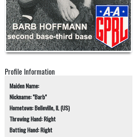
Profile Information
Maiden Name:
Nickname: "Barb"
Hometown: Belleville, IL (US)
Throwing Hand: Right
Batting Hand: Right