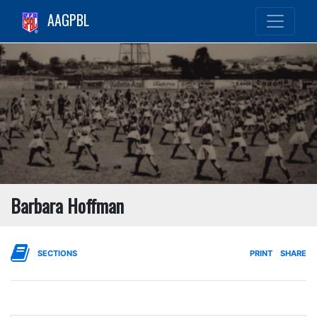
AAGPBL
Barbara Hoffman
SECTIONS
PRINT
SHARE