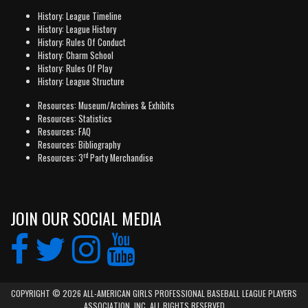
History: League Timeline
History: League History
History: Rules Of Conduct
History: Charm School
History: Rules Of Play
History: League Structure
Resources: Museum/Archives & Exhibits
Resources: Statistics
Resources: FAQ
Resources: Bibliography
rd
Resources: 3
Party Merchandise
JOIN OUR SOCIAL MEDIA
COPYRIGHT © 2026 ALL-AMERICAN GIRLS PROFESSIONAL BASEBALL LEAGUE PLAYERS
ASSOCIATION, INC. ALL RIGHTS RESERVED