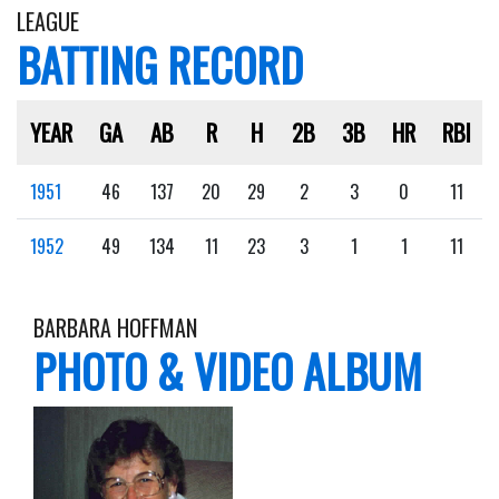
LEAGUE
BATTING RECORD
YEAR
GA
AB
R
H
2B
3B
HR
RBI
1951
46
137
20
29
2
3
0
11
1952
49
134
11
23
3
1
1
11
BARBARA HOFFMAN
PHOTO & VIDEO ALBUM