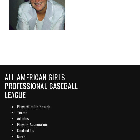
ALL-AMERICAN GIRLS
PROFESSIONAL BASEBALL
LEAGUE
Player/Profile Search
Teams
Articles
Players Association
Contact Us
News