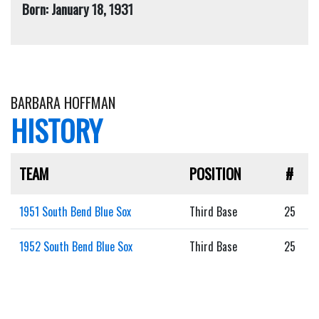
Born: January 18, 1931
BARBARA HOFFMAN
HISTORY
TEAM
POSITION
#
1951 South Bend Blue Sox
Third Base
25
1952 South Bend Blue Sox
Third Base
25