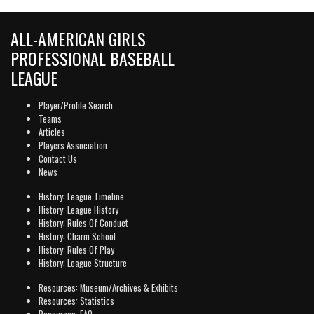
ALL-AMERICAN GIRLS
PROFESSIONAL BASEBALL
LEAGUE
Player/Profile Search
Teams
Articles
Players Association
Contact Us
News
History: League Timeline
History: League History
History: Rules Of Conduct
History: Charm School
History: Rules Of Play
History: League Structure
Resources: Museum/Archives & Exhibits
Resources: Statistics