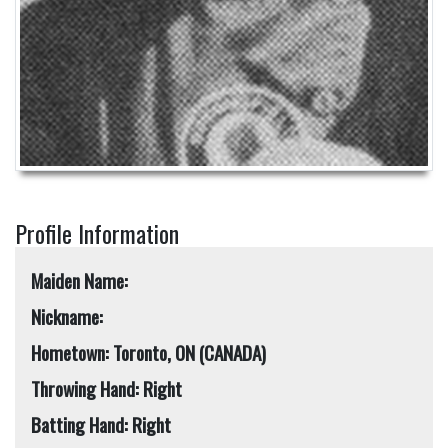
Profile Information
Maiden Name:
Nickname:
Hometown: Toronto, ON (CANADA)
Throwing Hand: Right
Batting Hand: Right