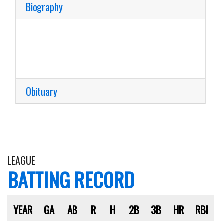
Biography
Obituary
LEAGUE
BATTING RECORD
YEAR
GA
AB
R
H
2B
3B
HR
RBI