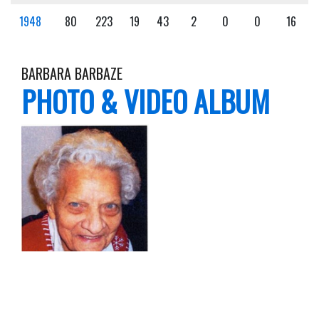
1948
80
223
19
43
2
0
0
16
BARBARA BARBAZE
PHOTO & VIDEO ALBUM