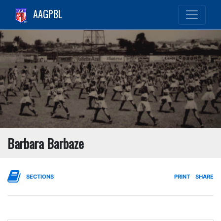
AAGPBL
Barbara Barbaze
SECTIONS
PRINT
SHARE