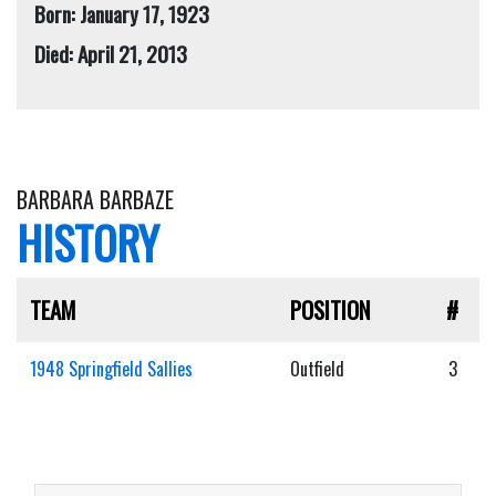
Born: January 17, 1923
Died: April 21, 2013
BARBARA BARBAZE
HISTORY
TEAM
POSITION
#
1948 Springfield Sallies
Outfield
3