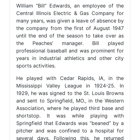
William “Bill” Edwards, an employee of the
Central Illinois Electric & Gas Company for
many years, was given a leave of absence by
the company from the first of August 1947
until the end of the season to take over as
the Peaches’ manager. Bill played
professional baseball and was prominent for
years in industrial athletics and other city
sports activities.
He played with Cedar Rapids, IA, in the
Mississippi Valley League in 1924-25. In
1929, he was signed to the St. Louis Browns
and sent to Springfield, MO., in the Western
Association, where he played third base and
shortstop. It was while playing with
Springfield that Edwards was “beaned” by a
pitcher and was confined to a hospital for
several days. Following this, he returned