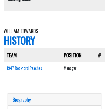
WILLIAM EDWARDS
HISTORY
TEAM
POSITION
#
1947 Rockford Peaches
Manager
Biography