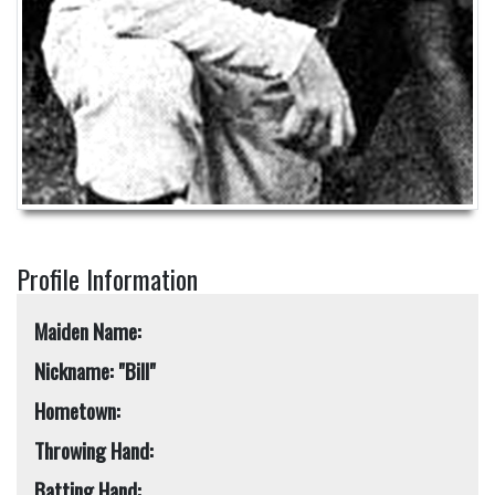
Profile Information
Maiden Name:
Nickname: "Bill"
Hometown:
Throwing Hand:
Batting Hand: