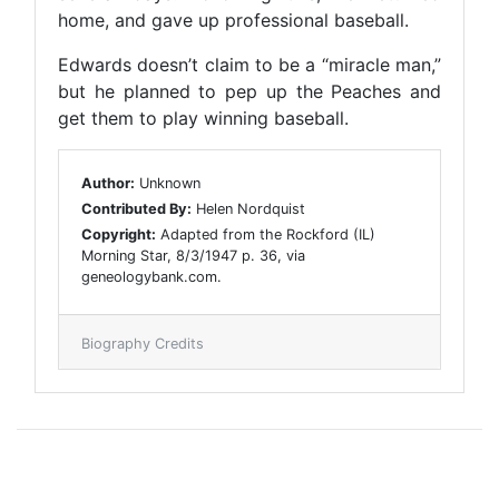
home, and gave up professional baseball.
Edwards doesn’t claim to be a “miracle man,”
but he planned to pep up the Peaches and
get them to play winning baseball.
Author:
Unknown
Contributed By:
Helen Nordquist
Copyright:
Adapted from the Rockford (IL)
Morning Star, 8/3/1947 p. 36, via
geneologybank.com.
Biography Credits