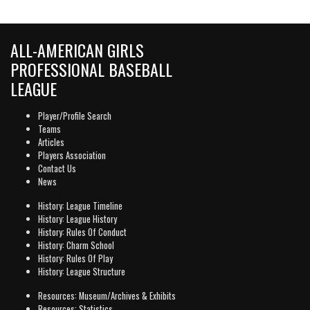
ALL-AMERICAN GIRLS
PROFESSIONAL BASEBALL
LEAGUE
Player/Profile Search
Teams
Articles
Players Association
Contact Us
News
History: League Timeline
History: League History
History: Rules Of Conduct
History: Charm School
History: Rules Of Play
History: League Structure
Resources: Museum/Archives & Exhibits
Resources: Statistics