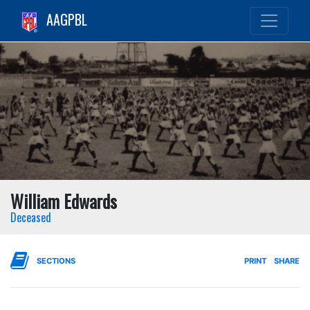
AAGPBL
William Edwards
Deceased
SECTIONS
PRINT
SHARE