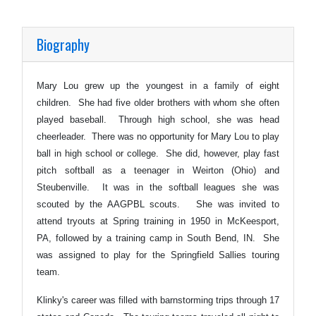
Biography
Mary Lou grew up the youngest in a family of eight
children. She had five older brothers with whom she often
played baseball. Through high school, she was head
cheerleader. There was no opportunity for Mary Lou to play
ball in high school or college. She did, however, play fast
pitch softball as a teenager in Weirton (Ohio) and
Steubenville. It was in the softball leagues she was
scouted by the AAGPBL scouts. She was invited to
attend tryouts at Spring training in 1950 in McKeesport,
PA, followed by a training camp in South Bend, IN. She
was assigned to play for the Springfield Sallies touring
team.
Klinky's career was filled with barnstorming trips through 17