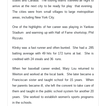
states and Canada. The touring teams traveled all night to
arrive at the next city to be ready for play that evening.
The cities were from small villages to large metropolitan
areas, including New York City.
One of the highlights of her career was playing in Yankee
Stadium and warming up with Hall of Fame shortstop, Phil
Rizzuto.
Klinky was a fast runner and often bunted. She had a .285
batting average with 49 hits for 172 turns at bat. She is
credited with 24 steals and 36 runs.
When her baseball career ended, Mary Lou returned to
Weirton and worked at the local bank. She later became a
Franciscan sister and taught school for 15 years. When
her parents became ill, she left the convent to take care of
them and taught in the public school system for another 20
years. She worked to establish women's sports programs
in the schools.