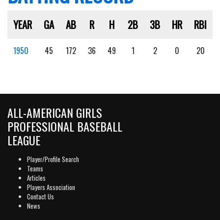
YEAR
GA
AB
R
H
2B
3B
HR
RBI
1950
45
172
36
49
1
2
0
20
ALL-AMERICAN GIRLS
PROFESSIONAL BASEBALL
LEAGUE
Player/Profile Search
Teams
Articles
Players Association
Contact Us
News