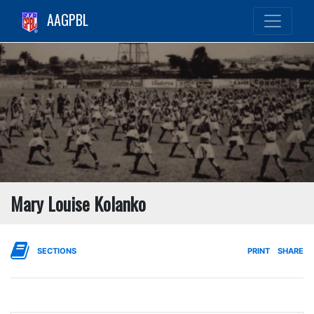
AAGPBL
Mary Louise Kolanko
SECTIONS
PRINT
SHARE