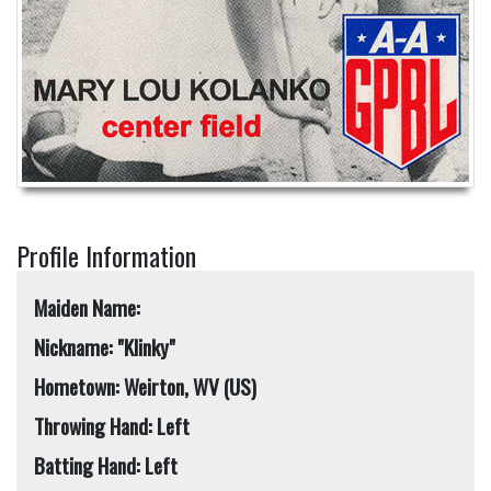
Profile Information
Maiden Name:
Nickname: "Klinky"
Hometown: Weirton, WV (US)
Throwing Hand: Left
Batting Hand: Left