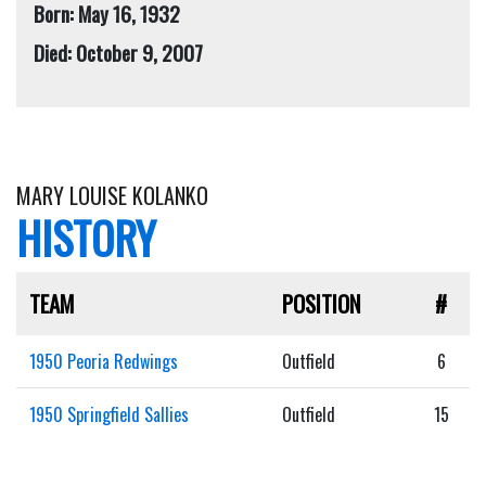
Born: May 16, 1932
Died: October 9, 2007
MARY LOUISE KOLANKO
HISTORY
TEAM
POSITION
#
1950 Peoria Redwings
Outfield
6
1950 Springfield Sallies
Outfield
15