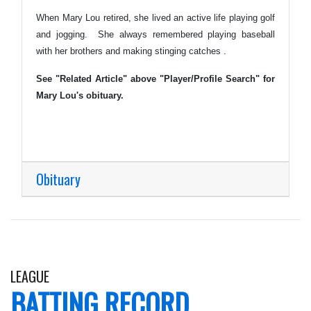
When Mary Lou retired, she lived an active life playing golf
and jogging. She always remembered playing baseball
with her brothers and making stinging catches .
See "Related Article" above "Player/Profile Search" for
Mary Lou's obituary.
Obituary
LEAGUE
BATTING RECORD