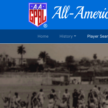
Home
History
Player Sea