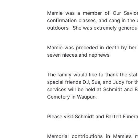
Mamie was a member of Our Savior’
confirmation classes, and sang in the 
outdoors. She was extremely generous
Mamie was preceded in death by her pa
seven nieces and nephews.
The family would like to thank the sta
special friends DJ, Sue, and Judy for
services will be held at Schmidt and
Cemetery in Waupun.
Please visit Schmidt and Bartelt Funer
Memorial contributions in Mamie’s 