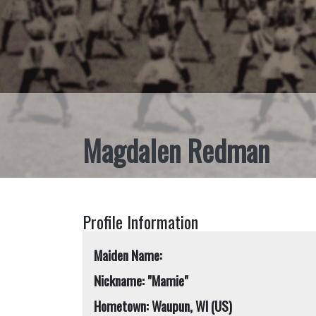
Magdalen Redman
Profile Information
Maiden Name:
Nickname: "Mamie"
Hometown: Waupun, WI (US)