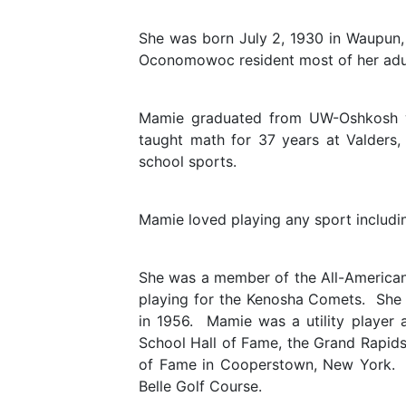
She was born July 2, 1930 in Waupun,
Oconomowoc resident most of her adult
Mamie graduated from UW-Oshkosh wi
taught math for 37 years at Valder
school sports.
Mamie loved playing any sport including
She was a member of the All-American
playing for the Kenosha Comets. She t
in 1956. Mamie was a utility player 
School Hall of Fame, the Grand Rapids 
of Fame in Cooperstown, New York. 
Belle Golf Course.