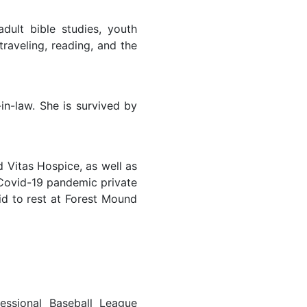
lt bible studies, youth
traveling, reading, and the
in-law. She is survived by
d Vitas Hospice, as well as
 Covid-19 pandemic private
id to rest at Forest Mound
essional Baseball League