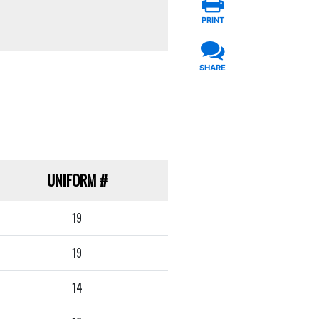
PRINT
SHARE
UNIFORM
#
19
19
14