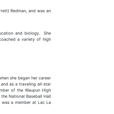
arrett) Redman, and was an
ucation and biology. She
oached a variety of high
when she began her career
nd as a traveling all-star
member of the Waupun High
 the National Baseball Hall
d was a member at Lac La