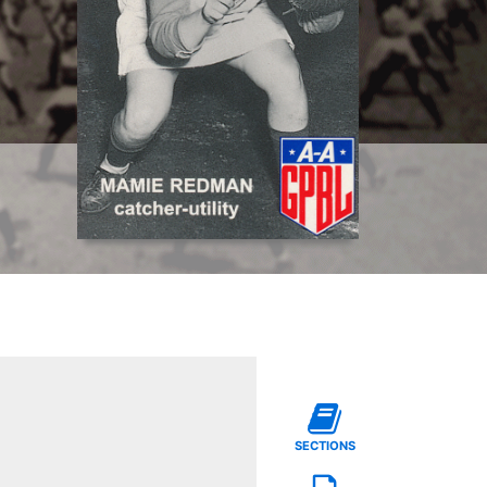
SECTIONS