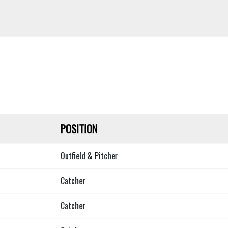
POSITION
Outfield & Pitcher
Catcher
Catcher