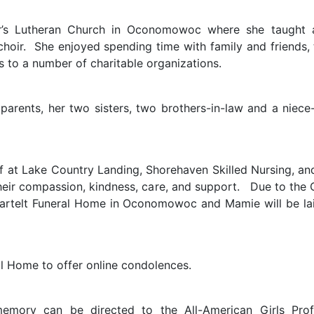
s Lutheran Church in Oconomowoc where she taught adu
choir. She enjoyed spending time with family and friends, 
 to a number of charitable organizations.
rents, her two sisters, two brothers-in-law and a niece-
ff at Lake Country Landing, Shorehaven Skilled Nursing, an
 their compassion, kindness, care, and support. Due to the
 Bartelt Funeral Home in Oconomowoc and Mamie will be la
al Home to offer online condolences.
memory can be directed to the All-American Girls Prof