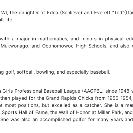
 WI, the daughter of Edna (Schlieve) and Everett "Ted"(G
 life.
th a major in mathematics, and minors in physical ed
s, Mukwonago, and Oconomowoc High Schools, and also c
 golf, softball, bowling, and especially baseball.
 Girls Professional Baseball League (AAGPBL) since 1948 
hen played for the Grand Rapids Chicks from 1950-1954, a
at most positions, but excelled as a catcher. She is a 
Sports Hall of Fame, the Wall of Honor at Miller Park, and
She was also an accomplished golfer for many years an