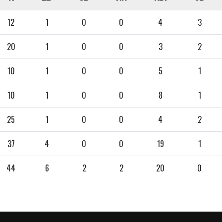
12
1
0
0
4
3
20
1
0
0
3
2
10
1
0
0
5
1
10
1
0
0
8
1
25
1
0
0
4
2
37
4
0
0
19
1
44
6
2
2
20
0