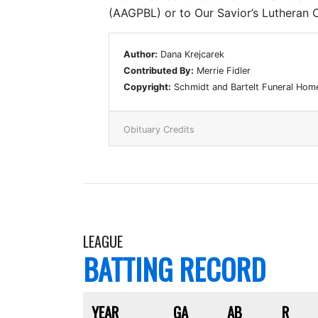
(AAGPBL) or to Our Savior’s Lutheran C
Author:
Dana Krejcarek
Contributed By:
Merrie Fidler
Copyright:
Schmidt and Bartelt Funeral Hom
Obituary Credits
LEAGUE
BATTING RECORD
YEAR
GA
AB
R