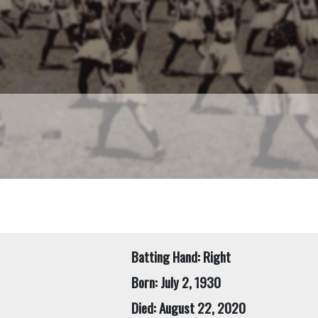
Batting Hand: Right
Born: July 2, 1930
Died: August 22, 2020