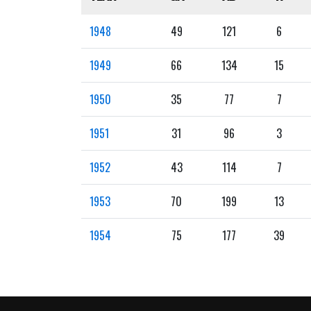
1948
49
121
6
1949
66
134
15
1950
35
77
7
1951
31
96
3
1952
43
114
7
1953
70
199
13
1954
75
177
39