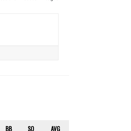
BB
SO
AVG