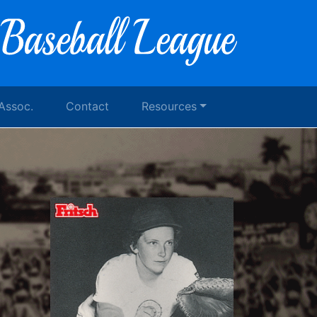
 Assoc.
Contact
Resources