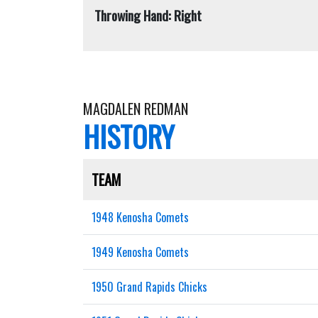
Throwing Hand: Right
MAGDALEN REDMAN
HISTORY
TEAM
1948 Kenosha Comets
1949 Kenosha Comets
1950 Grand Rapids Chicks