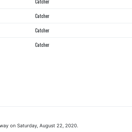
Catcher
Catcher
Catcher
Catcher
way on Saturday, August 22, 2020.