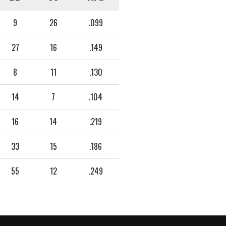
9
26
.099
27
16
.149
8
11
.130
14
7
.104
16
14
.219
33
15
.186
55
12
.249