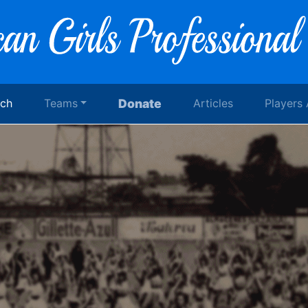
rch
Teams
Donate
Articles
Players