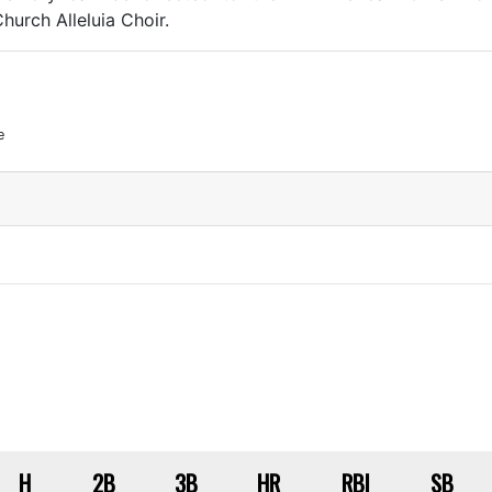
hurch Alleluia Choir.
e
H
2B
3B
HR
RBI
SB