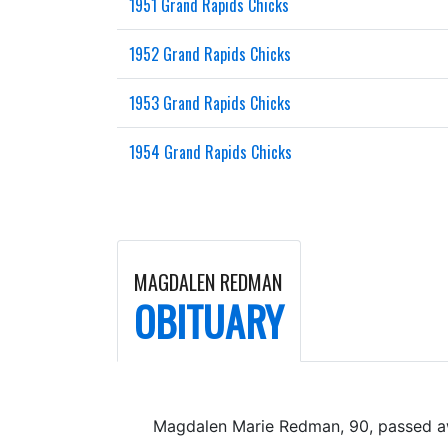
1951 Grand Rapids Chicks
1952 Grand Rapids Chicks
1953 Grand Rapids Chicks
1954 Grand Rapids Chicks
MAGDALEN REDMAN
OBITUARY
Magdalen Marie Redman, 90, passed a