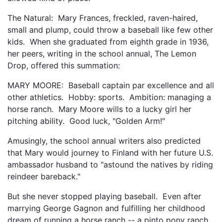
The Natural: Mary Frances, freckled, raven-haired,
small and plump, could throw a baseball like few other
kids. When she graduated from eighth grade in 1936,
her peers, writing in the school annual, The Lemon
Drop, offered this summation:
MARY MOORE: Baseball captain par excellence and all
other athletics. Hobby: sports. Ambition: managing a
horse ranch. Mary Moore wills to a lucky girl her
pitching ability. Good luck, "Golden Arm!"
Amusingly, the school annual writers also predicted
that Mary would journey to Finland with her future U.S.
ambassador husband to "astound the natives by riding
reindeer bareback."
But she never stopped playing baseball. Even after
marrying George Gagnon and fulfilling her childhood
dream of running a horse ranch -- a pinto pony ranch