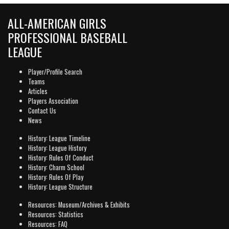
ALL-AMERICAN GIRLS
PROFESSIONAL BASEBALL
LEAGUE
Player/Profile Search
Teams
Articles
Players Association
Contact Us
News
History: League Timeline
History: League History
History: Rules Of Conduct
History: Charm School
History: Rules Of Play
History: League Structure
Resources: Museum/Archives & Exhibits
Resources: Statistics
Resources: FAQ