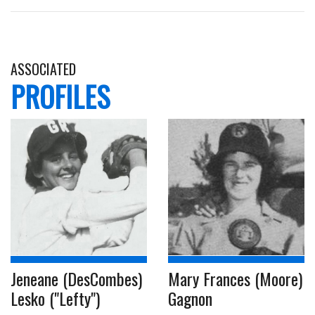
ASSOCIATED
PROFILES
Jeneane (DesCombes)
Mary Frances (Moore)
Lesko ("Lefty")
Gagnon