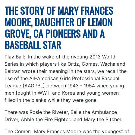
THE STORY OF MARY FRANCES
MOORE, DAUGHTER OF LEMON
GROVE, CA PIONEERS AND A
BASEBALL STAR
Play Ball: In the wake of the riveting 2013 World
Series in which players like Ortiz, Gomes, Wacha and
Beltran wrote their meaning in the stars, we recall the
rise of the All-American Girls Professional Baseball
League (AAGPBL) between 1943 - 1954 when young
men fought in WW II and Korea and young women
filled in the blanks while they were gone.
There was Rosie the Riveter, Belle the Ambulance
Driver, Abbie the Fire Fighter…and Mary the Pitcher.
The Comer: Mary Frances Moore was the youngest of