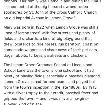
ribbons. Our family was Catholic and during the 1940s
she competed at the big horse show and rodeo
sponsored by St. John of the Cross Catholic Church
on old Imperial Avenue in Lemon Grove."
Mary was born in 1922 when Lemon Grove was still a
"sea of lemon trees" with few streets and plenty of
fields and orchards, a kind of big playground that
drew local kids to ride horses, run barefoot, coast on
homemade wagons and share news of their pet cats,
dogs, rabbits, turkeys, parakeets and chickens.
The Lemon Grove Grammar School at Lincoln and
School Lane was the town's lone school and it had
plenty of playing fields, especially a baseball diamond.
Lemon Grovians had formed teams and played ball
from the town's inception in the late 1880s. By 1915,
with a silver trophy to their credit, baseball fever had
gripped the town -- and it was never a no-girls-
allowed kind of place.