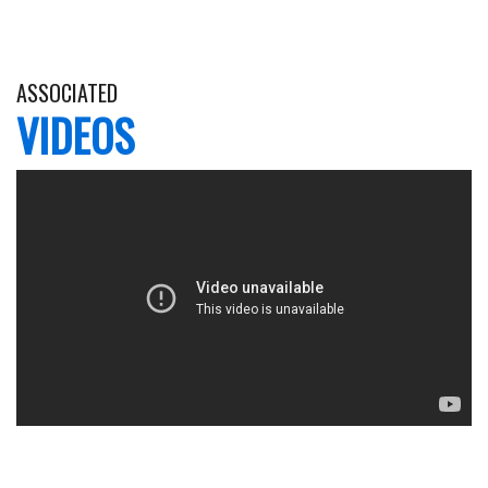
ASSOCIATED
VIDEOS