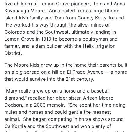
five children of Lemon Grove pioneers, Tom and Anna
Kavanaugh Moore. Anna hailed from a large Rhode
Island Irish family and Tom from County Kerry, Ireland.
He worked his way through the silver mines of
Colorado and the Southwest, ultimately landing in
Lemon Grove in 1910 to become a poultryman and
farmer, and a dam builder with the Helix Irrigation
District.
The Moore kids grew up in the home their parents built
on a big spread on a hill on El Prado Avenue -- a home
that would survive into the 21st century.
"Mary really grew up on a horse and a baseball
diamond," recalled her older sister, Arleen Moore
Dodson, in a 2003 memoir. "She spent her time riding
mules and horses and could gentle the meanest
animal. She began competing in horse shows around
California and the Southwest and won plenty of