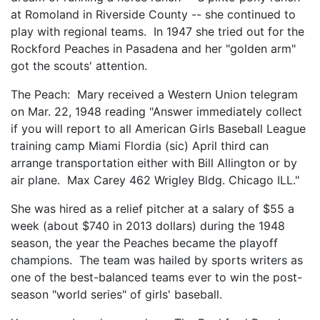
at Romoland in Riverside County -- she continued to
play with regional teams. In 1947 she tried out for the
Rockford Peaches in Pasadena and her "golden arm"
got the scouts' attention.
The Peach: Mary received a Western Union telegram
on Mar. 22, 1948 reading "Answer immediately collect
if you will report to all American Girls Baseball League
training camp Miami Flordia (sic) April third can
arrange transportation either with Bill Allington or by
air plane. Max Carey 462 Wrigley Bldg. Chicago ILL."
She was hired as a relief pitcher at a salary of $55 a
week (about $740 in 2013 dollars) during the 1948
season, the year the Peaches became the playoff
champions. The team was hailed by sports writers as
one of the best-balanced teams ever to win the post-
season "world series" of girls' baseball.