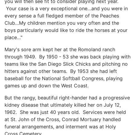
you will then see fit to consider playing next year.
Your case is a very exceptional one…and you were in
every sense a full fledged member of the Peaches
Club…My children mention you very often and the
boys particularly would like to ride the horses at your
place…"
Mary's sore arm kept her at the Romoland ranch
through 1949. By 1950 - 53 she was back playing with
teams like the San Diego Slick Chicks and pitching no
hitters against other teams. By 1953 she had left
baseball for the National Softball Congress, playing
games up and down the West Coast.
But the rangy, beautiful right-hander had a progressive
kidney disease that ultimately killed her on July 12,
1962. She was just 40 years old. Services were held
at St. John of the Cross, Conrad Mortuary handled
funeral arrangements, and interment was at Holy
Cross Cemetery.