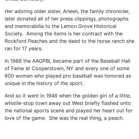
Her adoring older sister, Arleen, the family chronicler,
later donated all of her press clippings, photographs
and memorabilia to the Lemon Grove Historical
Society. Among the items is her contract with the
Rockford Peaches and the deed to the horse ranch she
ran for 17 years.
In 1988 the AAGPBL became part of the Baseball Hall
of Fame at Cooperstown, NY and every one of some
600 women who played pro baseball was honored as
unique in the history of the sport.
And so it went in 1948 when the golden girl of a little,
whistle-stop town away out West briefly flashed onto
the national sports scene and played her heart out for
love of the game. She was the real thing, a peach.