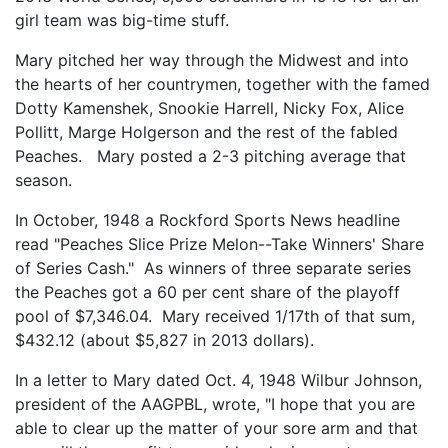
girl team was big-time stuff.
Mary pitched her way through the Midwest and into
the hearts of her countrymen, together with the famed
Dotty Kamenshek, Snookie Harrell, Nicky Fox, Alice
Pollitt, Marge Holgerson and the rest of the fabled
Peaches. Mary posted a 2-3 pitching average that
season.
In October, 1948 a Rockford Sports News headline
read "Peaches Slice Prize Melon--Take Winners' Share
of Series Cash." As winners of three separate series
the Peaches got a 60 per cent share of the playoff
pool of $7,346.04. Mary received 1/17th of that sum,
$432.12 (about $5,827 in 2013 dollars).
In a letter to Mary dated Oct. 4, 1948 Wilbur Johnson,
president of the AAGPBL, wrote, "I hope that you are
able to clear up the matter of your sore arm and that