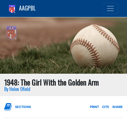
AAGPBL
1948: The Girl With the Golden Arm
By Helen Ofield
SECTIONS
PRINT
CITE
SHARE