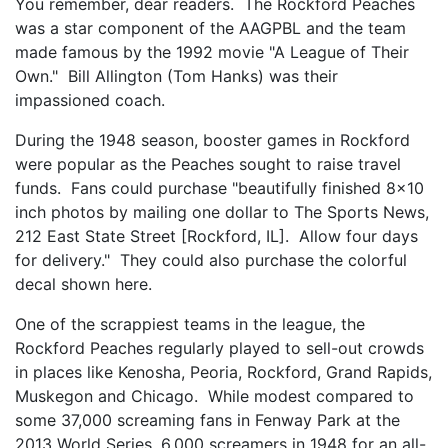
You remember, dear readers. The Rockford Peaches
was a star component of the AAGPBL and the team
made famous by the 1992 movie "A League of Their
Own." Bill Allington (Tom Hanks) was their
impassioned coach.
During the 1948 season, booster games in Rockford
were popular as the Peaches sought to raise travel
funds. Fans could purchase "beautifully finished 8x10
inch photos by mailing one dollar to The Sports News,
212 East State Street [Rockford, IL]. Allow four days
for delivery." They could also purchase the colorful
decal shown here.
One of the scrappiest teams in the league, the
Rockford Peaches regularly played to sell-out crowds
in places like Kenosha, Peoria, Rockford, Grand Rapids,
Muskegon and Chicago. While modest compared to
some 37,000 screaming fans in Fenway Park at the
2013 World Series, 6,000 screamers in 1948 for an all-