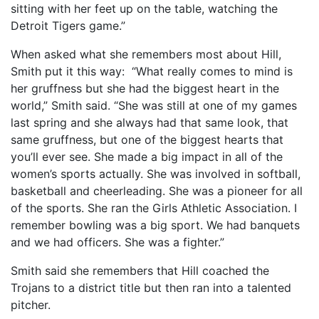
sitting with her feet up on the table, watching the
Detroit Tigers game.”
When asked what she remembers most about Hill,
Smith put it this way: “What really comes to mind is
her gruffness but she had the biggest heart in the
world,” Smith said. “She was still at one of my games
last spring and she always had that same look, that
same gruffness, but one of the biggest hearts that
you’ll ever see. She made a big impact in all of the
women’s sports actually. She was involved in softball,
basketball and cheerleading. She was a pioneer for all
of the sports. She ran the Girls Athletic Association. I
remember bowling was a big sport. We had banquets
and we had officers. She was a fighter.”
Smith said she remembers that Hill coached the
Trojans to a district title but then ran into a talented
pitcher.