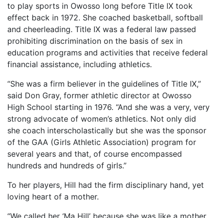
to play sports in Owosso long before Title IX took
effect back in 1972. She coached basketball, softball
and cheerleading. Title IX was a federal law passed
prohibiting discrimination on the basis of sex in
education programs and activities that receive federal
financial assistance, including athletics.
“She was a firm believer in the guidelines of Title IX,”
said Don Gray, former athletic director at Owosso
High School starting in 1976. “And she was a very, very
strong advocate of women’s athletics. Not only did
she coach interscholastically but she was the sponsor
of the GAA (Girls Athletic Association) program for
several years and that, of course encompassed
hundreds and hundreds of girls.”
To her players, Hill had the firm disciplinary hand, yet
loving heart of a mother.
“We called her ‘Ma Hill’ because she was like a mother