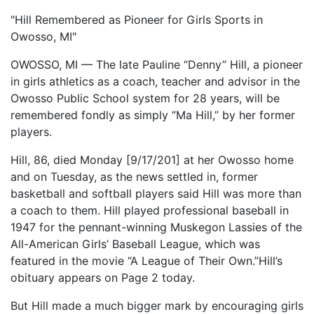
"Hill Remembered as Pioneer for Girls Sports in
Owosso, MI"
OWOSSO, MI — The late Pauline “Denny” Hill, a pioneer
in girls athletics as a coach, teacher and advisor in the
Owosso Public School system for 28 years, will be
remembered fondly as simply “Ma Hill,” by her former
players.
Hill, 86, died Monday [9/17/201] at her Owosso home
and on Tuesday, as the news settled in, former
basketball and softball players said Hill was more than
a coach to them. Hill played professional baseball in
1947 for the pennant-winning Muskegon Lassies of the
All-American Girls’ Baseball League, which was
featured in the movie “A League of Their Own.”Hill’s
obituary appears on Page 2 today.
But Hill made a much bigger mark by encouraging girls