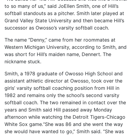
to so many of us,” said JoEllen Smith, one of Hill’s
softball standouts as a pitcher. Smith later played at
Grand Valley State University and then became Hill’s
successor as Owosso’s varsity softball coach.
The name “Denny,” came from her roommates at
Western Michigan University, according to Smith, and
was short for Hill’s maiden name, Dennert. The
nickname stuck.
Smith, a 1978 graduate of Owosso High School and
assistant athletic director at Owosso, took over the
girls’ varsity softball coaching position from Hill in
1982 and remains only the school’s second varsity
softball coach. The two remained in contact over the
years and Smith said Hill passed away Monday
afternoon while watching the Detroit Tigers-Chicago
White Sox game.“She was 86 and she went the way
she would have wanted to go,” Smith said. “She was