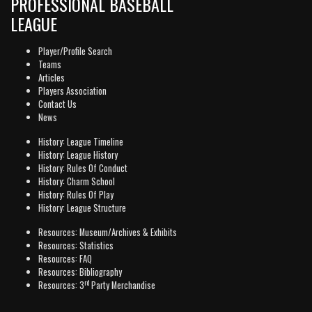
PROFESSIONAL BASEBALL
LEAGUE
Player/Profile Search
Teams
Articles
Players Association
Contact Us
News
History: League Timeline
History: League History
History: Rules Of Conduct
History: Charm School
History: Rules Of Play
History: League Structure
Resources: Museum/Archives & Exhibits
Resources: Statistics
Resources: FAQ
Resources: Bibliography
rd
Resources: 3
Party Merchandise