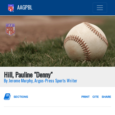
AAGPBL
Hill, Pauline "Denny"
By Jerome Murphy, Argus-Press Sports Writer
SECTIONS
PRINT
CITE
SHARE