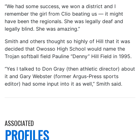
“We had some success, we won a district and I
remember the girl from Clio beating us — it might
have been the regionals. She was legally deaf and
legally blind. She was amazing.”
Smith and others thought so highly of Hill that it was
decided that Owosso High School would name the
Trojan softball field Pauline “Denny” Hill Field in 1995.
“Yes I talked to Don Gray (then athletic director) about
it and Gary Webster (former Argus-Press sports
editor) had some input into it as well,” Smith said.
ASSOCIATED
PROFILES