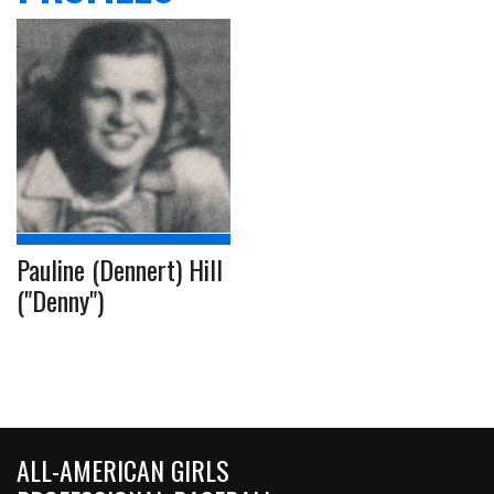
Pauline (Dennert) Hill
("Denny")
ALL-AMERICAN GIRLS