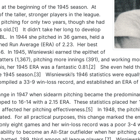
 at the beginning of the 1945 season. At
 the taller, stronger players in the league.
pitching for only two years, though she had
 old.[1] It didn’t take her long to develop
BBL. In 1944 she pitched in 36 games, held a
ned Run Average (ERA) of 2.23. Her best
6. In 1945, Wisniewski earned the epithet of
tters (1,367), pitching more innings (391), and working m
 this, her 1945 ERA was a fantastic 0.81.[2] She even held th
e 1945 season.[3] Wisniewski’s 1946 statistics were equal
compiled a 33-9 win-loss record, and established an ERA of 
hange in 1947 when sidearm pitching became the predomina
ped to 16-14 with a 2.15 ERA. These statistics placed her 
 affected her pitching effectiveness.[5] In 1948, the pitc
ted. For all practical purposes, this change marked the en
only eight games and her win-loss record was a poor 3-4 
r ability to become an All-Star outfielder when her pitchin
batted .289, third among all league players.[7] Wisniewski