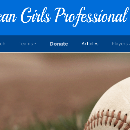
rch
Teams
Donate
Articles
Players