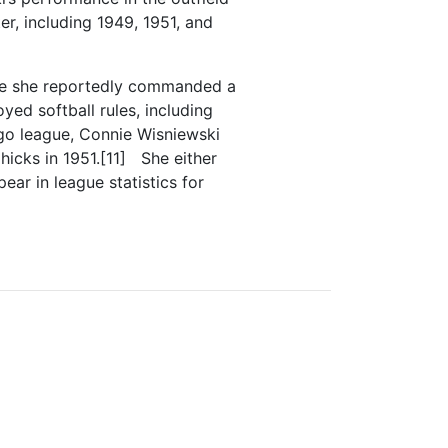
r, including 1949, 1951, and
ere she reportedly commanded a
ed softball rules, including
ago league, Connie Wisniewski
icks in 1951.[11] She either
ar in league statistics for