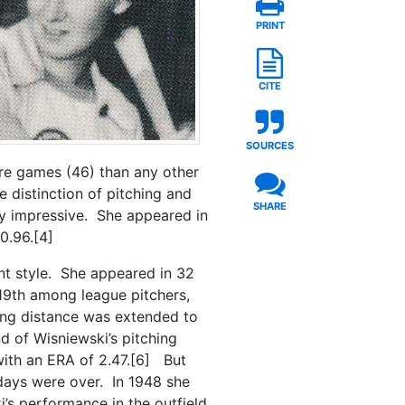
PRINT
CITE
SOURCES
ore games (46) than any other
e distinction of pitching and
SHARE
ly impressive. She appeared in
0.96.[4]
nt style. She appeared in 32
19th among league pitchers,
hing distance was extended to
d of Wisniewski’s pitching
with an ERA of 2.47.[6] But
g days were over. In 1948 she
’s performance in the outfield