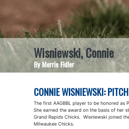
Wisniewski, Connie
By Merrie Fidler
CONNIE WISNIEWSKI: PITCH
The first AAGBBL player to be honored as 
She earned the award on the basis of her st
Grand Rapids Chicks. Wisniewski joined th
Milwaukee Chicks.