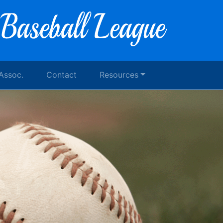
 Assoc.
Contact
Resources