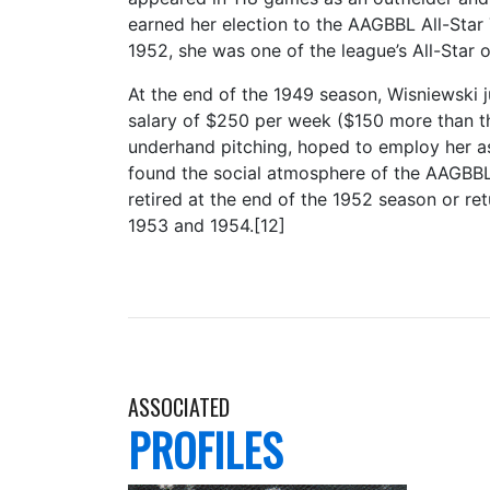
earned her election to the AAGBBL All-Star 
1952, she was one of the league’s All-Star o
At the end of the 1949 season, Wisniewski
salary of $250 per week ($150 more than th
underhand pitching, hoped to employ her as
found the social atmosphere of the AAGBBL 
retired at the end of the 1952 season or re
1953 and 1954.[12]
ASSOCIATED
PROFILES