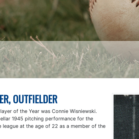
ER, OUTFIELDER
Player of the Year was Connie Wisniewski.
ellar 1945 pitching performance for the
e league at the age of 22 as a member of the