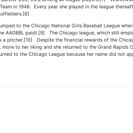
Team in 1948. Every year she played in the league thereafte
utfielders.[8]
 jumped to the Chicago National Girls Baseball League wh
e AAGBBL paid).[9] The Chicago league, which still employ
 a pitcher.[10] Despite the financial rewards of the Chic
more to her liking and she returned to the Grand Rapids Ch
turned to the Chicago League because her name did not appe