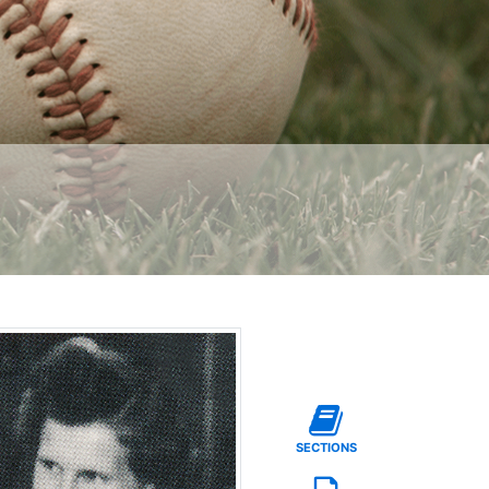
SECTIONS