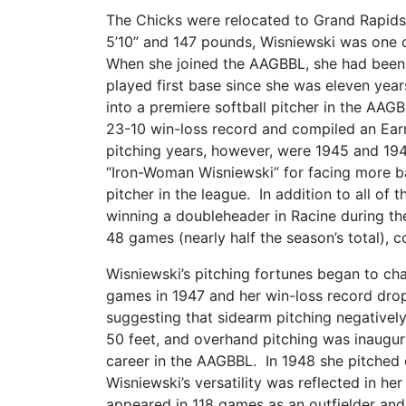
The Chicks were relocated to Grand Rapids
5’10” and 147 pounds, Wisniewski was one of
When she joined the AAGBBL, she had been 
played first base since she was eleven years
into a premiere softball pitcher in the AAG
23-10 win-loss record and compiled an Ear
pitching years, however, were 1945 and 194
“Iron-Woman Wisniewski” for facing more ba
pitcher in the league. In addition to all of
winning a doubleheader in Racine during th
48 games (nearly half the season’s total), 
Wisniewski’s pitching fortunes began to c
games in 1947 and her win-loss record drop
suggesting that sidearm pitching negatively
50 feet, and overhand pitching was inaugura
career in the AAGBBL. In 1948 she pitched 
Wisniewski’s versatility was reflected in he
appeared in 118 games as an outfielder and 