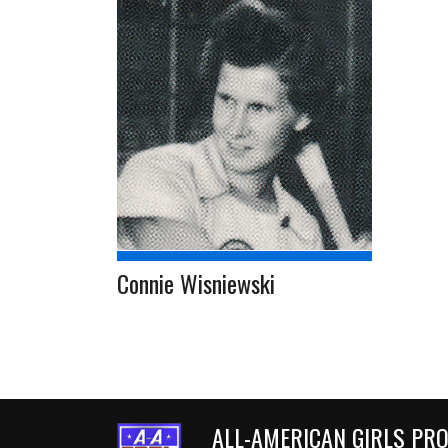
Connie Wisniewski
ALL-AMERICAN GIRLS PR