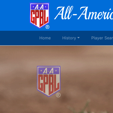
Home
History
Player Sea