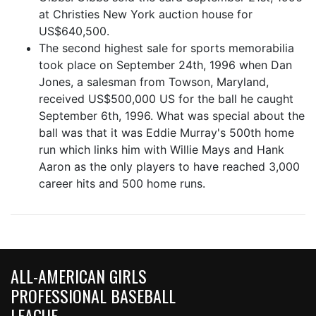
at Christies New York auction house for
US$640,500.
The second highest sale for sports memorabilia
took place on September 24th, 1996 when Dan
Jones, a salesman from Towson, Maryland,
received US$500,000 US for the ball he caught
September 6th, 1996. What was special about the
ball was that it was Eddie Murray's 500th home
run which links him with Willie Mays and Hank
Aaron as the only players to have reached 3,000
career hits and 500 home runs.
ALL-AMERICAN GIRLS
PROFESSIONAL BASEBALL
LEAGUE