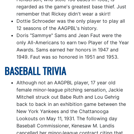
regarded as the game's greatest base thief. Just
remember that Rickey didn't wear a skirt!
Dottie Schroeder was the only player to play all
12 seasons of the AAGPBL's history.
Doris "Sammye" Sams and Jean Faut were the
only All-Americans to earn two Player of the Year
Awards. Sams earned her honors in 1947 and
1949. Faut was so honored in 1951 and 1953.
BASEBALL TRIVIA
Although not an AAGPBL player, 17 year old
female minor-league pitching sensation, Jackie
Mitchell struck out Babe Ruth and Lou Gehrig
back to back in an exhibition game between the
New York Yankees and the Chattanooga
Lookouts on May 11, 1931. The following day
Baseball Commissioner, Kenesaw M. Landis
cancelled her minor-league contract citing that