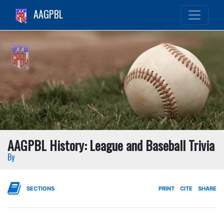
AAGPBL
AAGPBL History: League and Baseball Trivia
By
SECTIONS
PRINT
CITE
SHARE