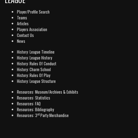
Player/Profile Search
Teams
Articles
Players Association
Contact Us
News
History: League Timeline
History: League History
History: Rules Of Conduct
History: Charm School
History: Rules Of Play
History: League Structure
Resources: Museum/Archives & Exhibits
Resources: Statistics
Resources: FAQ
Resources: Bibliography
rd
Resources: 3
Party Merchandise