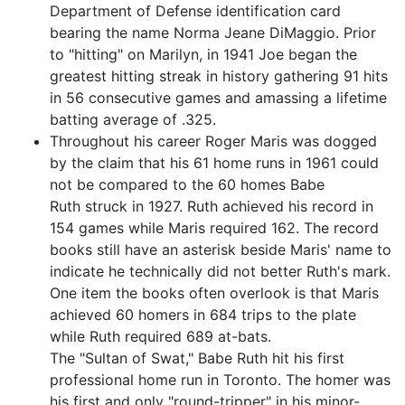
Department of Defense identification card
bearing the name Norma Jeane DiMaggio. Prior
to "hitting" on Marilyn, in 1941 Joe began the
greatest hitting streak in history gathering 91 hits
in 56 consecutive games and amassing a lifetime
batting average of .325.
Throughout his career Roger Maris was dogged
by the claim that his 61 home runs in 1961 could
not be compared to the 60 homes Babe
Ruth struck in 1927. Ruth achieved his record in
154 games while Maris required 162. The record
books still have an asterisk beside Maris' name to
indicate he technically did not better Ruth's mark.
One item the books often overlook is that Maris
achieved 60 homers in 684 trips to the plate
while Ruth required 689 at-bats.
The "Sultan of Swat," Babe Ruth hit his first
professional home run in Toronto. The homer was
his first and only "round-tripper" in his minor-