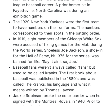
league baseball career. A prior homer hit in
Fayetteville, North Carolina was during an
exhibition game.
The 1929 New York Yankees were the first team
to have numbers on their uniforms. The numbers
corresponded to their spots in the batting order.
In 1919, eight members of the Chicago White Sox
were accused of fixing games for the Mob during
the World series. Shoeless Joe Jackson, a shoe-in
for the Hall of Fame, hit .375 for the series, was
banned for life. "Say it ain't so, Joe."
Baseball fans weren't always called "fans" but
used to be called kranks. The first book about
baseball was published in the 1880's and was
called The Kranks: his language and what it
means written by Thomas Lawson.
Jackie Robinson broke the color barrier when he
signed with the Montreal Royals in 1946. Prior to