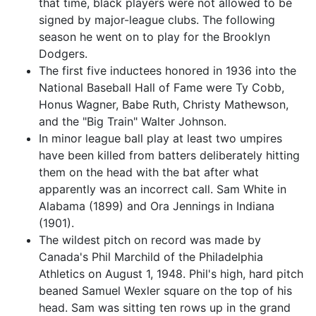
that time, black players were not allowed to be
signed by major-league clubs. The following
season he went on to play for the Brooklyn
Dodgers.
The first five inductees honored in 1936 into the
National Baseball Hall of Fame were Ty Cobb,
Honus Wagner, Babe Ruth, Christy Mathewson,
and the "Big Train" Walter Johnson.
In minor league ball play at least two umpires
have been killed from batters deliberately hitting
them on the head with the bat after what
apparently was an incorrect call. Sam White in
Alabama (1899) and Ora Jennings in Indiana
(1901).
The wildest pitch on record was made by
Canada's Phil Marchild of the Philadelphia
Athletics on August 1, 1948. Phil's high, hard pitch
beaned Samuel Wexler square on the top of his
head. Sam was sitting ten rows up in the grand