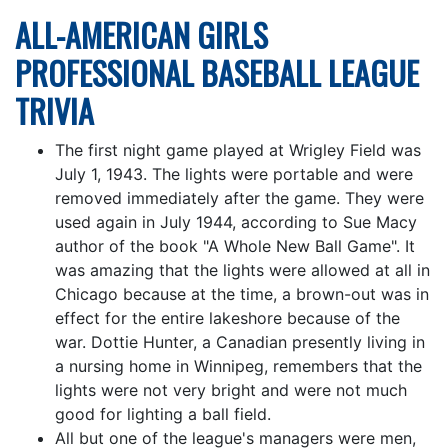
ALL-AMERICAN GIRLS
PROFESSIONAL BASEBALL LEAGUE
TRIVIA
The first night game played at Wrigley Field was
July 1, 1943. The lights were portable and were
removed immediately after the game. They were
used again in July 1944, according to Sue Macy
author of the book "A Whole New Ball Game". It
was amazing that the lights were allowed at all in
Chicago because at the time, a brown-out was in
effect for the entire lakeshore because of the
war. Dottie Hunter, a Canadian presently living in
a nursing home in Winnipeg, remembers that the
lights were not very bright and were not much
good for lighting a ball field.
All but one of the league's managers were men,