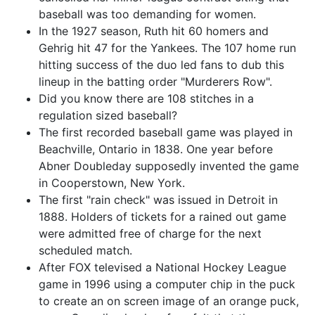
baseball was too demanding for women.
In the 1927 season, Ruth hit 60 homers and
Gehrig hit 47 for the Yankees. The 107 home run
hitting success of the duo led fans to dub this
lineup in the batting order "Murderers Row".
Did you know there are 108 stitches in a
regulation sized baseball?
The first recorded baseball game was played in
Beachville, Ontario in 1838. One year before
Abner Doubleday supposedly invented the game
in Cooperstown, New York.
The first "rain check" was issued in Detroit in
1888. Holders of tickets for a rained out game
were admitted free of charge for the next
scheduled match.
After FOX televised a National Hockey League
game in 1996 using a computer chip in the puck
to create an on screen image of an orange puck,