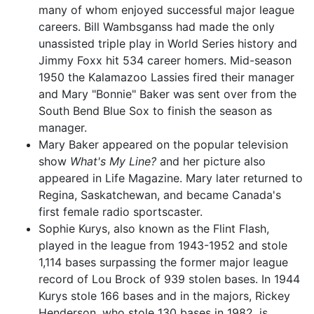
many of whom enjoyed successful major league
careers. Bill Wambsganss had made the only
unassisted triple play in World Series history and
Jimmy Foxx hit 534 career homers. Mid-season
1950 the Kalamazoo Lassies fired their manager
and Mary "Bonnie" Baker was sent over from the
South Bend Blue Sox to finish the season as
manager.
Mary Baker appeared on the popular television
show
What's My Line?
and her picture also
appeared in Life Magazine. Mary later returned to
Regina, Saskatchewan, and became Canada's
first female radio sportscaster.
Sophie Kurys, also known as the Flint Flash,
played in the league from 1943-1952 and stole
1,114 bases surpassing the former major league
record of Lou Brock of 939 stolen bases. In 1944
Kurys stole 166 bases and in the majors, Rickey
Henderson, who stole 130 bases in 1982, is