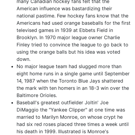
many Canadian hockey fans felt that the
American influence was bastardizing their
national pastime. Few hockey fans know that the
Americans had used orange baseballs for the first
televised games in 1939 at Ebbets Field in
Brooklyn. In 1970 major league owner Charlie
Finley tried to convince the league to go back to
using the orange balls but his idea was voted
down.
No major league team had slugged more than
eight home runs in a single game until September
14, 1987 when the Toronto Blue Jays shattered
the mark with ten homers in an 18-3 win over the
Baltimore Orioles.
Baseball's greatest outfielder Joltin' Joe
DiMaggio the "Yankee Clipper" at one time was
married to Marilyn Monroe, on whose crypt he
had six red roses placed three times a week until
his death in 1999. Illustrated is Monroe's