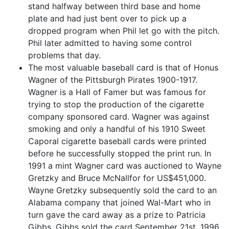
stand halfway between third base and home
plate and had just bent over to pick up a
dropped program when Phil let go with the pitch.
Phil later admitted to having some control
problems that day.
The most valuable baseball card is that of Honus
Wagner of the Pittsburgh Pirates 1900-1917.
Wagner is a Hall of Famer but was famous for
trying to stop the production of the cigarette
company sponsored card. Wagner was against
smoking and only a handful of his 1910 Sweet
Caporal cigarette baseball cards were printed
before he successfully stopped the print run. In
1991 a mint Wagner card was auctioned to Wayne
Gretzky and Bruce McNallfor for US$451,000.
Wayne Gretzky subsequently sold the card to an
Alabama company that joined Wal-Mart who in
turn gave the card away as a prize to Patricia
Gibbs. Gibbs sold the card September 21st, 1996