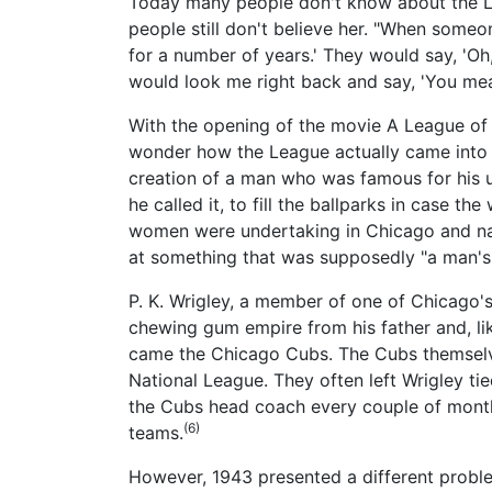
Today many people don't know about the Lea
people still don't believe her. "When someo
for a number of years.' They would say, 'Oh
would look me right back and say, 'You mean
With the opening of the movie A League of
wonder how the League actually came into e
creation of a man who was famous for his un
he called it, to fill the ballparks in case t
women were undertaking in Chicago and nat
at something that was supposedly "a man's
P. K. Wrigley, a member of one of Chicago'
chewing gum empire from his father and, lik
came the Chicago Cubs. The Cubs themselve
National League. They often left Wrigley t
the Cubs head coach every couple of month
(6)
teams.
However, 1943 presented a different probl