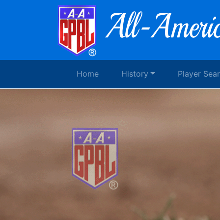
Home
History
Player Sea