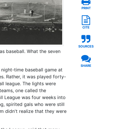
PRINT
CITE
SOURCES
was baseball. What the seven
SHARE
 night-time baseball game at
. Rather, it was played forty-
ll league. The lights were
teams, one called the
ball League was four weeks into
g, spirited gals who were still
m didn't realize that they were