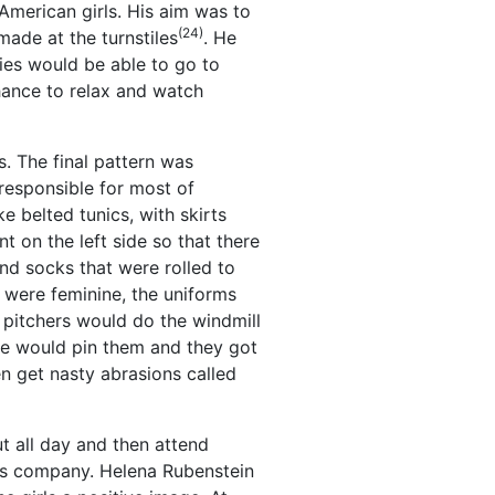
-American girls. His aim was to
(24)
made at the turnstiles
. He
ties would be able to go to
hance to relax and watch
s. The final pattern was
responsible for most of
e belted tunics, with skirts
 on the left side so that there
nd socks that were rolled to
 were feminine, the uniforms
e pitchers would do the windmill
we would pin them and they got
n get nasty abrasions called
t all day and then attend
cs company. Helena Rubenstein