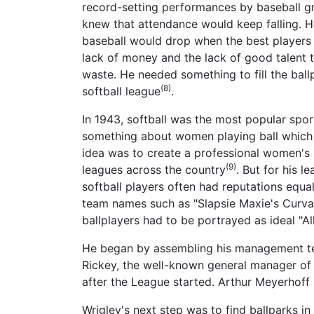
record-setting performances by baseball g
knew that attendance would keep falling. He
baseball would drop when the best players 
lack of money and the lack of good talent 
waste. He needed something to fill the ball
(8)
softball league
.
In 1943, softball was the most popular spo
something about women playing ball which c
idea was to create a professional women's 
(9)
leagues across the country
. But for his 
softball players often had reputations equa
team names such as "Slapsie Maxie's Curva
ballplayers had to be portrayed as ideal "A
He began by assembling his management tea
Rickey, the well-known general manager of 
after the League started. Arthur Meyerhoff
Wrigley's next step was to find ballparks in