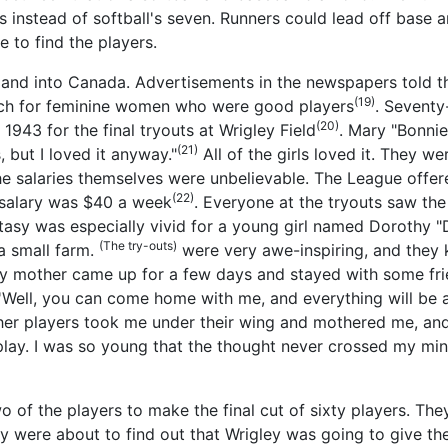
 instead of softball's seven. Runners could lead off base an
e to find the players.
y and into Canada. Advertisements in the newspapers told t
(19)
arch for feminine women who were good players
. Seventy
(20)
1943 for the final tryouts at Wrigley Field
. Mary "Bonni
(21)
 but I loved it anyway."
All of the girls loved it. They w
he salaries themselves were unbelievable. The League offer
(22)
 salary was $40 a week
. Everyone at the tryouts saw the
tasy was especially vivid for a young girl named Dorothy "D
(The try-outs)
a small farm.
were very awe-inspiring, and they 
My mother came up for a few days and stayed with some fri
Well, you can come home with me, and everything will be all 
ther players took me under their wing and mothered me, and
 play. I was so young that the thought never crossed my mi
 of the players to make the final cut of sixty players. Th
hey were about to find out that Wrigley was going to give 