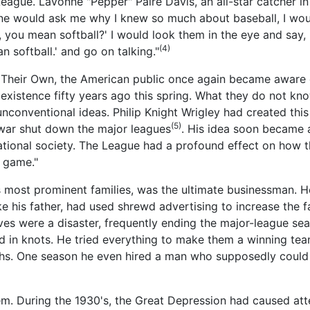
gue. Lavonne "Pepper" Paire Davis, an all-star catcher in
ne would ask me why I knew so much about baseball, I would
, you mean softball?' I would look them in the eye and say, 
(4)
 softball.' and go on talking."
 Their Own, the American public once again became aware o
xistence fifty years ago this spring. What they do not kno
conventional ideas. Philip Knight Wrigley had created this 
(5)
he war shut down the major leagues
. His idea soon became 
ional society. The League had a profound effect on how t
 game."
s most prominent families, was the ultimate businessman. H
e his father, had used shrewd advertising to increase the 
s were a disaster, frequently ending the major-league sea
ied in knots. He tried everything to make them a winning 
s. One season he even hired a man who supposedly could 
em. During the 1930's, the Great Depression had caused at