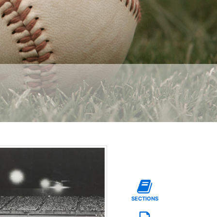
SECTIONS