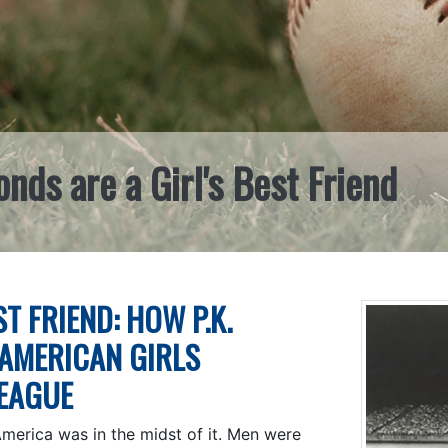
ds are a Girl's Best Friend
T FRIEND: HOW P.K.
-AMERICAN GIRLS
LEAGUE
America was in the midst of it. Men were