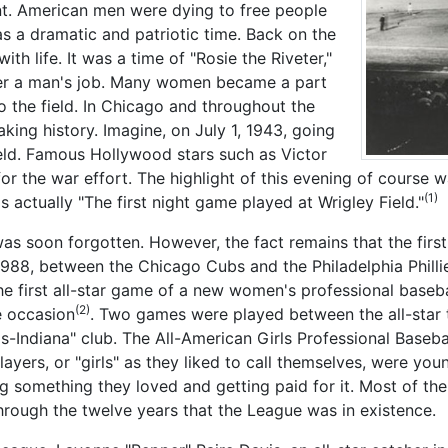
ent. American men were dying to free people
as a dramatic and patriotic time. Back on the
th life. It was a time of "Rosie the Riveter,"
ver a man's job. Many women became a part
 the field. In Chicago and throughout the
ing history. Imagine, on July 1, 1943, going
ield. Famous Hollywood stars such as Victor
or the war effort. The highlight of this evening of course 
(1)
 actually "The first night game played at Wrigley Field."
s soon forgotten. However, the fact remains that the first
988, between the Chicago Cubs and the Philadelphia Phillies
the first all-star game of a new women's professional baseba
(2)
e occasion
. Two games were played between the all-star 
ois-Indiana" club. The All-American Girls Professional Base
ayers, or "girls" as they liked to call themselves, were youn
g something they loved and getting paid for it. Most of the
hrough the twelve years that the League was in existence.