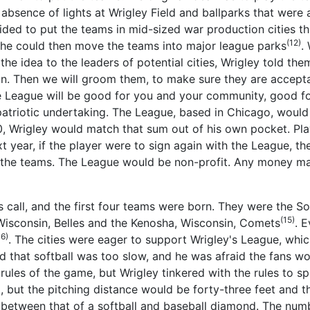
e absence of lights at Wrigley Field and ballparks that wer
cided to put the teams in mid-sized war production cities t
(12)
, he could then move the teams into major league parks
.
 the idea to the leaders of potential cities, Wrigley told the
on. Then we will groom them, to make sure they are acceptab
 League will be good for you and your community, good fo
riotic undertaking. The League, based in Chicago, would st
500, Wrigley would match that sum out of his own pocket. Pl
 year, if the player were to sign again with the League, t
f the teams. The League would be non-profit. Any money m
s call, and the first four teams were born. They were the So
(15)
, Wisconsin, Belles and the Kenosha, Wisconsin, Comets
. 
16)
. The cities were eager to support Wrigley's League, wh
d that softball was too slow, and he was afraid the fans wou
ules of the game, but Wrigley tinkered with the rules to 
d, but the pitching distance would be forty-three feet and
between that of a softball and baseball diamond. The numb