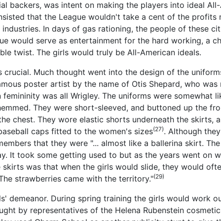
ial backers, was intent on making the players into ideal All
sisted that the League wouldn't take a cent of the profits 
industries. In days of gas rationing, the people of these ci
ue would serve as entertainment for the hard working, a c
le twist. The girls would truly be All-American ideals.
as crucial. Much thought went into the design of the uniform
amous poster artist by the name of Otis Shepard, who was 
 femininity was all Wrigley. The uniforms were somewhat lik
 hemmed. They were short-sleeved, and buttoned up the front
he chest. They wore elastic shorts underneath the skirts, a
(27)
baseball caps fitted to the women's sizes
. Although they
embers that they were "... almost like a ballerina skirt. Th
ay. It took some getting used to but as the years went on 
skirts was that when the girls would slide, they would ofte
(29)
The strawberries came with the territory."
ls' demeanor. During spring training the girls would work ou
aught by representatives of the Helena Rubenstein cosmeti