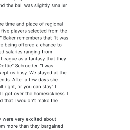
d the ball was slightly smaller
he time and place of regional
-five players selected from the
e" Baker remembers that "It was
ere being offered a chance to
ed salaries ranging from
 League as a fantasy that they
ottie" Schroeder. "I was
kept us busy. We stayed at the
ends. After a few days she
right, or you can stay.' I
 I got over the homesickness. I
nd that I wouldn't make the
ey were very excited about
them more than they bargained