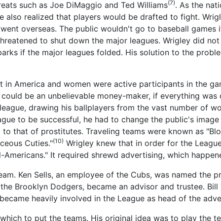
(7)
reats such as Joe DiMaggio and Ted Williams
. As the nat
 also realized that players would be drafted to fight. Wrigl
went overseas. The public wouldn't go to baseball games i
threatened to shut down the major leagues. Wrigley did no
parks if the major leagues folded. His solution to the pro
rt in America and women were active participants in the g
ould be an unbelievable money-maker, if everything was do
league, drawing his ballplayers from the vast number of w
league to be successful, he had to change the public's ima
l to that of prostitutes. Traveling teams were known as "Bl
(10)
ceous Cuties."
Wrigley knew that in order for the League
ll-Americans." It required shrewd advertising, which happen
m. Ken Sells, an employee of the Cubs, was named the pr
the Brooklyn Dodgers, became an advisor and trustee. Bill
 became heavily involved in the League as head of the adv
 which to put the teams. His original idea was to play the 