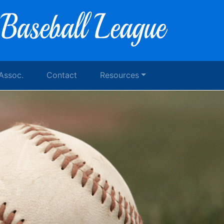
 Assoc.
Contact
Resources