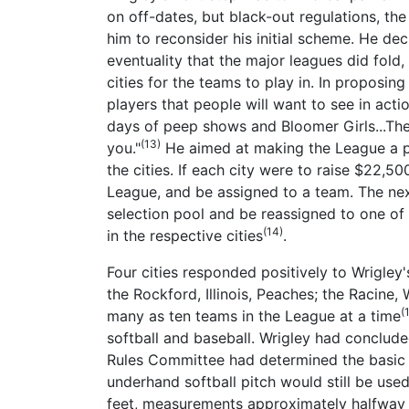
on off-dates, but black-out regulations, th
him to reconsider his initial scheme. He de
eventuality that the major leagues did fold
cities for the teams to play in. In proposing
players that people will want to see in acti
days of peep shows and Bloomer Girls...The
(13)
you."
He aimed at making the League a pat
the cities. If each city were to raise $22,
League, and be assigned to a team. The next
selection pool and be reassigned to one o
(14)
in the respective cities
.
Four cities responded positively to Wrigley'
the Rockford, Illinois, Peaches; the Racine
(
many as ten teams in the League at a time
softball and baseball. Wrigley had conclude
Rules Committee had determined the basic r
underhand softball pitch would still be use
feet, measurements approximately halfway 