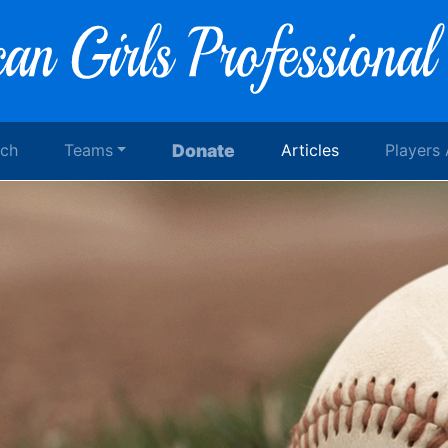
rch
Teams
Donate
Articles
Players