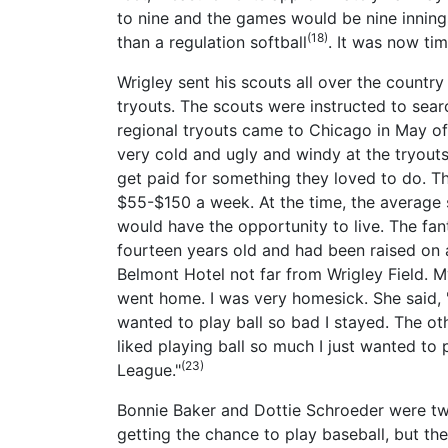
to nine and the games would be nine innings
(18)
than a regulation softball
. It was now tim
Wrigley sent his scouts all over the countr
tryouts. The scouts were instructed to se
regional tryouts came to Chicago in May of 
very cold and ugly and windy at the tryouts,
get paid for something they loved to do. T
$55-$150 a week. At the time, the average
would have the opportunity to live. The fan
fourteen years old and had been raised on 
Belmont Hotel not far from Wrigley Field. 
went home. I was very homesick. She said, '
wanted to play ball so bad I stayed. The o
liked playing ball so much I just wanted to
(23)
League."
Bonnie Baker and Dottie Schroeder were two
getting the chance to play baseball, but t