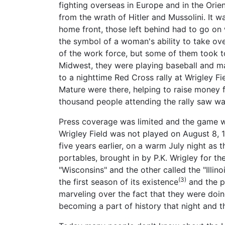
fighting overseas in Europe and in the Ori
from the wrath of Hitler and Mussolini. It w
home front, those left behind had to go on wi
the symbol of a woman's ability to take o
of the work force, but some of them took to
Midwest, they were playing baseball and mak
to a nighttime Red Cross rally at Wrigley F
Mature were there, helping to raise money f
thousand people attending the rally saw was
Press coverage was limited and the game wa
Wrigley Field was not played on August 8, 1
five years earlier, on a warm July night as 
portables, brought in by P.K. Wrigley for th
"Wisconsins" and the other called the "Illin
(3)
the first season of its existence
and the pl
marveling over the fact that they were doin
becoming a part of history that night and t