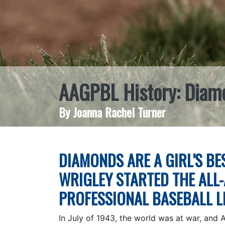
AAGPBL History: Diamon
By Joanna Rachel Turner
DIAMONDS ARE A GIRL'S BES
WRIGLEY STARTED THE ALL
PROFESSIONAL BASEBALL 
In July of 1943, the world was at war, and 