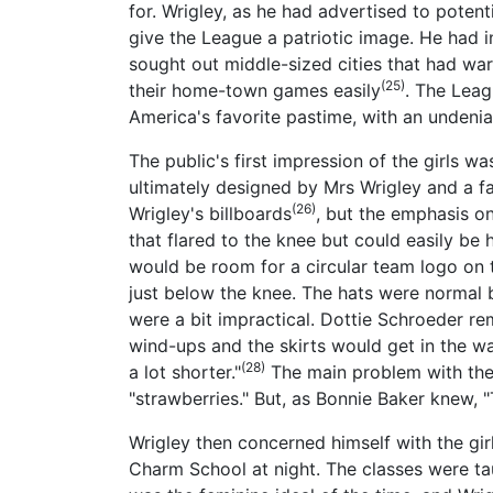
for. Wrigley, as he had advertised to potent
give the League a patriotic image. He had in
sought out middle-sized cities that had war 
(25)
their home-town games easily
. The Leag
America's favorite pastime, with an undeniab
The public's first impression of the girls w
ultimately designed by Mrs Wrigley and a f
(26)
Wrigley's billboards
, but the emphasis on
that flared to the knee but could easily be
would be room for a circular team logo on t
just below the knee. The hats were normal 
were a bit impractical. Dottie Schroeder rem
wind-ups and the skirts would get in the w
(28)
a lot shorter."
The main problem with the 
"strawberries." But, as Bonnie Baker knew, "
Wrigley then concerned himself with the gir
Charm School at night. The classes were t