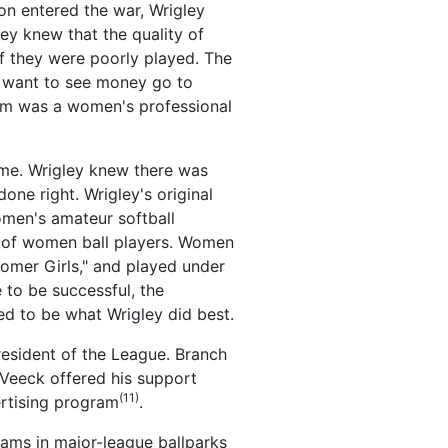
ion entered the war, Wrigley
ey knew that the quality of
f they were poorly played. The
t want to see money go to
blem was a women's professional
ame. Wrigley knew there was
ne right. Wrigley's original
omen's amateur softball
ge of women ball players. Women
oomer Girls," and played under
 to be successful, the
ed to be what Wrigley did best.
esident of the League. Branch
 Veeck offered his support
(11)
ertising program
.
teams in major-league ballparks