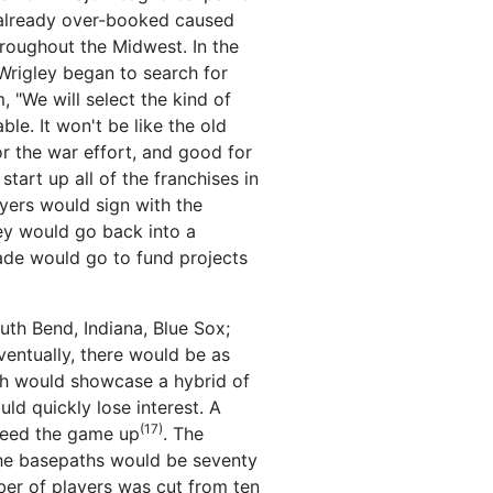
e already over-booked caused
hroughout the Midwest. In the
 Wrigley began to search for
m, "We will select the kind of
le. It won't be like the old
r the war effort, and good for
art up all of the franchises in
ayers would sign with the
hey would go back into a
ade would go to fund projects
uth Bend, Indiana, Blue Sox;
Eventually, there would be as
ich would showcase a hybrid of
ld quickly lose interest. A
(17)
speed the game up
. The
 the basepaths would be seventy
er of players was cut from ten