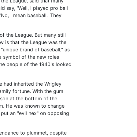
 the League, said that many
 say, 'Well, I played pro ball
'No, I mean baseball.' They
f the League. But many still
w is that the League was the
"unique brand of baseball," as
a symbol of the new roles
he people of the 1940's looked
e had inherited the Wrigley
family fortune. With the gum
son at the bottom of the
team. He was known to change
put an "evil hex" on opposing
tendance to plummet, despite